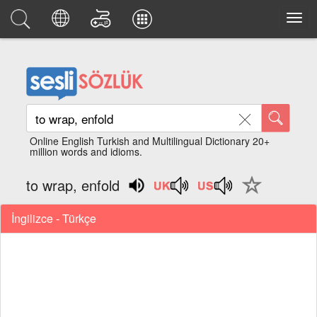
Online English Turkish and Multilingual Dictionary 20+
million words and idioms.
to wrap, enfold
İngilizce - Türkçe