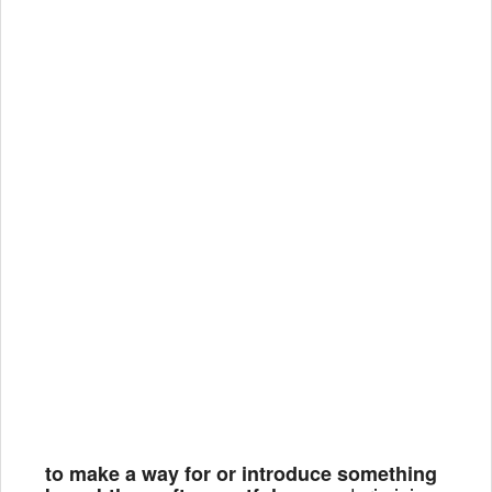
to make a way for or introduce something