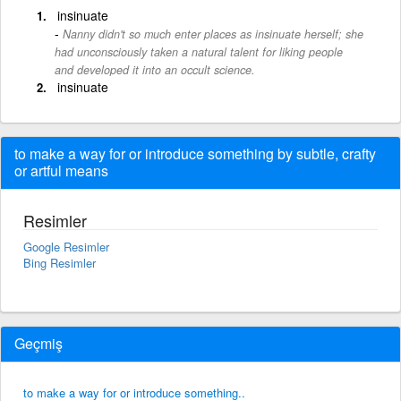
insinuate
Nanny didn't so much enter places as insinuate herself; she
had unconsciously taken a natural talent for liking people
and developed it into an occult science.
insinuate
to make a way for or introduce something by subtle, crafty
or artful means
Resimler
Google Resimler
Bing Resimler
Geçmiş
to make a way for or introduce something..