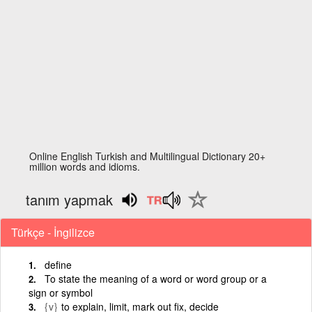
Online English Turkish and Multilingual Dictionary 20+
million words and idioms.
tanım yapmak
Türkçe - İngilizce
define
To state the meaning of a word or word group or a
sign or symbol
{v}
to explain, limit, mark out fix, decide