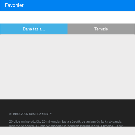
Favoriler
Daha fazla...
Temizle
© 1999-2026 Sesli Sözlük™
20 dilde online sözlük. 20 milyondan fazla sözcük ve anlamı üç farklı aksanda
dinleme seçeneği. Cümle ve Videolar ile zenginleştirilmiş içerik. Etimoloji, Eş ve
Zıt anlamlar, kelime okunuşları ve günün kelimesi. Yazım Türkçeleştirici ile hatalı
Türkçe metinleri düzeltme. iOS, Android ve Windows mobil platformlarda online