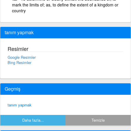
mark the limits of; as, to define the extent of a kingdom or
country
tanım yapmak
Resimler
Google Resimler
Bing Resimler
Geçmiş
tanım yapmak
Daha fazla...
Temizle