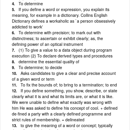
To determine
If you define a word or expression, you explain its
meaning, for example in a dictionary. Collins English
Dictionary defines a workaholic as `a person obsessively
addicted to work'
To determine with precision; to mark out with
distinctness; to ascertain or exhibit clearly; as, the
defining power of an optical instrument
(1) To give a value to a data object during program
execution (2) To declare derived types and procedures
determine the essential quality of
To determine; to decide
Asks candidates to give a clear and precise account
of a given word or term
To fix the bounds of; to bring to a termination; to end
If you define something, you show, describe, or state
clearly what it is and what its limits are, or what it is like.
We were unable to define what exactly was wrong with
him He was asked to define his concept of cool. + defined
de·fined a party with a clearly defined programme and
strict rules of membership. = delineated
to give the meaning of a word or concept; typically