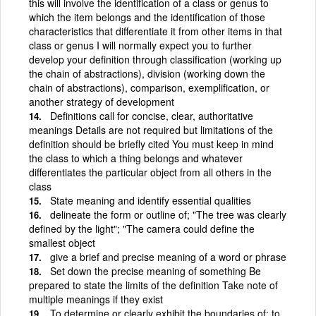
this will involve the identification of a class or genus to
which the item belongs and the identification of those
characteristics that differentiate it from other items in that
class or genus I will normally expect you to further
develop your definition through classification (working up
the chain of abstractions), division (working down the
chain of abstractions), comparison, exemplification, or
another strategy of development
Definitions call for concise, clear, authoritative
meanings Details are not required but limitations of the
definition should be briefly cited You must keep in mind
the class to which a thing belongs and whatever
differentiates the particular object from all others in the
class
State meaning and identify essential qualities
delineate the form or outline of; "The tree was clearly
defined by the light"; "The camera could define the
smallest object
give a brief and precise meaning of a word or phrase
Set down the precise meaning of something Be
prepared to state the limits of the definition Take note of
multiple meanings if they exist
To determine or clearly exhibit the boundaries of; to