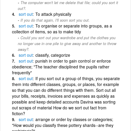
The computer won't let me delete that file; could you sort it
out?.
sort
out
To attack physically
If you do that again, I'll soon sort you out.
sort
out
To organise or separate into groups, as a
collection of items, so as to make tidy
Could you sort out your wardrobe and put the clothes you
no longer use in one pile to give away and another to throw
away?.
sort
out
classify, categorize
sort
out
punish in order to gain control or enforce
obedience; "The teacher disciplined the pupils rather
frequently"
sort
out
If you sort out a group of things, you separate
them into different classes, groups, or places, for example
so that you can do different things with them. Sort out all
your bills, receipts, invoices and expenses as quickly as
possible and keep detailed accounts Davina was sorting
out scraps of material How do we sort out fact from
fiction?
sort
out
arrange or order by classes or categories;
"How would you classify these pottery shards--are they
prehistoric?"