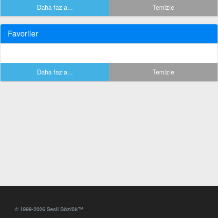
Daha fazla...
Temizle
Favoriler
Daha fazla...
Temizle
© 1999-2026 Sesli Sözlük™