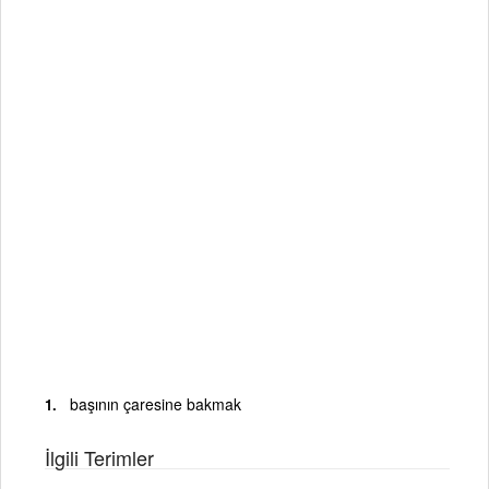
başının çaresine bakmak
İlgili Terimler