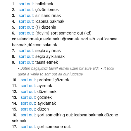
sort
out
halletmek
sort
out
çözümlemek
sort
out
sınıflandırmak
sort
out
icabına bakmak
sort
out
{f}
düzenle
sort
out
(deyim)
sort someone out (kd)
cezalandırmak,azarlamak,uğraşmak. sort sth. out icabına
bakmak,düzene sokmak
sort
out
seçip ayırmak
sort
out
seçip ayıklamak
sort
out
tasnif etmek
-
Bütün bagajımızı tasnif etmek uzun bir süre aldı.
It took
quite a while to sort out all our luggage.
sort
out
problemi çözmek
sort
out
ayırmak
sort
out
düzeltmek
sort
out
çözmek
sort
out
ayıklamak
sort
out
düzen
sort
out
şort something out: icabına bakmak,düzene
sokmak
sort
out
şort someone out: