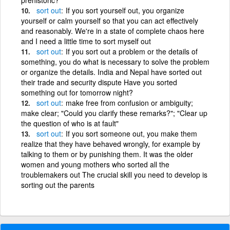
sort
out
If you sort yourself out, you organize
yourself or calm yourself so that you can act effectively
and reasonably. We're in a state of complete chaos here
and I need a little time to sort myself out
sort
out
If you sort out a problem or the details of
something, you do what is necessary to solve the problem
or organize the details. India and Nepal have sorted out
their trade and security dispute Have you sorted
something out for tomorrow night?
sort
out
make free from confusion or ambiguity;
make clear; "Could you clarify these remarks?"; "Clear up
the question of who is at fault"
sort
out
If you sort someone out, you make them
realize that they have behaved wrongly, for example by
talking to them or by punishing them. It was the older
women and young mothers who sorted all the
troublemakers out The crucial skill you need to develop is
sorting out the parents