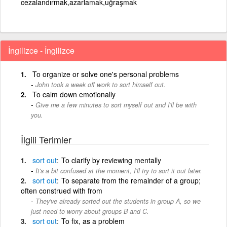
cezalandırmak,azarlamak,uğraşmak
İngilizce - İngilizce
To organize or solve one's personal problems
John took a week off work to sort himself out.
To calm down emotionally
Give me a few minutes to sort myself out and I'll be with
you.
İlgili Terimler
sort
out
To clarify by reviewing mentally
It's a bit confused at the moment, I'll try to sort it out later.
sort
out
To separate from the remainder of a group;
often construed with from
They've already sorted out the students in group A, so we
just need to worry about groups B and C.
sort
out
To fix, as a problem