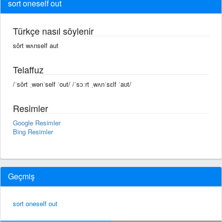
sort oneself out
Türkçe nasıl söylenir
sôrt wʌnself aut
Telaffuz
/ˈsôrt ˌwənˈself ˈout/ /ˈsɔːrt ˌwʌnˈsɛlf ˈaʊt/
Resimler
Google Resimler
Bing Resimler
Geçmiş
sort oneself out