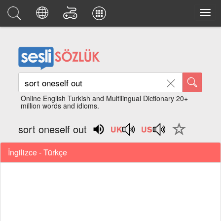
Online English Turkish and Multilingual Dictionary 20+
million words and idioms.
sort oneself out
İngilizce - Türkçe