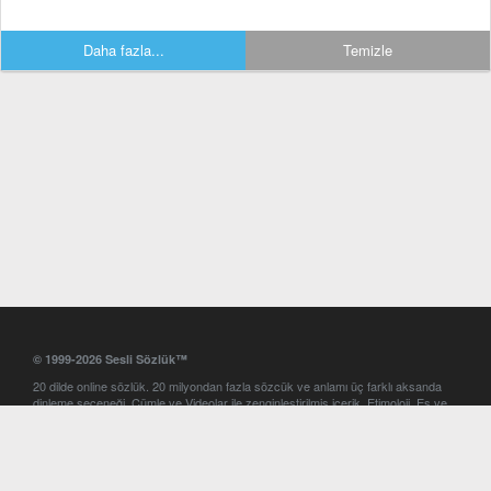
Daha fazla...
Temizle
© 1999-2026 Sesli Sözlük™
20 dilde online sözlük. 20 milyondan fazla sözcük ve anlamı üç farklı aksanda
dinleme seçeneği. Cümle ve Videolar ile zenginleştirilmiş içerik. Etimoloji, Eş ve
Zıt anlamlar, kelime okunuşları ve günün kelimesi. Yazım Türkçeleştirici ile hatalı
Türkçe metinleri düzeltme. iOS, Android ve Windows mobil platformlarda online
ve offline sözlük programları. Sesli Sözlük garantisinde Profesyonel çeviri
hizmetleri. İngilizce kelime haznenizi arttıracak kelime oyunları. Ayarlar
bölümünü kullarak çevirisini görmek istediğiniz sözlükleri seçme ve aynı