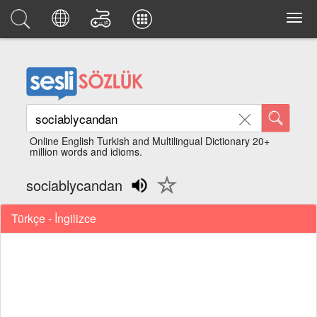
Online English Turkish and Multilingual Dictionary 20+
million words and idioms.
sociablycandan
Türkçe - İngilizce