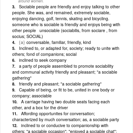
around women.
Sociable people are friendly and enjoy talking to other
people. She was, and remained, extremely sociable,
enjoying dancing, golf, tennis, skating and bicycling.
someone who is sociable is friendly and enjoys being with
other people unsociable (sociabilis, from sociare , from
socius; SOCIAL)
{a}
conversable, familiar, friendly, kind
Inclined to, or adapted for, society; ready to unite with
others; fond of companions; social
inclined to seek company
a party of people assembled to promote sociability
and communal activity friendly and pleasant; "a sociable
gathering"
friendly and pleasant; "a sociable gathering"
Capable of being, or fit to be, united in one body or
company; associable
A carriage having two double seats facing each
other, and a box for the driver
Affording opportunites for conversation;
characterized by much conversation; as, a sociable party
inclined to or conducive to companionship with
others; "a sociable occasion"; "enjoyed a sociable chat";