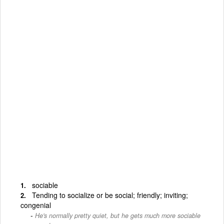
sociable
Tending to socialize or be social; friendly; inviting;
congenial
He's normally pretty quiet, but he gets much more sociable