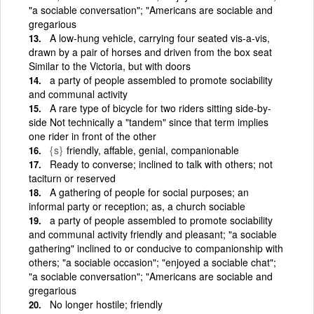
"a sociable conversation"; "Americans are sociable and
gregarious
A low-hung vehicle, carrying four seated vis-a-vis,
drawn by a pair of horses and driven from the box seat
Similar to the Victoria, but with doors
a party of people assembled to promote sociability
and communal activity
A rare type of bicycle for two riders sitting side-by-
side Not technically a "tandem" since that term implies
one rider in front of the other
{s}
friendly, affable, genial, companionable
Ready to converse; inclined to talk with others; not
taciturn or reserved
A gathering of people for social purposes; an
informal party or reception; as, a church sociable
a party of people assembled to promote sociability
and communal activity friendly and pleasant; "a sociable
gathering" inclined to or conducive to companionship with
others; "a sociable occasion"; "enjoyed a sociable chat";
"a sociable conversation"; "Americans are sociable and
gregarious
No longer hostile; friendly