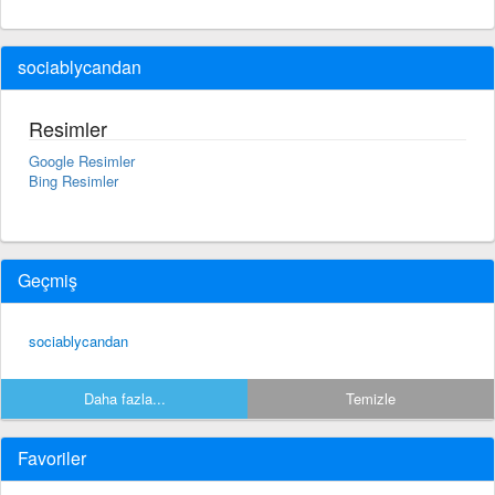
sociablycandan
Resimler
Google Resimler
Bing Resimler
Geçmiş
sociablycandan
Daha fazla...
Temizle
Favoriler