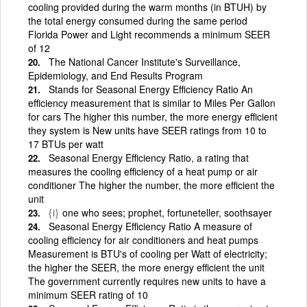
cooling provided during the warm months (in BTUH) by
the total energy consumed during the same period
Florida Power and Light recommends a minimum SEER
of 12
The National Cancer Institute's Surveillance,
Epidemiology, and End Results Program
Stands for Seasonal Energy Efficiency Ratio An
efficiency measurement that is similar to Miles Per Gallon
for cars The higher this number, the more energy efficient
they system is New units have SEER ratings from 10 to
17 BTUs per watt
Seasonal Energy Efficiency Ratio, a rating that
measures the cooling efficiency of a heat pump or air
conditioner The higher the number, the more efficient the
unit
{i}
one who sees; prophet, fortuneteller, soothsayer
Seasonal Energy Efficiency Ratio A measure of
cooling efficiency for air conditioners and heat pumps
Measurement is BTU's of cooling per Watt of electricity;
the higher the SEER, the more energy efficient the unit
The government currently requires new units to have a
minimum SEER rating of 10