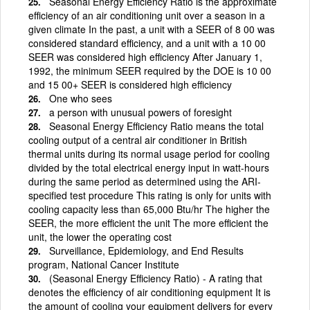
Seasonal Energy Efficiency Ratio is the approximate
efficiency of an air conditioning unit over a season in a
given climate In the past, a unit with a SEER of 8 00 was
considered standard efficiency, and a unit with a 10 00
SEER was considered high efficiency After January 1,
1992, the minimum SEER required by the DOE is 10 00
and 15 00+ SEER is considered high efficiency
One who sees
a person with unusual powers of foresight
Seasonal Energy Efficiency Ratio means the total
cooling output of a central air conditioner in British
thermal units during its normal usage period for cooling
divided by the total electrical energy input in watt-hours
during the same period as determined using the ARI-
specified test procedure This rating is only for units with
cooling capacity less than 65,000 Btu/hr The higher the
SEER, the more efficient the unit The more efficient the
unit, the lower the operating cost
Surveillance, Epidemiology, and End Results
program, National Cancer Institute
(Seasonal Energy Efficiency Ratio) - A rating that
denotes the efficiency of air conditioning equipment It is
the amount of cooling your equipment delivers for every