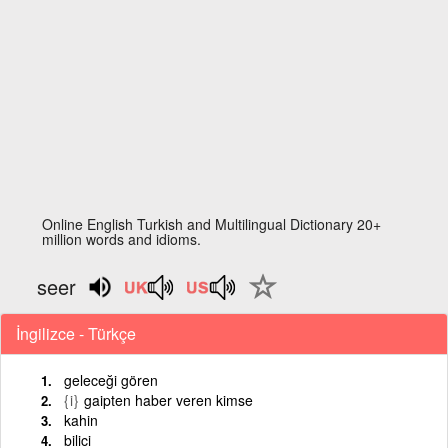
Online English Turkish and Multilingual Dictionary 20+
million words and idioms.
seer
İngilizce - Türkçe
geleceği gören
{i}
gaipten haber veren kimse
kahin
bilici