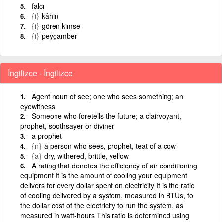
falcı
{i}
kâhin
{i}
gören kimse
{i}
peygamber
İngilizce - İngilizce
Agent noun of see; one who sees something; an
eyewitness
Someone who foretells the future; a clairvoyant,
prophet, soothsayer or diviner
a prophet
{n}
a person who sees, prophet, teat of a cow
{a}
dry, withered, brittle, yellow
A rating that denotes the efficiency of air conditioning
equipment It is the amount of cooling your equipment
delivers for every dollar spent on electricity It is the ratio
of cooling delivered by a system, measured in BTUs, to
the dollar cost of the electricity to run the system, as
measured in watt-hours This ratio is determined using