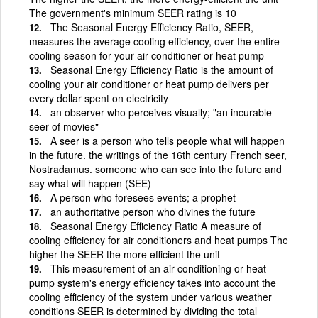
The government's minimum SEER rating is 10
The Seasonal Energy Efficiency Ratio, SEER,
measures the average cooling efficiency, over the entire
cooling season for your air conditioner or heat pump
Seasonal Energy Efficiency Ratio is the amount of
cooling your air conditioner or heat pump delivers per
every dollar spent on electricity
an observer who perceives visually; "an incurable
seer of movies"
A seer is a person who tells people what will happen
in the future. the writings of the 16th century French seer,
Nostradamus. someone who can see into the future and
say what will happen (SEE)
A person who foresees events; a prophet
an authoritative person who divines the future
Seasonal Energy Efficiency Ratio A measure of
cooling efficiency for air conditioners and heat pumps The
higher the SEER the more efficient the unit
This measurement of an air conditioning or heat
pump system's energy efficiency takes into account the
cooling efficiency of the system under various weather
conditions SEER is determined by dividing the total