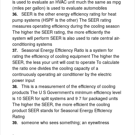
is used to evaluate an HVAC unit much the same as mpg
(miles per gallon) is used to evaluate automobiles
SEER is the other energy efficiency rating for heat
pump systems (HSPF is the other) The SEER rating
measures operating efficiency during the cooling season
The higher the SEER rating, the more efficiently the
system will perform SEER is also used to rate central air-
conditioning systems
Seasonal Energy Efficiency Ratio is a system for
rating the efficiency of cooling equipment The higher the
SEER, the less your unit will cost to operate To calculate
the ratio one divides the cooling capacity of a
continuously operating air conditioner by the electric
power input
This is a measurement of the efficiency of cooling
products The U S Government's minimum efficiency level
is 10 SEER for split systems and 9 7 for packaged units
The higher the SEER, the more efficient the cooling
product SEER stands for Seasonal Energy Efficiency
Rating
someone who sees something; an eyewitness