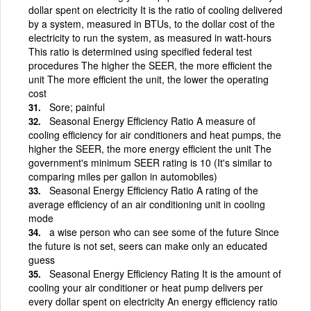
dollar spent on electricity It is the ratio of cooling delivered
by a system, measured in BTUs, to the dollar cost of the
electricity to run the system, as measured in watt-hours
This ratio is determined using specified federal test
procedures The higher the SEER, the more efficient the
unit The more efficient the unit, the lower the operating
cost
Sore; painful
Seasonal Energy Efficiency Ratio A measure of
cooling efficiency for air conditioners and heat pumps, the
higher the SEER, the more energy efficient the unit The
government's minimum SEER rating is 10 (It's similar to
comparing miles per gallon in automobiles)
Seasonal Energy Efficiency Ratio A rating of the
average efficiency of an air conditioning unit in cooling
mode
a wise person who can see some of the future Since
the future is not set, seers can make only an educated
guess
Seasonal Energy Efficiency Rating It is the amount of
cooling your air conditioner or heat pump delivers per
every dollar spent on electricity An energy efficiency ratio