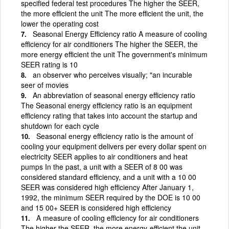
specified federal test procedures The higher the SEER,
the more efficient the unit The more efficient the unit, the
lower the operating cost
Seasonal Energy Efficiency ratio A measure of cooling
efficiency for air conditioners The higher the SEER, the
more energy efficient the unit The government's minimum
SEER rating is 10
an observer who perceives visually; "an incurable
seer of movies
An abbreviation of seasonal energy efficiency ratio
The Seasonal energy efficiency ratio is an equipment
efficiency rating that takes into account the startup and
shutdown for each cycle
Seasonal energy efficiency ratio is the amount of
cooling your equipment delivers per every dollar spent on
electricity SEER applies to air conditioners and heat
pumps In the past, a unit with a SEER of 8 00 was
considered standard efficiency, and a unit with a 10 00
SEER was considered high efficiency After January 1,
1992, the minimum SEER required by the DOE is 10 00
and 15 00+ SEER is considered high efficiency
A measure of cooling efficiency for air conditioners
The higher the SEER, the more energy-efficient the unit