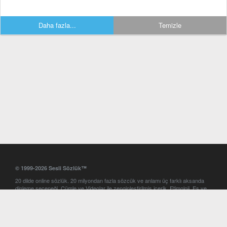
Daha fazla...
Temizle
© 1999-2026 Sesli Sözlük™
20 dilde online sözlük. 20 milyondan fazla sözcük ve anlamı üç farklı aksanda
dinleme seçeneği. Cümle ve Videolar ile zenginleştirilmiş içerik. Etimoloji, Eş ve
Zıt anlamlar, kelime okunuşları ve günün kelimesi. Yazım Türkçeleştirici ile hatalı
Türkçe metinleri düzeltme. iOS, Android ve Windows mobil platformlarda online
ve offline sözlük programları. Sesli Sözlük garantisinde Profesyonel çeviri
hizmetleri. İngilizce kelime haznenizi arttıracak kelime oyunları. Ayarlar
bölümünü kullarak çevirisini görmek istediğiniz sözlükleri seçme ve aynı