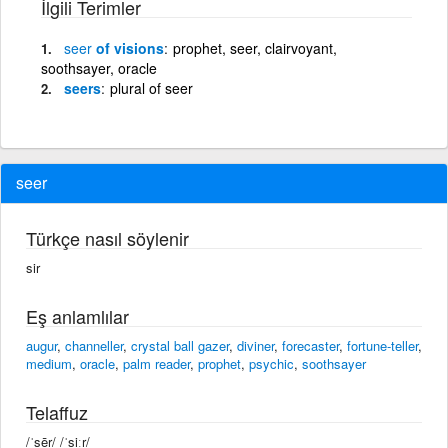
İlgili Terimler
seer
of visions
prophet, seer, clairvoyant,
soothsayer, oracle
seers
plural of seer
seer
Türkçe nasıl söylenir
sir
Eş anlamlılar
augur
,
channeller
,
crystal ball gazer
,
diviner
,
forecaster
,
fortune-teller
,
medium
,
oracle
,
palm reader
,
prophet
,
psychic
,
soothsayer
Telaffuz
/ˈsēr/ /ˈsiːr/