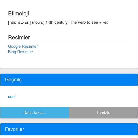
Etimoloji
[ 'sir, 'sE-&r ] (noun.) 14th century. The verb to see + -er.
Resimler
Google Resimler
Bing Resimler
Geçmiş
seer
Daha fazla...
Temizle
Favoriler