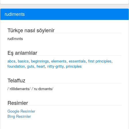
rudiments
Türkçe nasıl söylenir
rudîmınts
Eş anlamlılar
abcs
,
basics
,
beginnings
,
elements
,
essentials
,
first principles
,
foundation
,
guts
,
heart
,
nitty-gritty
,
principles
Telaffuz
/ˈro͞odəmənts/ /ˈruːdɪmənts/
Resimler
Google Resimler
Bing Resimler