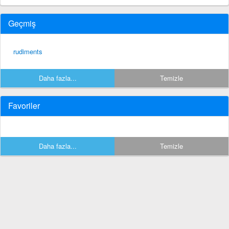
Geçmiş
rudiments
Daha fazla...
Temizle
Favoriler
Daha fazla...
Temizle