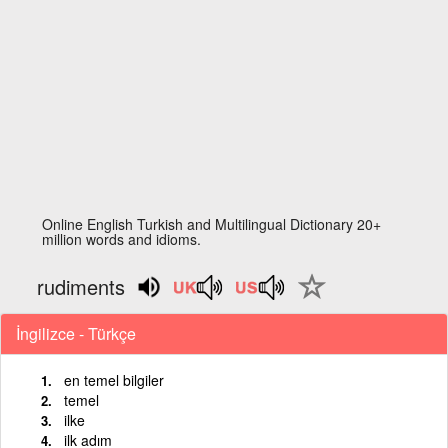
Online English Turkish and Multilingual Dictionary 20+
million words and idioms.
rudiments
İngilizce - Türkçe
en temel bilgiler
temel
ilke
ilk adım