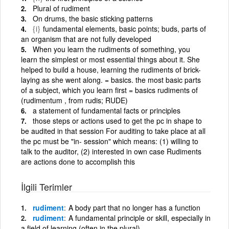
Plural of rudiment
On drums, the basic sticking patterns
{i}
fundamental elements, basic points; buds, parts of
an organism that are not fully developed
When you learn the rudiments of something, you
learn the simplest or most essential things about it. She
helped to build a house, learning the rudiments of brick-
laying as she went along. = basics. the most basic parts
of a subject, which you learn first = basics rudiments of
(rudimentum , from rudis; RUDE)
a statement of fundamental facts or principles
those steps or actions used to get the pc in shape to
be audited in that session For auditing to take place at all
the pc must be "in- session" which means: (1) willing to
talk to the auditor, (2) interested in own case Rudiments
are actions done to accomplish this
İlgili Terimler
rudiment
A body part that no longer has a function
rudiment
A fundamental principle or skill, especially in
a field of learning (often in the plural)