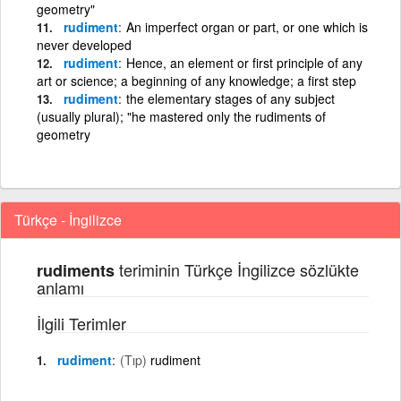
geometry"
rudiment
An imperfect organ or part, or one which is
never developed
rudiment
Hence, an element or first principle of any
art or science; a beginning of any knowledge; a first step
rudiment
the elementary stages of any subject
(usually plural); "he mastered only the rudiments of
geometry
Türkçe - İngilizce
teriminin Türkçe İngilizce sözlükte
rudiments
anlamı
İlgili Terimler
rudiment
(Tıp)
rudiment