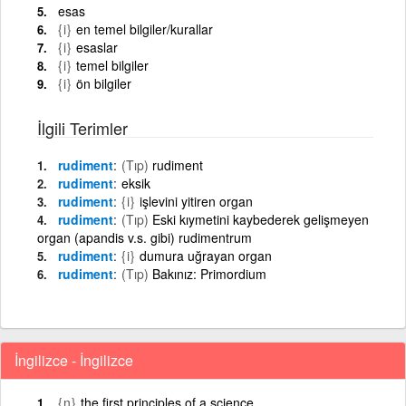
esas
{i}
en temel bilgiler/kurallar
{i}
esaslar
{i}
temel bilgiler
{i}
ön bilgiler
İlgili Terimler
rudiment
(Tıp)
rudiment
rudiment
eksik
rudiment
{i}
işlevini yitiren organ
rudiment
(Tıp)
Eski kıymetini kaybederek gelişmeyen
organ (apandis v.s. gibi) rudimentrum
rudiment
{i}
dumura uğrayan organ
rudiment
(Tıp)
Bakınız: Primordium
İngilizce - İngilizce
{n}
the first principles of a science