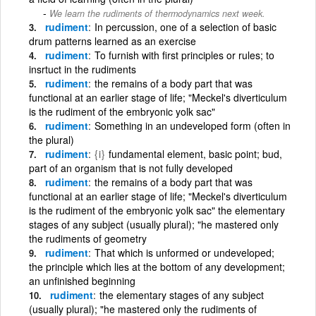
We learn the rudiments of thermodynamics next week.
rudiment
In percussion, one of a selection of basic
drum patterns learned as an exercise
rudiment
To furnish with first principles or rules; to
insrtuct in the rudiments
rudiment
the remains of a body part that was
functional at an earlier stage of life; "Meckel's diverticulum
is the rudiment of the embryonic yolk sac"
rudiment
Something in an undeveloped form (often in
the plural)
rudiment
{i}
fundamental element, basic point; bud,
part of an organism that is not fully developed
rudiment
the remains of a body part that was
functional at an earlier stage of life; "Meckel's diverticulum
is the rudiment of the embryonic yolk sac" the elementary
stages of any subject (usually plural); "he mastered only
the rudiments of geometry
rudiment
That which is unformed or undeveloped;
the principle which lies at the bottom of any development;
an unfinished beginning
rudiment
the elementary stages of any subject
(usually plural); "he mastered only the rudiments of