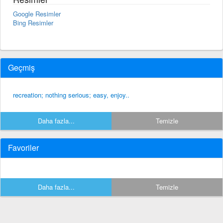
Google Resimler
Bing Resimler
Geçmiş
recreation; nothing serious; easy, enjoy..
Daha fazla...
Temizle
Favoriler
Daha fazla...
Temizle