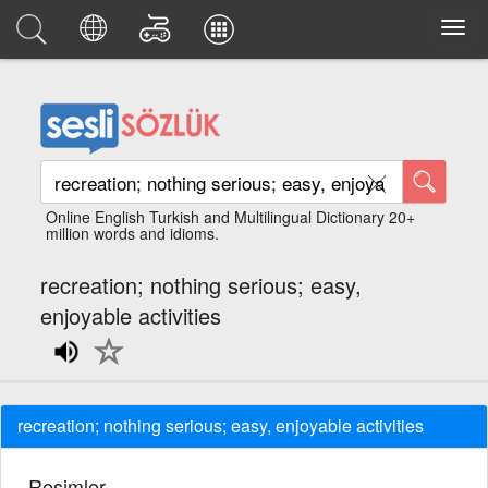
Online English Turkish and Multilingual Dictionary 20+
million words and idioms.
recreation; nothing serious; easy,
enjoyable activities
recreation; nothing serious; easy, enjoyable activities
Resimler