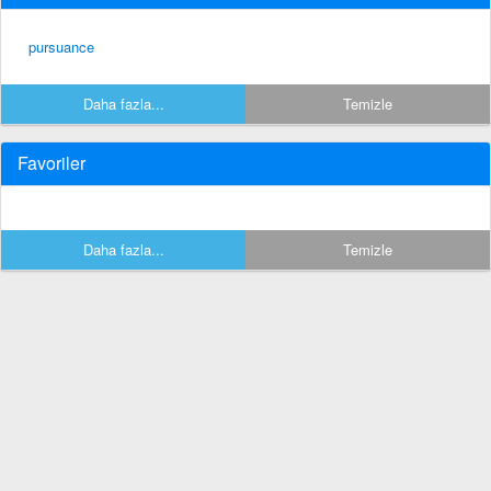
pursuance
Daha fazla...
Temizle
Favoriler
Daha fazla...
Temizle