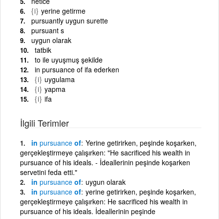
netice
{i}
yerine getirme
pursuantly uygun surette
pursuant s
uygun olarak
tatbik
to ile uyuşmuş şekilde
in pursuance of ifa ederken
{i}
uygulama
{i}
yapma
{i}
ifa
İlgili Terimler
in
pursuance
of
Yerine getirirken, peşinde koşarken,
gerçekleştirmeye çalışırken: "He sacrificed his wealth in
pursuance of his ideals. - İdeallerinin peşinde koşarken
servetini feda etti."
in
pursuance
of
uygun olarak
in
pursuance
of
yerine getirirken, peşinde koşarken,
gerçekleştirmeye çalışırken: He sacrificed his wealth in
pursuance of his ideals. İdeallerinin peşinde