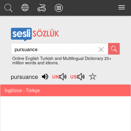
Online English Turkish and Multilingual Dictionary 20+
million words and idioms.
pursuance
İngilizce - Türkçe