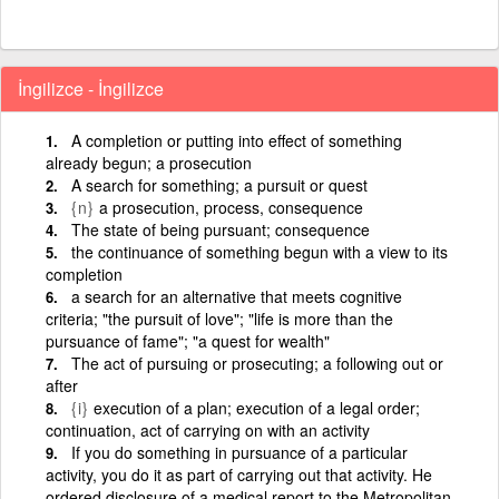
İngilizce - İngilizce
A completion or putting into effect of something
already begun; a prosecution
A search for something; a pursuit or quest
{n}
a prosecution, process, consequence
The state of being pursuant; consequence
the continuance of something begun with a view to its
completion
a search for an alternative that meets cognitive
criteria; "the pursuit of love"; "life is more than the
pursuance of fame"; "a quest for wealth"
The act of pursuing or prosecuting; a following out or
after
{i}
execution of a plan; execution of a legal order;
continuation, act of carrying on with an activity
If you do something in pursuance of a particular
activity, you do it as part of carrying out that activity. He
ordered disclosure of a medical report to the Metropolitan