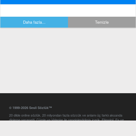
Daha fazla...
Temizle
© 1999-2026 Sesli Sözlük™
20 dilde online sözlük. 20 milyondan fazla sözcük ve anlamı üç farklı aksanda
dinleme seçeneği. Cümle ve Videolar ile zenginleştirilmiş içerik. Etimoloji, Eş ve
Zıt anlamlar, kelime okunuşları ve günün kelimesi. Yazım Türkçeleştirici ile hatalı
Türkçe metinleri düzeltme. iOS, Android ve Windows mobil platformlarda online
ve offline sözlük programları. Sesli Sözlük garantisinde Profesyonel çeviri