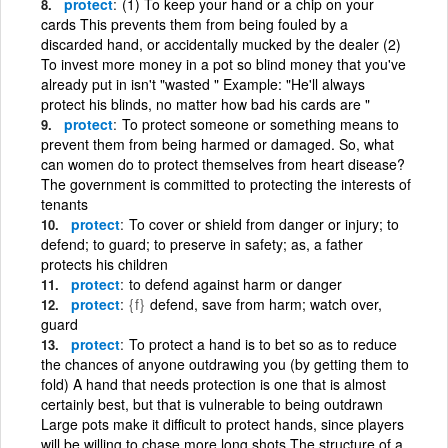
protect
(1) To keep your hand or a chip on your
cards This prevents them from being fouled by a
discarded hand, or accidentally mucked by the dealer (2)
To invest more money in a pot so blind money that you've
already put in isn't "wasted " Example: "He'll always
protect his blinds, no matter how bad his cards are "
protect
To protect someone or something means to
prevent them from being harmed or damaged. So, what
can women do to protect themselves from heart disease?
The government is committed to protecting the interests of
tenants
protect
To cover or shield from danger or injury; to
defend; to guard; to preserve in safety; as, a father
protects his children
protect
to defend against harm or danger
protect
{f}
defend, save from harm; watch over,
guard
protect
To protect a hand is to bet so as to reduce
the chances of anyone outdrawing you (by getting them to
fold) A hand that needs protection is one that is almost
certainly best, but that is vulnerable to being outdrawn
Large pots make it difficult to protect hands, since players
will be willing to chase more long shots The structure of a