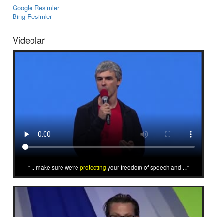
Google Resimler
Bing Resimler
Videolar
... make sure we're
protecting
your freedom of speech and ...