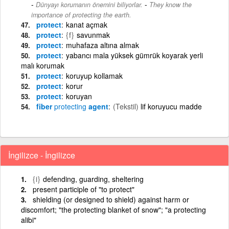
-
Dünyayı korumanın önemini biliyorlar.
They know the
importance of protecting the earth.
protect
kanat açmak
protect
{f}
savunmak
protect
muhafaza altına almak
protect
yabancı mala yüksek gümrük koyarak yerli
malı korumak
protect
koruyup kollamak
protect
korur
protect
koruyan
fiber
protecting
agent
(Tekstil)
lif koruyucu madde
İngilizce - İngilizce
{i}
defending, guarding, sheltering
present participle of "to protect"
shielding (or designed to shield) against harm or
discomfort; "the protecting blanket of snow"; "a protecting
alibi"