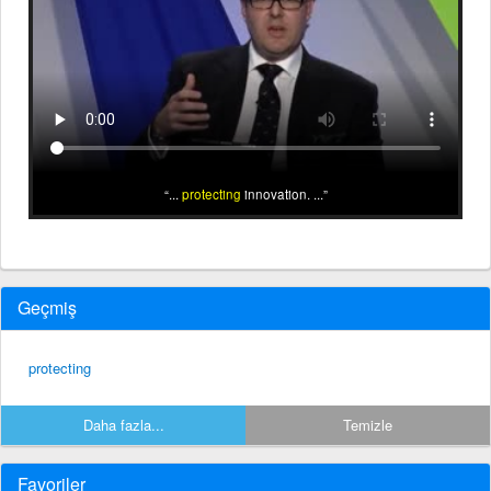
...
protecting
innovation. ...
Geçmiş
protecting
Daha fazla...
Temizle
Favoriler