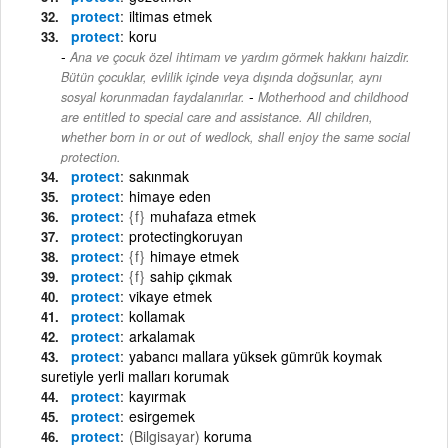
protect
iltimas etmek
protect
koru
Ana ve çocuk özel ihtimam ve yardım görmek hakkını haizdir.
Bütün çocuklar, evlilik içinde veya dışında doğsunlar, aynı
-
sosyal korunmadan faydalanırlar.
Motherhood and childhood
are entitled to special care and assistance. All children,
whether born in or out of wedlock, shall enjoy the same social
protection.
protect
sakınmak
protect
himaye eden
protect
{f}
muhafaza etmek
protect
protectingkoruyan
protect
{f}
himaye etmek
protect
{f}
sahip çıkmak
protect
vikaye etmek
protect
kollamak
protect
arkalamak
protect
yabancı mallara yüksek gümrük koymak
suretiyle yerli malları korumak
protect
kayırmak
protect
esirgemek
protect
(Bilgisayar)
koruma