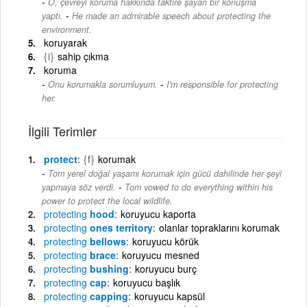
O, çevreyi koruma hakkında taktire şayan bir konuşma
-
yaptı.
He made an admirable speech about protecting the
environment.
koruyarak
{i}
sahip çıkma
koruma
-
Onu korumakla sorumluyum.
I'm responsible for protecting
her.
İlgili Terimler
protect
{f}
korumak
Tom yerel doğal yaşamı korumak için gücü dahilinde her şeyi
-
yapmaya söz verdi.
Tom vowed to do everything within his
power to protect the local wildlife.
protecting
hood
koruyucu kaporta
protecting
ones territory
olanlar topraklarını korumak
protecting
bellows
koruyucu körük
protecting
brace
koruyucu mesned
protecting
bushing
koruyucu burç
protecting
cap
koruyucu başlık
protecting
capping
koruyucu kapsül