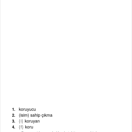
koruyucu
(isim) sahip çıkma
{i}
koruyan
{f}
koru