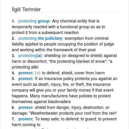
İlgili Terimler
protecting
group
Any chemical entity that is
temporarily reacted with a functional group so as to
protect it from a subsequent reaction
protecting
the judiciary
exemption from criminal
liability applied to people occupying the position of judge
and working within the framework of their post
protecting
(a)
shielding (or designed to shield) against
harm or discomfort; "the protecting blanket of snow"; "a
protecting alibi
protect
{v}
to defend, shield, cover from harm
protect
If an insurance policy protects you against an
event such as death, injury, fire, or theft, the insurance
company will give you or your family money if that event
happens. Many manufacturers have policies to protect
themselves against blackmailers
protect
shield from danger, injury, destruction, or
damage; "Weatherbeater protects your roof from the rain"
protect
To keep safe; to defend; to guard; to prevent
harm coming to