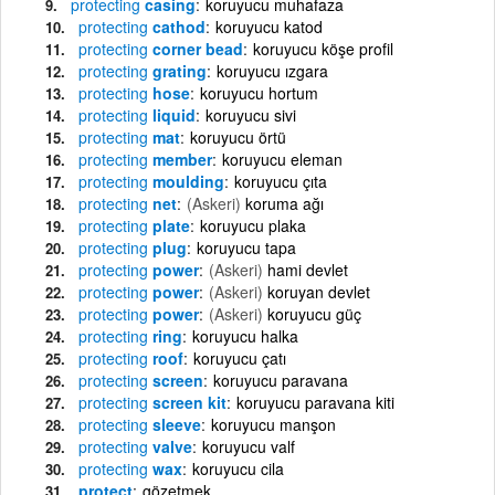
protecting
casing
koruyucu muhafaza
protecting
cathod
koruyucu katod
protecting
corner bead
koruyucu köşe profil
protecting
grating
koruyucu ızgara
protecting
hose
koruyucu hortum
protecting
liquid
koruyucu sivi
protecting
mat
koruyucu örtü
protecting
member
koruyucu eleman
protecting
moulding
koruyucu çıta
protecting
net
(Askeri)
koruma ağı
protecting
plate
koruyucu plaka
protecting
plug
koruyucu tapa
protecting
power
(Askeri)
hami devlet
protecting
power
(Askeri)
koruyan devlet
protecting
power
(Askeri)
koruyucu güç
protecting
ring
koruyucu halka
protecting
roof
koruyucu çatı
protecting
screen
koruyucu paravana
protecting
screen kit
koruyucu paravana kiti
protecting
sleeve
koruyucu manşon
protecting
valve
koruyucu valf
protecting
wax
koruyucu cila
protect
gözetmek