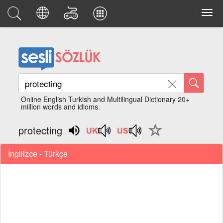
Online English Turkish and Multilingual Dictionary 20+
million words and idioms.
protecting
İngilizce - Türkçe