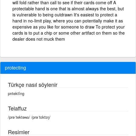
will fold rather than call to see if their cards come off A
protectable hand is one that is almost always the best, but
is vulnerable to being outdrawn It's easiest to protect a
hand in no-limit play, where you can potentially make it as
expensive as you like for someone to draw To protect your
cards is to put a chip or some other artifact on them so the
dealer does not muck them
protecting
Türkçe nasıl söylenir
prıtektîng
Telaffuz
/prəˈtektəɴɢ/ /prəˈtɛktɪŋ/
Resimler