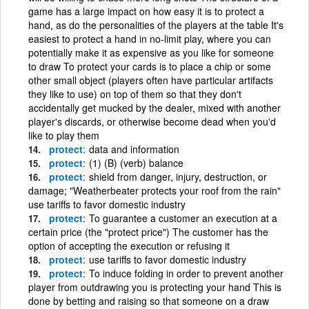
game has a large impact on how easy it is to protect a
hand, as do the personalities of the players at the table It's
easiest to protect a hand in no-limit play, where you can
potentially make it as expensive as you like for someone
to draw To protect your cards is to place a chip or some
other small object (players often have particular artifacts
they like to use) on top of them so that they don't
accidentally get mucked by the dealer, mixed with another
player's discards, or otherwise become dead when you'd
like to play them
protect
data and information
protect
(1) (B) (verb) balance
protect
shield from danger, injury, destruction, or
damage; "Weatherbeater protects your roof from the rain"
use tariffs to favor domestic industry
protect
To guarantee a customer an execution at a
certain price (the "protect price") The customer has the
option of accepting the execution or refusing it
protect
use tariffs to favor domestic industry
protect
To induce folding in order to prevent another
player from outdrawing you is protecting your hand This is
done by betting and raising so that someone on a draw