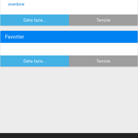
overdone
Daha fazla...
Temizle
Favoriler
Daha fazla...
Temizle