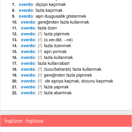
overdo
ölçüyü kaçırmak
overdo
fazla kaçırmak
overdo
aşırı duygusallık göstermek
overdo
gereğinden fazla kullanmak
overdo
fazla özen
overdo
{f}
fazla pişirmek
overdo
{f}
(o.ver.did, --ne)
overdo
{f}
fazla özenmek
overdo
{f}
aşırı yormak
overdo
{f}
fazla kullanmak
overdo
fazla kullan/abart
overdo
{f}
(tuzu/baharatı) fazla kullanmak
overdo
{f}
gereğinden fazla pişirmek
overdo
{f}
-de aşırıya kaçmak, dozunu kaçırmak
overdo
{f}
fazla yapmak
overdo
{f}
fazla abartmak
İngilizce - İngilizce