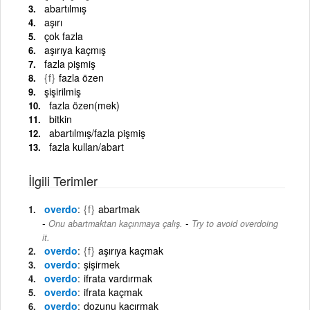
abartılmış
aşırı
çok fazla
aşırıya kaçmış
fazla pişmiş
{f}
fazla özen
şişirilmiş
fazla özen(mek)
bitkin
abartılmış/fazla pişmiş
fazla kullan/abart
İlgili Terimler
overdo
{f}
abartmak
-
Onu abartmaktan kaçınmaya çalış.
Try to avoid overdoing
it.
overdo
{f}
aşırıya kaçmak
overdo
şişirmek
overdo
ifrata vardırmak
overdo
ifrata kaçmak
overdo
dozunu kaçırmak