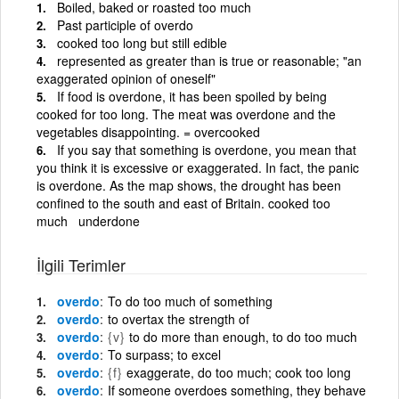
Boiled, baked or roasted too much
Past participle of overdo
cooked too long but still edible
represented as greater than is true or reasonable; "an
exaggerated opinion of oneself"
If food is overdone, it has been spoiled by being
cooked for too long. The meat was overdone and the
vegetables disappointing. = overcooked
If you say that something is overdone, you mean that
you think it is excessive or exaggerated. In fact, the panic
is overdone. As the map shows, the drought has been
confined to the south and east of Britain. cooked too
much underdone
İlgili Terimler
overdo
To do too much of something
overdo
to overtax the strength of
overdo
{v}
to do more than enough, to do too much
overdo
To surpass; to excel
overdo
{f}
exaggerate, do too much; cook too long
overdo
If someone overdoes something, they behave