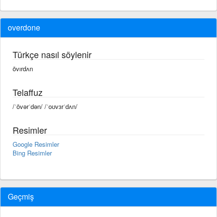
overdone
Türkçe nasıl söylenir
ōvırdʌn
Telaffuz
/ˈōvərˈdən/ /ˈoʊvɜrˈdʌn/
Resimler
Google Resimler
Bing Resimler
Geçmiş