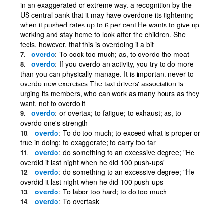
in an exaggerated or extreme way. a recognition by the
US central bank that it may have overdone its tightening
when it pushed rates up to 6 per cent He wants to give up
working and stay home to look after the children. She
feels, however, that this is overdoing it a bit
overdo
To cook too much; as, to overdo the meat
overdo
If you overdo an activity, you try to do more
than you can physically manage. It is important never to
overdo new exercises The taxi drivers' association is
urging its members, who can work as many hours as they
want, not to overdo it
overdo
or overtax; to fatigue; to exhaust; as, to
overdo one's strength
overdo
To do too much; to exceed what is proper or
true in doing; to exaggerate; to carry too far
overdo
do something to an excessive degree; "He
overdid it last night when he did 100 push-ups"
overdo
do something to an excessive degree; "He
overdid it last night when he did 100 push-ups
overdo
To labor too hard; to do too much
overdo
To overtask