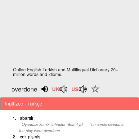
Online English Turkish and Multilingual Dictionary 20+
million words and idioms.
overdone
İngilizce - Türkçe
abartılı
-
Oyundaki komik sahneler abartılıydı.
The comic scenes in
the play were overdone.
çok pişmiş