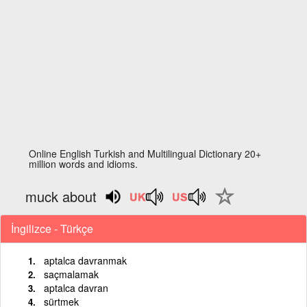
Online English Turkish and Multilingual Dictionary 20+
million words and idioms.
muck about
İngilizce - Türkçe
aptalca davranmak
saçmalamak
aptalca davran
sürtmek