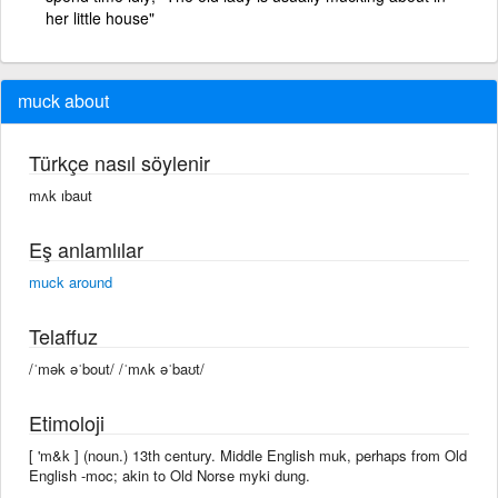
her little house"
muck about
Türkçe nasıl söylenir
mʌk ıbaut
Eş anlamlılar
muck around
Telaffuz
/ˈmək əˈbout/ /ˈmʌk əˈbaʊt/
Etimoloji
[ 'm&k ] (noun.) 13th century. Middle English muk, perhaps from Old
English -moc; akin to Old Norse myki dung.