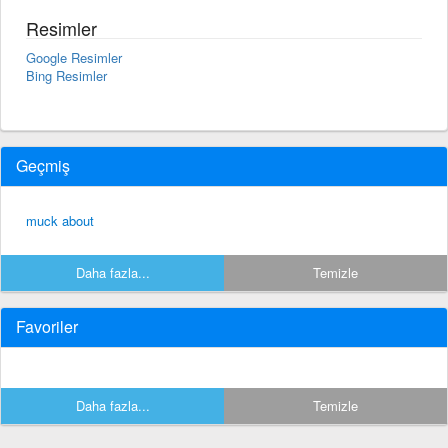
Resimler
Google Resimler
Bing Resimler
Geçmiş
muck about
Daha fazla...
Temizle
Favoriler
Daha fazla...
Temizle