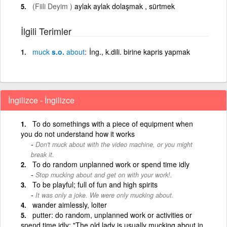
(Fiili Deyim )
aylak aylak dolaşmak , sürtmek
İlgili Terimler
muck
s.o.
about
İng., k.dili. birine kapris yapmak
İngilizce - İngilizce
To do somethings with a piece of equipment when
you do not understand how it works
Don't muck about with the video machine, or you might
break it.
To do random unplanned work or spend time idly
Stop mucking about and get on with your work!.
To be playful; full of fun and high spirits
It was only a joke. We were only mucking about.
wander aimlessly, loiter
putter: do random, unplanned work or activities or
spend time idly; "The old lady is usually mucking about in