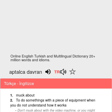
Online English Turkish and Multilingual Dictionary 20+
million words and idioms.
aptalca davran
Türkçe - İngilizce
muck about
To do somethings with a piece of equipment when
you do not understand how it works
Don't muck about with the video machine, or you might