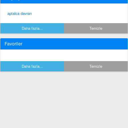
aptalca davran
Daha fazla...
Temizle
Favoriler
Daha fazla...
Temizle