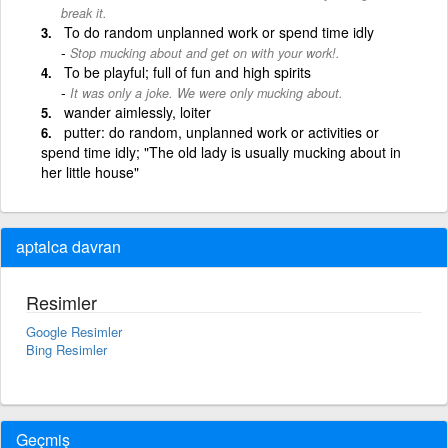
break it.
To do random unplanned work or spend time idly
Stop mucking about and get on with your work!.
To be playful; full of fun and high spirits
It was only a joke. We were only mucking about.
wander aimlessly, loiter
putter: do random, unplanned work or activities or
spend time idly; "The old lady is usually mucking about in
her little house"
aptalca davran
Resimler
Google Resimler
Bing Resimler
Geçmiş