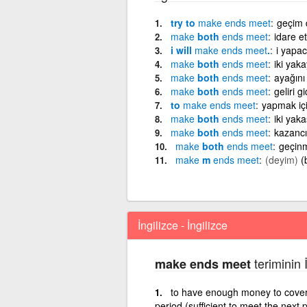
try to
make
ends
meet
geçim 
make
both
ends
meet
idare e
i will
make
ends
meet
.
i yapac
make
both
ends
meet
iki yaka
make
both
ends
meet
ayağını
make
both
ends
meet
geliri 
to
make
ends
meet
yapmak içi
make
both
ends
meet
iki yak
make
both
ends
meet
kazancı
make
both
ends
meet
geçin
make
m
ends
meet
(deyim)
(
İngilizce - İngilizce
teriminin 
make ends meet
to have enough money to cover e
period (sufficient to meet the next