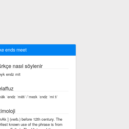
e ends meet
ürkçe nasıl söylenir
yk endz mit
laffuz
māk ˈendz ˈmēt/ /ˈmeɪk ˈɛndz ˈmiːt/
imoloji
'mAk ] (verb.) before 12th century. The
rliest known use of the phrase is from