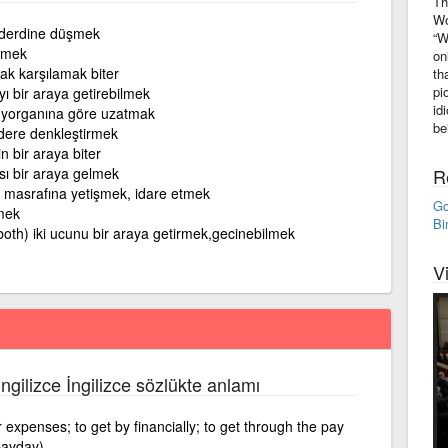
Th
Wo
derdine düşmek
“W
tmek
on
ak karşılamak biter
th
pi
yı bir araya getirebilmek
id
 yorganına göre uzatmak
be
gidere denkleştirmek
n bir araya biter
ası bir araya gelmek
R
 masrafına yetişmek, idare etmek
Go
mek
Bi
both) iki ucunu bir araya getirmek,gecinebilmek
V
İngilizce İngilizce sözlükte anlamı
xpenses; to get by financially; to get through the pay
 payday)