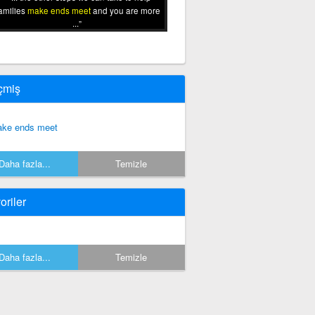
amilies
make ends meet
and you are more
...
çmiş
ke ends meet
Daha fazla...
Temizle
oriler
Daha fazla...
Temizle