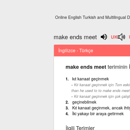
Online English Turkish and Multilingual D
make ends meet
İngilizce - Türkçe
teriminin 
make ends meet
kıt kanaat geçinmek
Kıt kanaat geçinmek için Tom esk
than he used to to make ends meet
Kıt kanaat geçinmek için çok çalışt
geçinebilmek
Kıt kanaat geçinmek, ancak ihti
İki yakayı bir araya getirmek
İlgili Terimler