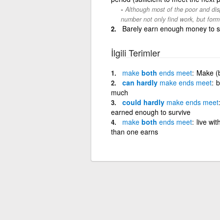
Although most of the poor and dis
number not only find work, but form
Barely earn enough money to su
İlgili Terimler
make
both
ends
meet
Make (b
can hardly
make
ends
meet
b
much
could hardly
make
ends
meet
earned enough to survive
make
both
ends
meet
live wit
than one earns