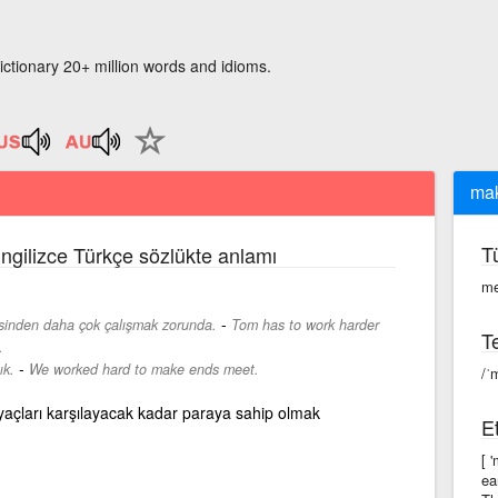
ictionary 20+ million words and idioms.
mak
T
İngilizce Türkçe sözlükte anlamı
me
-
isinden daha çok çalışmak zorunda.
Tom has to work harder
Te
.
-
ık.
We worked hard to make ends meet.
/ˈ
yaçları karşılayacak kadar paraya sahip olmak
Et
[ 
ea