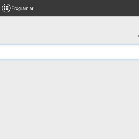
Programlar