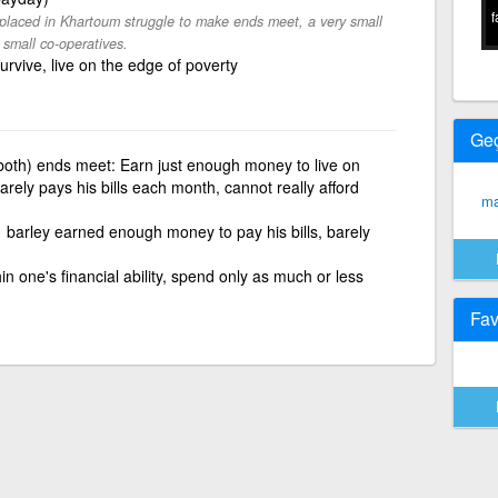
f
placed in Khartoum struggle to make ends meet, a very small
 small co-operatives.
rvive, live on the edge of poverty
Ge
oth) ends meet: Earn just enough money to live on
arely pays his bills each month, cannot really afford
ma
barley earned enough money to pay his bills, barely
hin one's financial ability, spend only as much or less
Fav