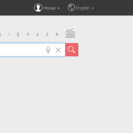
Hesap
English
ç
ı
ğ
ö
ş
ü
â