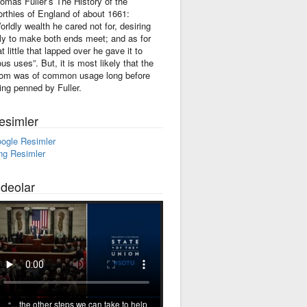
omas Fuller’s The History of the
rthies of England of about 1661:
orldly wealth he cared not for, desiring
ly to make both ends meet; and as for
at little that lapped over he gave it to
ous uses”. But, it is most likely that the
iom was of common usage long before
ing penned by Fuller.
esimler
ogle Resimler
ng Resimler
ideolar
... the other steps we can take to help