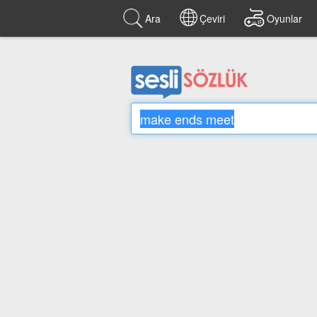
Ara
Çeviri
Oyunlar