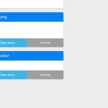
çmiş
s
Daha fazla...
Temizle
oriler
Daha fazla...
Temizle