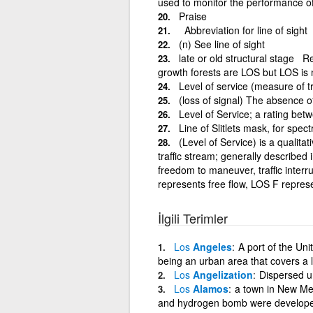
used to monitor the performance o
Praise
Abbreviation for line of sight
(n) See line of sight
late or old structural stage R
growth forests are LOS but LOS is 
Level of service (measure of tr
(loss of signal) The absence o
Level of Service; a rating be
Line of Slitlets mask, for spec
(Level of Service) is a qualita
traffic stream; generally described 
freedom to maneuver, traffic inter
represents free flow, LOS F represe
İlgili Terimler
Los
Angeles
A port of the Uni
being an urban area that covers a 
Los
Angelization
Dispersed u
Los
Alamos
a town in New Mex
and hydrogen bomb were developed