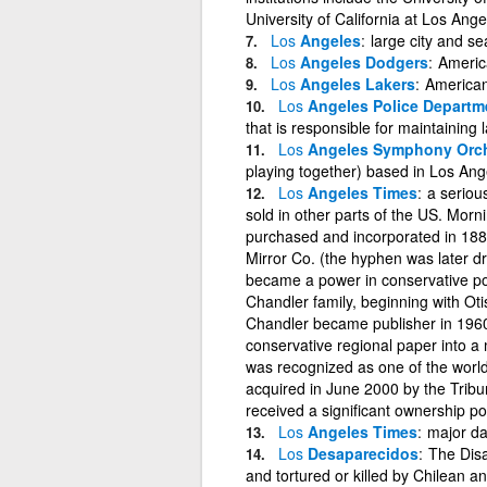
University of California at Los Ange
Los
Angeles
large city and se
Los
Angeles Dodgers
Americ
Los
Angeles Lakers
American
Los
Angeles Police Departm
that is responsible for maintaining
Los
Angeles Symphony Orch
playing together) based in Los Ang
Los
Angeles Times
a seriou
sold in other parts of the US. Morn
purchased and incorporated in 188
Mirror Co. (the hyphen was later
became a power in conservative poli
Chandler family, beginning with Otis
Chandler became publisher in 1960, 
conservative regional paper into 
was recognized as one of the wor
acquired in June 2000 by the Trib
received a significant ownership p
Los
Angeles Times
major da
Los
Desaparecidos
The Dis
and tortured or killed by Chilean a