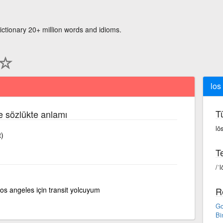
ictionary 20+ million words and idioms.
los
T
çe sözlükte anlamı
lō
t)
Te
/ˈl
los angeles için transit yolcuyum
R
Go
Bi