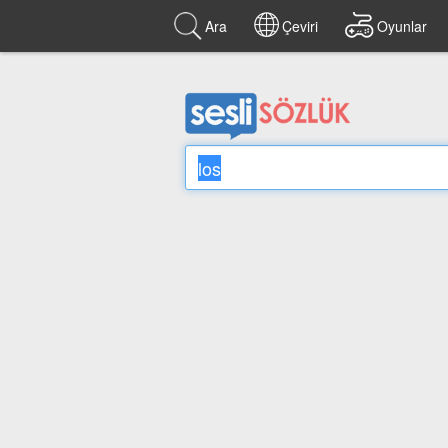
Ara
Çeviri
Oyunlar