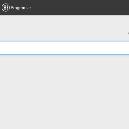
Programlar