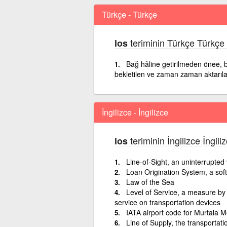
Türkçe - Türkçe
teriminin Türkçe Türkçe
los
Bağ hâline getirilmeden önee, bi
bekletilen ve zaman zaman aktarılan
İngilizce - İngilizce
teriminin İngilizce İngil
los
Line-of-Sight, an uninterrupted v
Loan Origination System, a soft
Law of the Sea
Level of Service, a measure by 
service on transportation devices
IATA airport code for Murtala 
Line of Supply, the transportatio