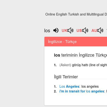
Online English Turkish and Multilingual D
los
İngilizce - Türkçe
teriminin İngilizce Türk
los
(Askeri)
görüş hattı (line of sigh
İlgili Terimler
Los
Angeles
los angeles
i'm in transit for
los
angeles