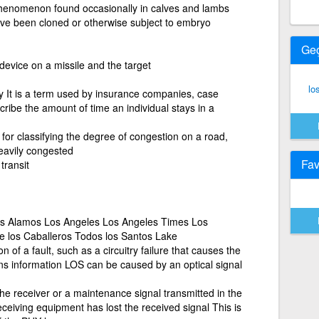
henomenon found occasionally in calves and lambs
ave been cloned or otherwise subject to embryo
Ge
device on a missile and the target
lo
ay It is a term used by insurance companies, case
ibe the amount of time an individual stays in a
 for classifying the degree of congestion on a road,
eavily congested
Fav
transit
os Alamos Los Angeles Los Angeles Times Los
e los Caballeros Todos los Santos Lake
n of a fault, such as a circuitry failure that causes the
s information LOS can be caused by an optical signal
the receiver or a maintenance signal transmitted in the
ceiving equipment has lost the received signal This is