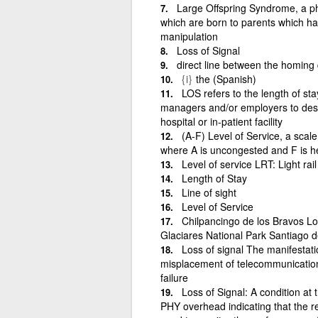
Large Offspring Syndrome, a p
which are born to parents which h
manipulation
Loss of Signal
direct line between the homing 
{i}
the (Spanish)
LOS refers to the length of st
managers and/or employers to descr
hospital or in-patient facility
(A-F) Level of Service, a scale
where A is uncongested and F is h
Level of service LRT: Light rail 
Length of Stay
Line of sight
Level of Service
Chilpancingo de los Bravos L
Glaciares National Park Santiago d
Loss of signal The manifestatio
misplacement of telecommunication
failure
Loss of Signal: A condition at 
PHY overhead indicating that the re