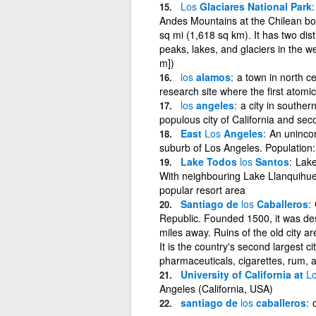
Los
Glaciares National Park
Andes Mountains at the Chilean bor
sq mi (1,618 sq km). It has two dist
peaks, lakes, and glaciers in the we
m])
los
alamos
a town in north c
research site where the first ato
los
angeles
a city in souther
populous city of California and sec
East
Los
Angeles
An unincor
suburb of Los Angeles. Population
Lake Todos
los
Santos
Lake
With neighbouring Lake Llanquihue, 
popular resort area
Santiago de
los
Caballeros
Republic. Founded 1500, it was des
miles away. Ruins of the old city are
It is the country's second largest 
pharmaceuticals, cigarettes, rum, 
University of California at
L
Angeles (California, USA)
santiago de
los
caballeros