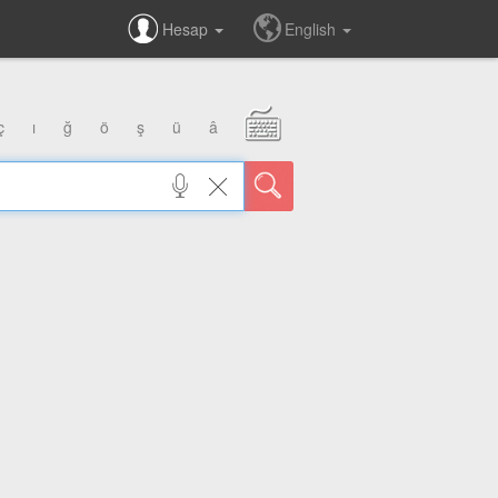
Hesap
English
ç
ı
ğ
ö
ş
ü
â