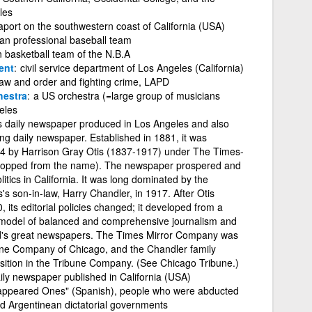
les
aport on the southwestern coast of California (USA)
an professional baseball team
 basketball team of the N.B.A
ent
civil service department of Los Angeles (California)
 law and order and fighting crime, LAPD
estra
a US orchestra (=large group of musicians
eles
s daily newspaper produced in Los Angeles and also
ing daily newspaper. Established in 1881, it was
4 by Harrison Gray Otis (1837-1917) under The Times-
 dropped from the name). The newspaper prospered and
tics in California. It was long dominated by the
's son-in-law, Harry Chandler, in 1917. After Otis
its editorial policies changed; it developed from a
a model of balanced and comprehensive journalism and
ld's great newspapers. The Times Mirror Company was
une Company of Chicago, and the Chandler family
osition in the Tribune Company. (See Chicago Tribune.)
ily newspaper published in California (USA)
appeared Ones" (Spanish), people who were abducted
nd Argentinean dictatorial governments