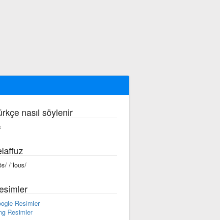
ürkçe nasıl söylenir
s
laffuz
ōs/ /ˈloʊs/
esimler
ogle Resimler
ng Resimler