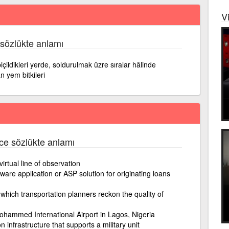
V
 sözlükte anlamı
çildikleri yerde, soldurulmak üzre sıralar hâlinde
 yem bitkileri
izce sözlükte anlamı
irtual line of observation
ware application or ASP solution for originating loans
which transportation planners reckon the quality of
Mohammed International Airport in Lagos, Nigeria
n infrastructure that supports a military unit