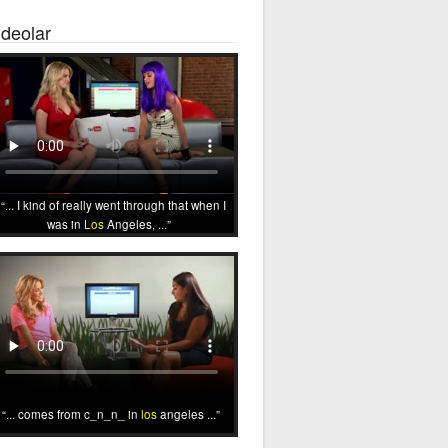
ideolar
... I kind of really went through that when I
was in
Los
Angeles, ...
... comes from c_n_n_ in
los
angeles ...