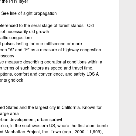
f the PHY layer
 See line-of-sight propagation
eferenced to the seral stage of forest stands Old
not necessarily old growth
affic congestion)
f pulses lasting for one millisecond or more
tween "A" and "F" as a measure of highway congestion
troscopy
tive measure describing operational conditions within a
in terms of such factors as speed and travel time,
ruptions, comfort and convenience, and safety LOS A
nts gridlock
ted States and the largest city in California. Known for
large area
rban development; urban sprawl
ico, in the southwestern US, where the first atom bomb
 Manhattan Project, the. Town (pop., 2000: 11,909),