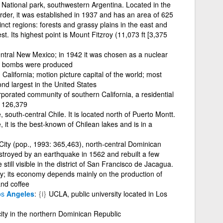
National park, southwestern Argentina. Located in the
der, it was established in 1937 and has an area of 625
inct regions: forests and grassy plains in the east and
st. Its highest point is Mount Fitzroy (11,073 ft [3,375
entral New Mexico; in 1942 it was chosen as a nuclear
mic bombs were produced
n California; motion picture capital of the world; most
ond largest in the United States
porated community of southern California, a residential
: 126,379
, south-central Chile. It is located north of Puerto Montt.
it is the best-known of Chilean lakes and is in a
City (pop., 1993: 365,463), north-central Dominican
troyed by an earthquake in 1562 and rebuilt a few
 still visible in the district of San Francisco de Jacagua.
city; its economy depends mainly on the production of
and coffee
os
Angeles
{i}
UCLA, public university located in Los
city in the northern Dominican Republic