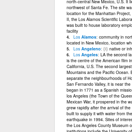
north-central New Mexico, U.S. It l
northwest of Santa Fe. The site w
location for the Manhattan Project
II, the Los Alamos Scientific Labor
was built to house laboratory employ
facility
Los
Alamos
community in nort
located in New Mexico, location w
Los
Angeleno
{i}
native or in
Los
Angeles
LA the second larg
is the centre of the American film i
California, U.S. The second largest 
Mountains and the Pacific Ocean. 
separate the neighbourhoods of Hol
San Fernando Valley, it is near the
began in 1771 as a Spanish mission
los Angeles (the Town of the Queen
Mexican War, it prospered in the wa
grew rapidly after the arrival of t
built to supply it with water from t
earthquake in 1994. Sites of inter
the Los Angeles County Museum of
institutions include the University 