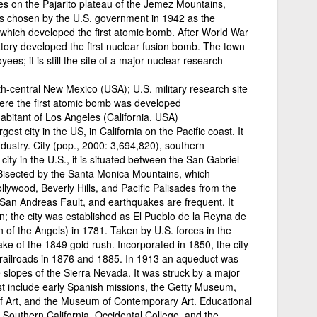
ies on the Pajarito plateau of the Jemez Mountains,
as chosen by the U.S. government in 1942 as the
, which developed the first atomic bomb. After World War
atory developed the first nuclear fusion bomb. The town
ees; it is still the site of a major nuclear research
h-central New Mexico (USA); U.S. military research site
here the first atomic bomb was developed
habitant of Los Angeles (California, USA)
est city in the US, in California on the Pacific coast. It
ndustry. City (pop., 2000: 3,694,820), southern
city in the U.S., it is situated between the San Gabriel
Bisected by the Santa Monica Mountains, which
lywood, Beverly Hills, and Pacific Palisades from the
 San Andreas Fault, and earthquakes are frequent. It
; the city was established as El Pueblo de la Reyna de
 of the Angels) in 1781. Taken by U.S. forces in the
ke of the 1849 gold rush. Incorporated in 1850, the city
he railroads in 1876 and 1885. In 1913 an aqueduct was
he slopes of the Sierra Nevada. It was struck by a major
est include early Spanish missions, the Getty Museum,
 Art, and the Museum of Contemporary Art. Educational
of Southern California, Occidental College, and the