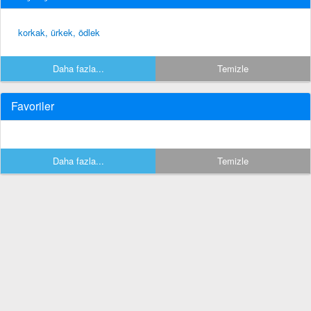
korkak, ürkek, ödlek
Daha fazla...
Temizle
Favoriler
Daha fazla...
Temizle