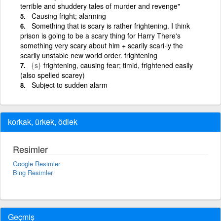
terrible and shuddery tales of murder and revenge"
Causing fright; alarming
Something that is scary is rather frightening. I think
prison is going to be a scary thing for Harry There's
something very scary about him + scarily scari·ly the
scarily unstable new world order. frightening
{s}
frightening, causing fear; timid, frightened easily
(also spelled scarey)
Subject to sudden alarm
korkak, ürkek, ödlek
Resimler
Google Resimler
Bing Resimler
Geçmiş