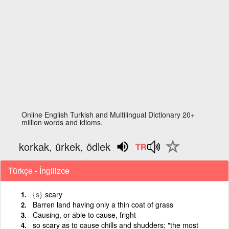
Online English Turkish and Multilingual Dictionary 20+
million words and idioms.
korkak, ürkek, ödlek
Türkçe - İngilizce
{s}
scary
Barren land having only a thin coat of grass
Causing, or able to cause, fright
so scary as to cause chills and shudders; "the most