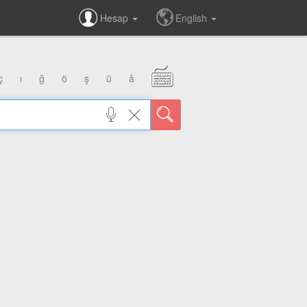
Hesap
English
ç
ı
ğ
ö
ş
ü
â