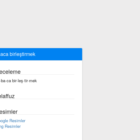
aca birleştirmek
eceleme
·ba·ca bir·leş·tir·mek
laffuz
esimler
ogle Resimler
ng Resimler