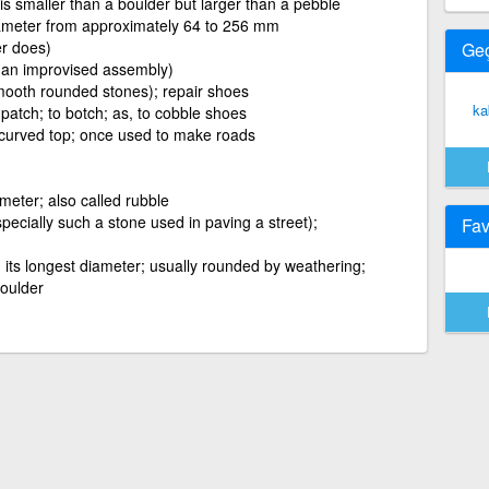
is smaller than a boulder but larger than a pebble
meter from approximately 64 to 256 mm
r does)
Ge
 an improvised assembly)
mooth rounded stones); repair shoes
ka
patch; to botch; as, to cobble shoes
 curved top; once used to make roads
meter; also called rubble
pecially such a stone used in paving a street);
Fav
its longest diameter; usually rounded by weathering;
boulder