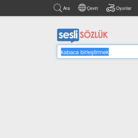
Ara
Çeviri
Oyunlar