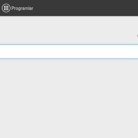
Programlar