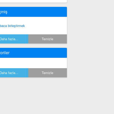
çmiş
baca birleştirmek
Daha fazla...
Temizle
oriler
Daha fazla...
Temizle