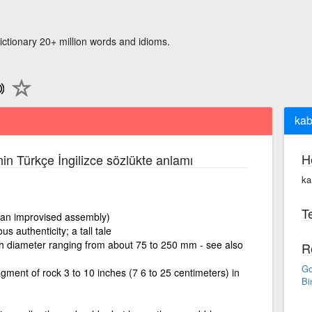
ictionary 20+ million words and idioms.
kab
H
nin Türkçe İngilizce sözlükte anlamı
ka
Te
 an improvised assembly)
s authenticity; a tall tale
h diameter ranging from about 75 to 250 mm - see also
R
Go
gment of rock 3 to 10 inches (7 6 to 25 centimeters) in
Bi