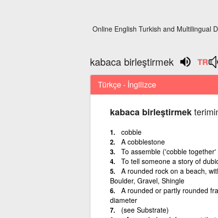
Online English Turkish and Multilingual D
kabaca birleştirmek
Türkçe - İngilizce
terimi
kabaca birleştirmek
cobble
A cobblestone
To assemble ('cobble together'
To tell someone a story of dubiou
A rounded rock on a beach, wit
Boulder, Gravel, Shingle
A rounded or partly rounded fra
diameter
(see Substrate)