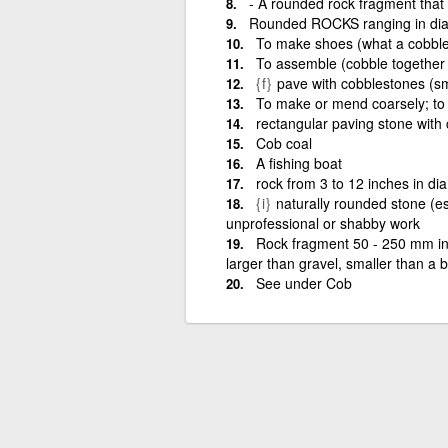
- A rounded rock fragment that 
Rounded ROCKS ranging in dia
To make shoes (what a cobble
To assemble (cobble together
{f}
pave with cobblestones (s
To make or mend coarsely; to 
rectangular paving stone with
Cob coal
A fishing boat
rock from 3 to 12 inches in dia
{i}
naturally rounded stone (es
unprofessional or shabby work
Rock fragment 50 - 250 mm in 
larger than gravel, smaller than a 
See under Cob