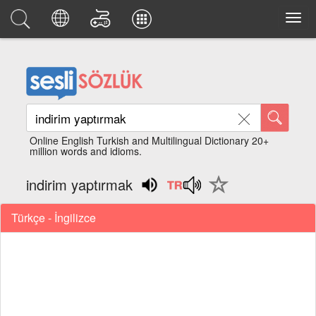
Online English Turkish and Multilingual Dictionary 20+
million words and idioms.
indirim yaptırmak
Türkçe - İngilizce