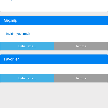
Geçmiş
indirim yaptırmak
Daha fazla...
Temizle
Favoriler
Daha fazla...
Temizle