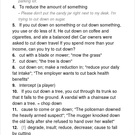
parking lot.
To reduce the amount of something
Please don't put the candy jar right next to my desk. I'm
trying to cut down on sugar.
If you cut down on something or cut down something,
you use or do less of it. He cut down on coffee and
cigarettes, and ate a balanced diet Car owners were
asked to cut down travel If you spend more than your
income, can you try to cut down?
cut with a blade or mower; "mow the grass"
cut down; "the tree is down"
cut down on; make a reduction in; "reduce your daily
fat intake"; "The employer wants to cut back health
benefits"
intercept (a player)
If you cut down a tree, you cut through its trunk so
that it falls to the ground. A vandal with a chainsaw cut
down a tree. = chop down
cause to come or go down; "The policeman downed
the heavily armed suspect"; "The mugger knocked down
the old lady after she refused to hand over her wallet"
{f}
degrade, insult; reduce, decrease; cause to fall
by cutting