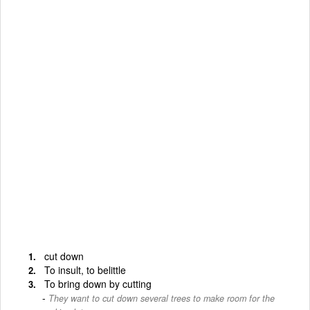
cut down
To insult, to belittle
To bring down by cutting
They want to cut down several trees to make room for the