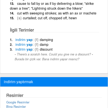
cause to fall by or as if by delivering a blow; "strike
down a tree"; "Lightning struck down the hikers"
cut with sweeping strokes; as with an ax or machete
{s}
curtailed; cut off, chopped off, hewn
İlgili Terimler
indirim
yap
{f}
damping
indirim
yap
{f}
damp
indirim
yap
{f}
discount
-
There's a scratch here. Could you give me a discount?
Burada bir çizik var. Bana indirim yapar mısınız?
indirim yaptırmak
Resimler
Google Resimler
Bing Resimler