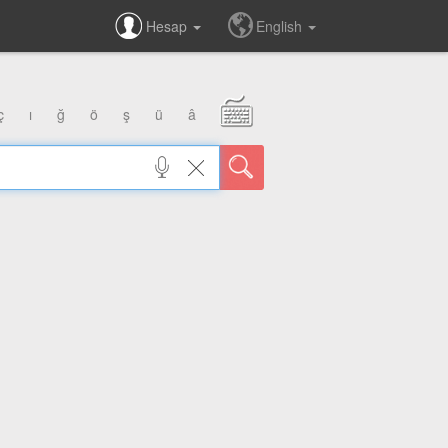
Hesap
English
ç
ı
ğ
ö
ş
ü
â