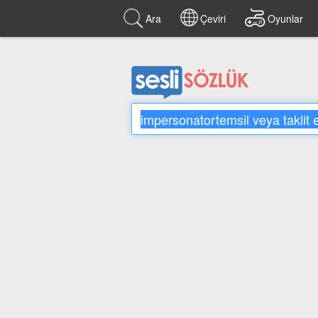
Ara
Çeviri
Oyunlar