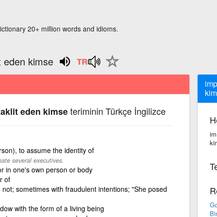
ictionary 20+ million words and idioms.
it eden kimse
imp
kim
teriminin Türkçe İngilizce
aklit eden kimse
H
im
ki
rson), to assume the identity of
te several executives.
Te
or in one's own person or body
r of
not; sometimes with fraudulent intentions; "She posed
R
Go
ndow with the form of a living being
Bi