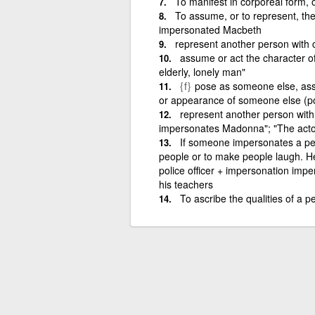
To manifest in corporeal form,
To assume, or to represent, the
impersonated Macbeth
represent another person with 
assume or act the character o
elderly, lonely man"
{f}
pose as someone else, assu
or appearance of someone else (poli
represent another person with
impersonates Madonna"; "The actor
If someone impersonates a per
people or to make people laugh. He
police officer + impersonation imp
his teachers
To ascribe the qualities of a p