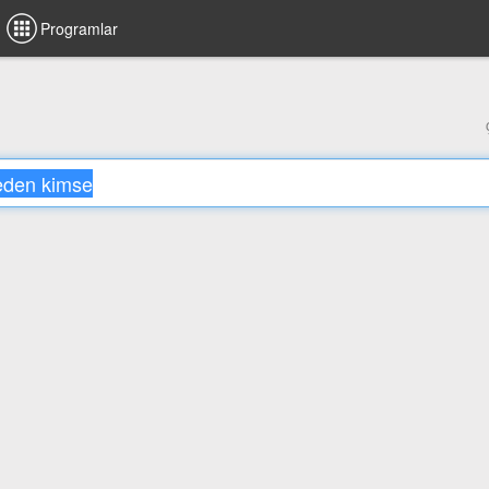
Programlar