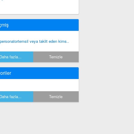
çmiş
personatortemsil veya taklit eden kims..
Daha fazla...
Temizle
oriler
Daha fazla...
Temizle