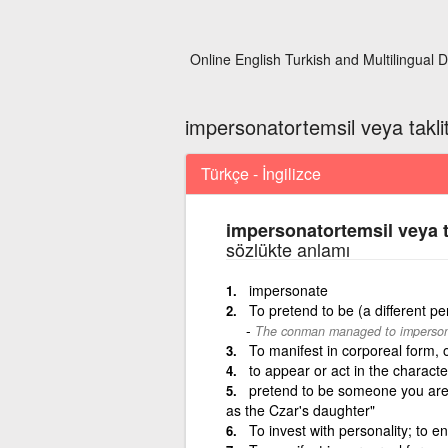
Online English Turkish and Multilingual D
impersonatortemsil veya takl
Türkçe - İngilizce
impersonatortemsil veya t
sözlükte anlamı
impersonate
To pretend to be (a different pe
The conman managed to impersona
To manifest in corporeal form, 
to appear or act in the characte
pretend to be someone you are 
as the Czar's daughter"
To invest with personality; to e