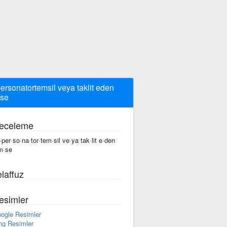
ersonatortemsil veya taklit eden
se
eceleme
·per·so·na·tor·tem·sil ve·ya tak·lit e·den
m·se
laffuz
esimler
ogle Resimler
ng Resimler