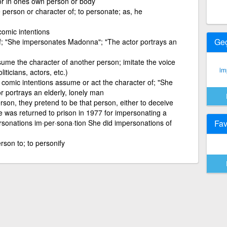
 or in ones own person or body
 person or character of; to personate; as, he
comic intentions
Ge
f; "She impersonates Madonna"; "The actor portrays an
me the character of another person; imitate the voice
im
ticians, actors, etc.)
 comic intentions assume or act the character of; "She
 portrays an elderly, lonely man
son, they pretend to be that person, either to deceive
 was returned to prison in 1977 for impersonating a
ersonations im·per·sona·tion She did impersonations of
Fav
erson to; to personify