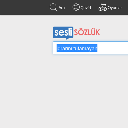
Ara
Çeviri
Oyunlar