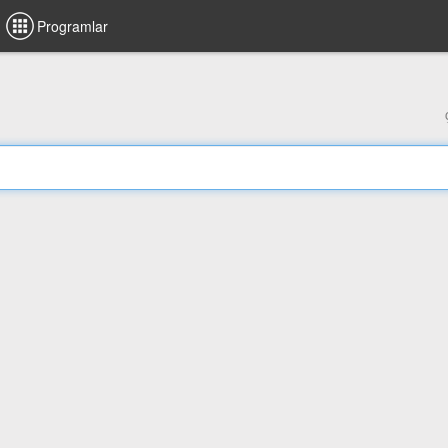
Programlar