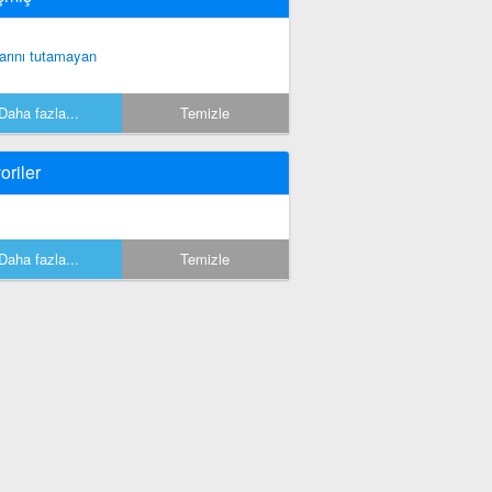
rarını tutamayan
Daha fazla...
Temizle
oriler
Daha fazla...
Temizle