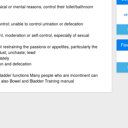
cal or mental reasons, control their toilet/bathroom
id
ntrol; unable to control urination or defecation
nt, moderation or self-control, especially of sexual
Fav
t restraining the passions or appetites, particularly the
lust; unchaste; lewd
iately
ion and defecation
 bladder functions Many people who are incontinent can
e also Bowel and Bladder Training manual