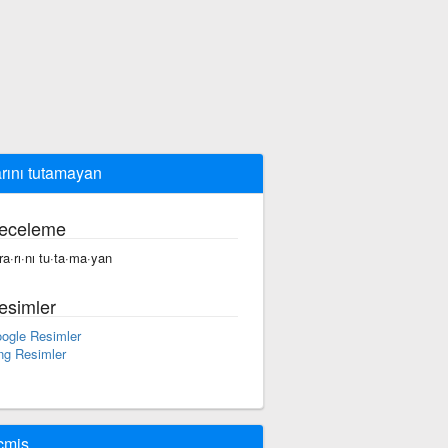
arını tutamayan
eceleme
·ra·rı·nı tu·ta·ma·yan
esimler
ogle Resimler
ng Resimler
çmiş