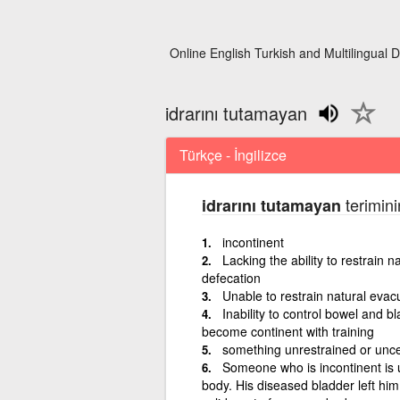
Online English Turkish and Multilingual D
idrarını tutamayan
Türkçe - İngilizce
terimini
idrarını tutamayan
incontinent
Lacking the ability to restrain 
defecation
Unable to restrain natural evac
Inability to control bowel and 
become continent with training
something unrestrained or unc
Someone who is incontinent is u
body. His diseased bladder left him 