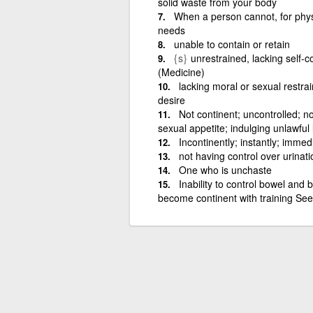
solid waste from your body
When a person cannot, for physi
needs
unable to contain or retain
{s}
unrestrained, lacking self-co
(Medicine)
lacking moral or sexual restrai
desire
Not continent; uncontrolled; no
sexual appetite; indulging unlawful 
Incontinently; instantly; immed
not having control over urinat
One who is unchaste
Inability to control bowel and
become continent with training Se