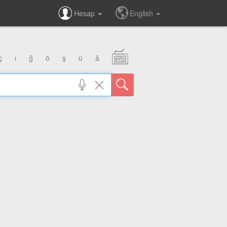
Hesap
English
ç
ı
ğ
ö
ş
ü
â