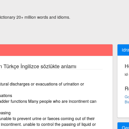
ictionary 20+ million words and idioms.
idr
H
n Türkçe İngilizce sözlükte anlamı
id
natural discharges or evacuations of urination or
R
uations
Go
bladder functions Many people who are incontinent can
Bi
easing
nable to prevent urine or faeces coming out of their
incontinent. unable to control the passing of liquid or
Ge