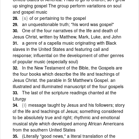
up singing gospel The group perform variations on soul
and gospel music
{s}
of or pertaining to the gospel
an unquestionable truth; "his word was gospel"
One of the four narratives of the life and death of
Jesus Christ, written by Matthew, Mark, Luke, and John
a genre of a capella music originating with Black
slaves in the United States and featuring call and
response; influential on the development of other genres
of popular music (especially soul)
In the New Testament of the Bible, the Gospels are
the four books which describe the life and teachings of
Jesus Christ. the parable in St Matthew's Gospel. an
illustrated and illuminated manuscript of the four gospels
The last of the scripture readings chanted at the
Liturgy
{i}
message taught by Jesus and his followers; story
of the life and teachings of Jesus; something considered
to be absolutely true and right; rhythmic and emotional
musical style which developed among African Americans
from the southern United States
(Literally "good news," a literal translation of the