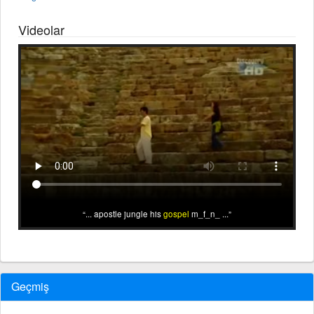
Videolar
... apostle jungle his
gospel
m_f_n_ ...
Geçmiş