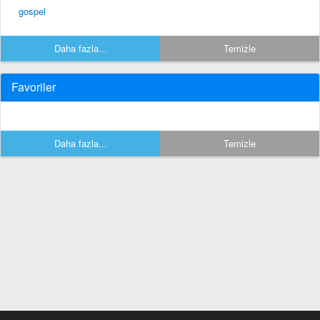
gospel
Daha fazla...
Temizle
Favoriler
Daha fazla...
Temizle