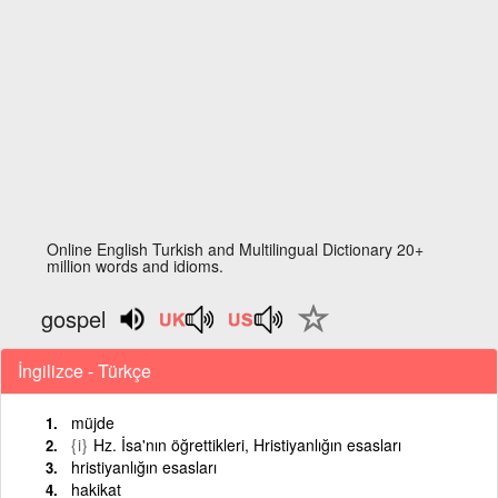
Online English Turkish and Multilingual Dictionary 20+
million words and idioms.
gospel
İngilizce - Türkçe
müjde
{i}
Hz. İsa'nın öğrettikleri, Hristiyanlığın esasları
hristiyanlığın esasları
hakikat