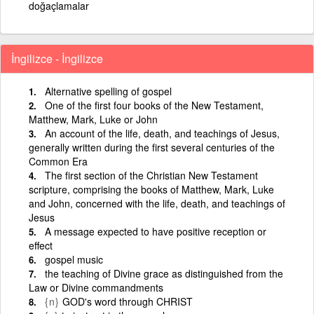
doğaçlamalar
İngilizce - İngilizce
Alternative spelling of gospel
One of the first four books of the New Testament,
Matthew, Mark, Luke or John
An account of the life, death, and teachings of Jesus,
generally written during the first several centuries of the
Common Era
The first section of the Christian New Testament
scripture, comprising the books of Matthew, Mark, Luke
and John, concerned with the life, death, and teachings of
Jesus
A message expected to have positive reception or
effect
gospel music
the teaching of Divine grace as distinguished from the
Law or Divine commandments
{n}
GOD's word through CHRIST