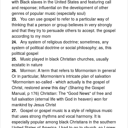
with Black slaves in the United States and featuring call
and response; influential on the development of other
genres of popular music (especially soul)
You can use gospel to refer to a particular way of
thinking that a person or group believes in very strongly
and that they try to persuade others to accept. the gospel
according to my mom
Any system of religious doctrine; sometimes, any
system of political doctrine or social philosophy; as, this
political gospel
Music played in black Christian churches, usually
ecstatic in nature
Mormon: A term that refers to Mormonism in general
Or in particular, Mormonism's intricate plan of salvation
"Mormonism so-called - which actually is the gospel of
Christ, restored anew this day" (Sharing the Gospel
Manual, p 176) Christian: The "Good News" of free and
full salvation (eternal life with God in heaven) won for
mankind by Jesus Christ
Gospel or gospel music is a style of religious music
that uses strong rhythms and vocal harmony. It is
especially popular among black Christians in the southern
United States of America. I had to go to church, so I grew