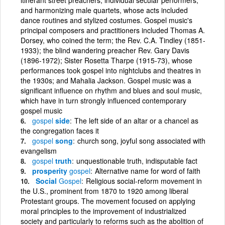
and harmonizing male quartets, whose acts included
dance routines and stylized costumes. Gospel music's
principal composers and practitioners included Thomas A.
Dorsey, who coined the term; the Rev. C.A. Tindley (1851-
1933); the blind wandering preacher Rev. Gary Davis
(1896-1972); Sister Rosetta Tharpe (1915-73), whose
performances took gospel into nightclubs and theatres in
the 1930s; and Mahalia Jackson. Gospel music was a
significant influence on rhythm and blues and soul music,
which have in turn strongly influenced contemporary
gospel music
gospel
side
The left side of an altar or a chancel as
the congregation faces it
gospel
song
church song, joyful song associated with
evangelism
gospel
truth
unquestionable truth, indisputable fact
prosperity
gospel
Alternative name for word of faith
Social
Gospel
Religious social-reform movement in
the U.S., prominent from 1870 to 1920 among liberal
Protestant groups. The movement focused on applying
moral principles to the improvement of industrialized
society and particularly to reforms such as the abolition of