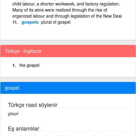
child labour, a shorter workweek, and factory regulation.
Many of its aims were realized through the rise of
organized labour and through legislation of the New Deal
gospels
plural of gospel
Türkçe - İngilizce
the gospel
gospel
Türkçe nasıl söylenir
gôspıl
Eş anlamlılar