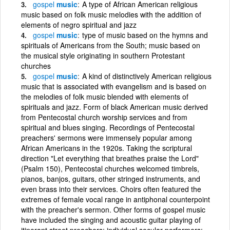
gospel
music
A type of African American religious
music based on folk music melodies with the addition of
elements of negro spiritual and jazz
gospel
music
type of music based on the hymns and
spirituals of Americans from the South; music based on
the musical style originating in southern Protestant
churches
gospel
music
A kind of distinctively American religious
music that is associated with evangelism and is based on
the melodies of folk music blended with elements of
spirituals and jazz. Form of black American music derived
from Pentecostal church worship services and from
spiritual and blues singing. Recordings of Pentecostal
preachers' sermons were immensely popular among
African Americans in the 1920s. Taking the scriptural
direction "Let everything that breathes praise the Lord"
(Psalm 150), Pentecostal churches welcomed timbrels,
pianos, banjos, guitars, other stringed instruments, and
even brass into their services. Choirs often featured the
extremes of female vocal range in antiphonal counterpoint
with the preacher's sermon. Other forms of gospel music
have included the singing and acoustic guitar playing of
itinerant street preachers; individual secular performers;