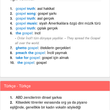
gospel
truth
asıl hakikat
gospel
song
gospel şarkı
gospel
truth
asıl gerçek
gospel
music
siyah Amerikalılara özgü dini müzik türü
gospel
truth
çıplak gerçek
the
gospel
incil
-
Onlar İncil'i tüm dünyaya yaydılar.
They spread the Gospel
all over the world.
ghetto
gospel
ötekilerin gerçekleri
preach the
gospel
İncili yaymak
take for
gospel
gospel için almak
the
gospel
gospel
Türkçe - Türkçe
ABD zencilerinin dinsel şarkısı
Kilisedeki törenler esnasında org ya da piyano
eşliğinde, genellikle bir kadın vokalin söylediği