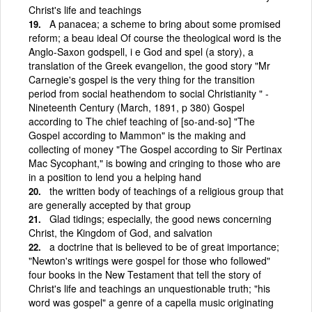
Christ's life and teachings
A panacea; a scheme to bring about some promised
reform; a beau ideal Of course the theological word is the
Anglo-Saxon godspell, i e God and spel (a story), a
translation of the Greek evangelion, the good story "Mr
Carnegie's gospel is the very thing for the transition
period from social heathendom to social Christianity " -
Nineteenth Century (March, 1891, p 380) Gospel
according to The chief teaching of [so-and-so] "The
Gospel according to Mammon" is the making and
collecting of money "The Gospel according to Sir Pertinax
Mac Sycophant," is bowing and cringing to those who are
in a position to lend you a helping hand
the written body of teachings of a religious group that
are generally accepted by that group
Glad tidings; especially, the good news concerning
Christ, the Kingdom of God, and salvation
a doctrine that is believed to be of great importance;
"Newton's writings were gospel for those who followed"
four books in the New Testament that tell the story of
Christ's life and teachings an unquestionable truth; "his
word was gospel" a genre of a capella music originating