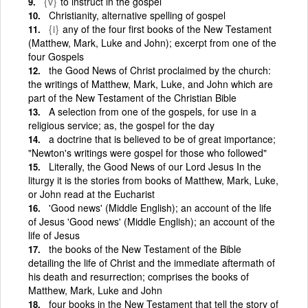
{v}
to instruct in the gospel
Christianity, alternative spelling of gospel
{i}
any of the four first books of the New Testament
(Matthew, Mark, Luke and John); excerpt from one of the
four Gospels
the Good News of Christ proclaimed by the church:
the writings of Matthew, Mark, Luke, and John which are
part of the New Testament of the Christian Bible
A selection from one of the gospels, for use in a
religious service; as, the gospel for the day
a doctrine that is believed to be of great importance;
"Newton's writings were gospel for those who followed"
Literally, the Good News of our Lord Jesus In the
liturgy it is the stories from books of Matthew, Mark, Luke,
or John read at the Eucharist
'Good news' (Middle English); an account of the life
of Jesus 'Good news' (Middle English); an account of the
life of Jesus
the books of the New Testament of the Bible
detailing the life of Christ and the immediate aftermath of
his death and resurrection; comprises the books of
Matthew, Mark, Luke and John
four books in the New Testament that tell the story of