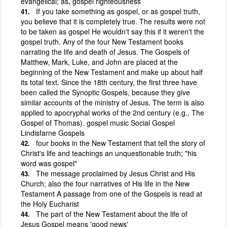
evangelical; as, gospel righteousness
If you take something as gospel, or as gospel truth,
you believe that it is completely true. The results were not
to be taken as gospel He wouldn't say this if it weren't the
gospel truth. Any of the four New Testament books
narrating the life and death of Jesus. The Gospels of
Matthew, Mark, Luke, and John are placed at the
beginning of the New Testament and make up about half
its total text. Since the 18th century, the first three have
been called the Synoptic Gospels, because they give
similar accounts of the ministry of Jesus. The term is also
applied to apocryphal works of the 2nd century (e.g., The
Gospel of Thomas). gospel music Social Gospel
Lindisfarne Gospels
four books in the New Testament that tell the story of
Christ's life and teachings an unquestionable truth; "his
word was gospel"
The message proclaimed by Jesus Christ and His
Church; also the four narratives of His life in the New
Testament A passage from one of the Gospels is read at
the Holy Eucharist
The part of the New Testament about the life of
Jesus Gospel means 'good news'