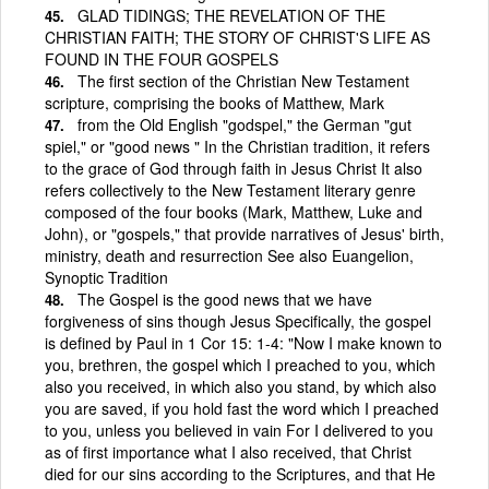
GLAD TIDINGS; THE REVELATION OF THE
CHRISTIAN FAITH; THE STORY OF CHRIST'S LIFE AS
FOUND IN THE FOUR GOSPELS
The first section of the Christian New Testament
scripture, comprising the books of Matthew, Mark
from the Old English "godspel," the German "gut
spiel," or "good news " In the Christian tradition, it refers
to the grace of God through faith in Jesus Christ It also
refers collectively to the New Testament literary genre
composed of the four books (Mark, Matthew, Luke and
John), or "gospels," that provide narratives of Jesus' birth,
ministry, death and resurrection See also Euangelion,
Synoptic Tradition
The Gospel is the good news that we have
forgiveness of sins though Jesus Specifically, the gospel
is defined by Paul in 1 Cor 15: 1-4: "Now I make known to
you, brethren, the gospel which I preached to you, which
also you received, in which also you stand, by which also
you are saved, if you hold fast the word which I preached
to you, unless you believed in vain For I delivered to you
as of first importance what I also received, that Christ
died for our sins according to the Scriptures, and that He