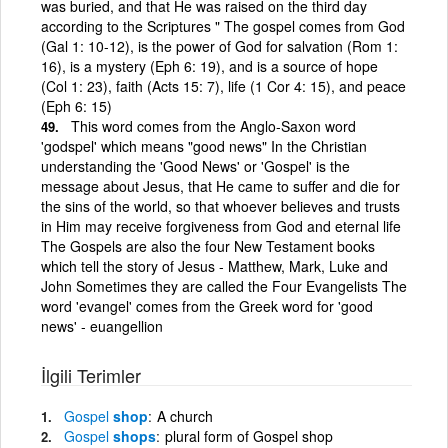
was buried, and that He was raised on the third day
according to the Scriptures " The gospel comes from God
(Gal 1: 10-12), is the power of God for salvation (Rom 1:
16), is a mystery (Eph 6: 19), and is a source of hope
(Col 1: 23), faith (Acts 15: 7), life (1 Cor 4: 15), and peace
(Eph 6: 15)
This word comes from the Anglo-Saxon word
'godspel' which means "good news" In the Christian
understanding the 'Good News' or 'Gospel' is the
message about Jesus, that He came to suffer and die for
the sins of the world, so that whoever believes and trusts
in Him may receive forgiveness from God and eternal life
The Gospels are also the four New Testament books
which tell the story of Jesus - Matthew, Mark, Luke and
John Sometimes they are called the Four Evangelists The
word 'evangel' comes from the Greek word for 'good
news' - euangellion
İlgili Terimler
Gospel
shop
A church
Gospel
shops
plural form of Gospel shop