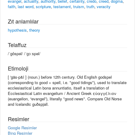
evangel
,
actuality
,
authority
,
belief
,
certainty
,
credo
,
creed
,
dogma
,
faith
,
last word
,
scripture
,
testament
,
truism
,
truth
,
veracity
Zıt anlamlılar
hypothesis
,
theory
Telaffuz
/ˈgôspəl/ /ˈɡɔːspəl/
Etimoloji
[ 'gäs-p&l ] (noun.) before 12th century. Old English godspel
(corresponding to good +‎ spell, i.e. "good tidings"), used to translate
ecclesiastical Latin bona annuntiatio, itself a translation of
Ecclesiastical Latin evangelium / Ancient Greek εὐαγγέλιον
(euangelion, “evangel”), literally "good news". Compare Old Norse
and Icelandic guðspjall.
Resimler
Google Resimler
Bing Resimler