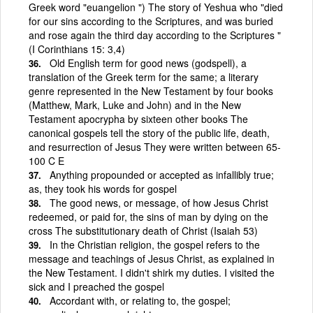
Greek word "euangelion ") The story of Yeshua who "died
for our sins according to the Scriptures, and was buried
and rose again the third day according to the Scriptures "
(I Corinthians 15: 3,4)
Old English term for good news (godspell), a
translation of the Greek term for the same; a literary
genre represented in the New Testament by four books
(Matthew, Mark, Luke and John) and in the New
Testament apocrypha by sixteen other books The
canonical gospels tell the story of the public life, death,
and resurrection of Jesus They were written between 65-
100 C E
Anything propounded or accepted as infallibly true;
as, they took his words for gospel
The good news, or message, of how Jesus Christ
redeemed, or paid for, the sins of man by dying on the
cross The substitutionary death of Christ (Isaiah 53)
In the Christian religion, the gospel refers to the
message and teachings of Jesus Christ, as explained in
the New Testament. I didn't shirk my duties. I visited the
sick and I preached the gospel
Accordant with, or relating to, the gospel;