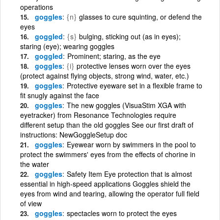
operations
goggles
{n}
glasses to cure squinting, or defend the
eyes
goggled
{s}
bulging, sticking out (as in eyes);
staring (eye); wearing goggles
goggled
Prominent; staring, as the eye
goggles
{i}
protective lenses worn over the eyes
(protect against flying objects, strong wind, water, etc.)
goggles
Protective eyeware set in a flexible frame to
fit snugly against the face
goggles
The new goggles (VisuaStim XGA with
eyetracker) from Resonance Technologies require
different setup than the old goggles See our first draft of
instructions: NewGoggleSetup doc
goggles
Eyewear worn by swimmers in the pool to
protect the swimmers' eyes from the effects of chorine in
the water
goggles
Safety Item Eye protection that is almost
essential in high-speed applications Goggles shield the
eyes from wind and tearing, allowing the operator full field
of view
goggles
spectacles worn to protect the eyes