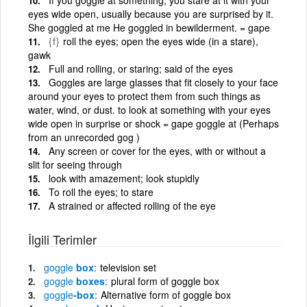
eyes wide open, usually because you are surprised by it.
She goggled at me He goggled in bewilderment. = gape
{f}
roll the eyes; open the eyes wide (in a stare),
gawk
Full and rolling, or staring; said of the eyes
Goggles are large glasses that fit closely to your face
around your eyes to protect them from such things as
water, wind, or dust. to look at something with your eyes
wide open in surprise or shock = gape goggle at (Perhaps
from an unrecorded gog )
Any screen or cover for the eyes, with or without a
slit for seeing through
look with amazement; look stupidly
To roll the eyes; to stare
A strained or affected rolling of the eye
İlgili Terimler
goggle
box
television set
goggle
boxes
plural form of goggle box
goggle
-box
Alternative form of goggle box