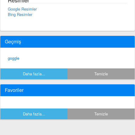
Google Resimler
Bing Resimler
Geçmiş
goggle
Daha fazla...
Temizle
Favoriler
Daha fazla...
Temizle