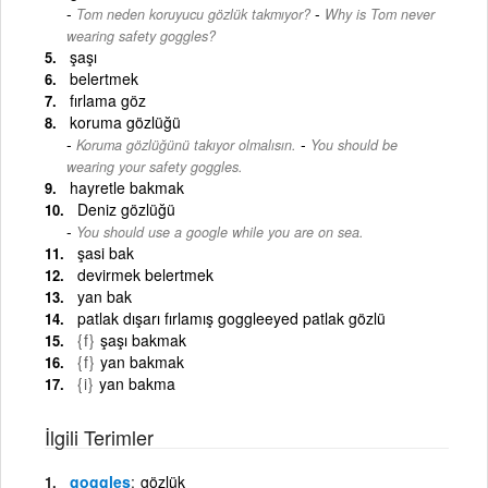
-
Tom neden koruyucu gözlük takmıyor?
Why is Tom never
wearing safety goggles?
şaşı
belertmek
fırlama göz
koruma gözlüğü
-
Koruma gözlüğünü takıyor olmalısın.
You should be
wearing your safety goggles.
hayretle bakmak
Deniz gözlüğü
You should use a google while you are on sea.
şasi bak
devirmek belertmek
yan bak
patlak dışarı fırlamış goggleeyed patlak gözlü
{f}
şaşı bakmak
{f}
yan bakmak
{i}
yan bakma
İlgili Terimler
goggles
gözlük