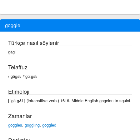
goggle
Türkçe nasıl söylenir
gägıl
Telaffuz
/ˈgägəl/ /ˈɡɑːɡəl/
Etimoloji
[ 'gä-g&l ] (intransitive verb.) 1616. Middle English gogelen to squint.
Zamanlar
goggles
,
goggling
,
goggled
Resimler