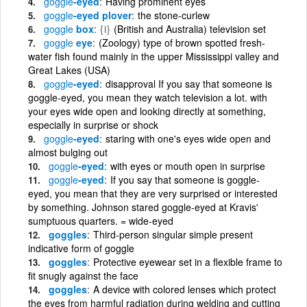
goggle
-eyed
Having prominent eyes
goggle
-eyed plover
the stone-curlew
goggle
box
{i}
(British and Australia) television set
goggle
eye
(Zoology) type of brown spotted fresh-
water fish found mainly in the upper Mississippi valley and
Great Lakes (USA)
goggle
-eyed
disapproval If you say that someone is
goggle-eyed, you mean they watch television a lot. with
your eyes wide open and looking directly at something,
especially in surprise or shock
goggle
-eyed
staring with one's eyes wide open and
almost bulging out
goggle
-eyed
with eyes or mouth open in surprise
goggle
-eyed
If you say that someone is goggle-
eyed, you mean that they are very surprised or interested
by something. Johnson stared goggle-eyed at Kravis'
sumptuous quarters. = wide-eyed
goggles
Third-person singular simple present
indicative form of goggle
goggles
Protective eyewear set in a flexible frame to
fit snugly against the face
goggles
A device with colored lenses which protect
the eyes from harmful radiation during welding and cutting