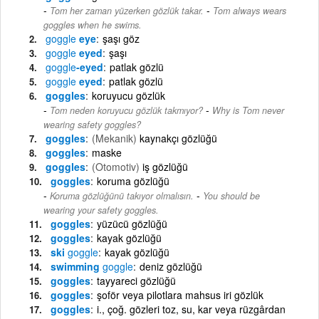
-
Tom her zaman yüzerken gözlük takar.
Tom always wears
goggles when he swims.
goggle
eye
şaşı göz
goggle
eyed
şaşı
goggle
-eyed
patlak gözlü
goggle
eyed
patlak gözlü
goggles
koruyucu gözlük
-
Tom neden koruyucu gözlük takmıyor?
Why is Tom never
wearing safety goggles?
goggles
(Mekanik)
kaynakçı gözlüğü
goggles
maske
goggles
(Otomotiv)
iş gözlüğü
goggles
koruma gözlüğü
-
Koruma gözlüğünü takıyor olmalısın.
You should be
wearing your safety goggles.
goggles
yüzücü gözlüğü
goggles
kayak gözlüğü
ski
goggle
kayak gözlüğü
swimming
goggle
deniz gözlüğü
goggles
tayyareci gözlüğü
goggles
şoför veya pilotlara mahsus iri gözlük
goggles
i., çoğ. gözleri toz, su, kar veya rüzgârdan