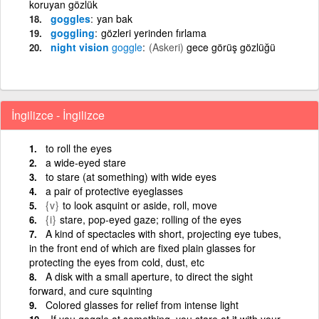
koruyan gözlük
goggles
yan bak
goggling
gözleri yerinden fırlama
night vision
goggle
(Askeri)
gece görüş gözlüğü
İngilizce - İngilizce
to roll the eyes
a wide-eyed stare
to stare (at something) with wide eyes
a pair of protective eyeglasses
{v}
to look asquint or aside, roll, move
{i}
stare, pop-eyed gaze; rolling of the eyes
A kind of spectacles with short, projecting eye tubes,
in the front end of which are fixed plain glasses for
protecting the eyes from cold, dust, etc
A disk with a small aperture, to direct the sight
forward, and cure squinting
Colored glasses for relief from intense light
If you goggle at something, you stare at it with your