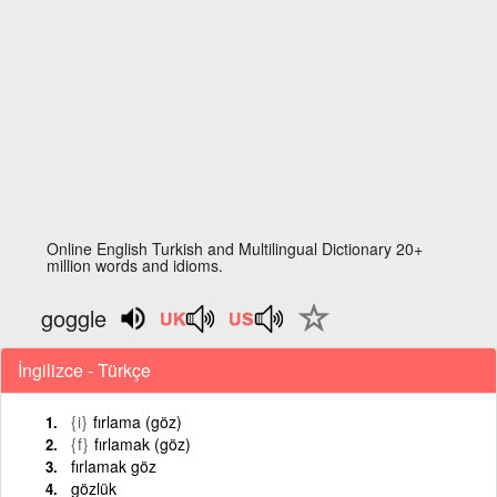
Online English Turkish and Multilingual Dictionary 20+
million words and idioms.
goggle
İngilizce - Türkçe
{i}
fırlama (göz)
{f}
fırlamak (göz)
fırlamak göz
gözlük