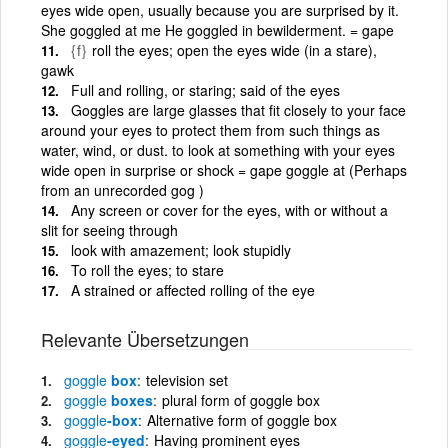
eyes wide open, usually because you are surprised by it.
She goggled at me He goggled in bewilderment. = gape
{f}
roll the eyes; open the eyes wide (in a stare),
gawk
Full and rolling, or staring; said of the eyes
Goggles are large glasses that fit closely to your face
around your eyes to protect them from such things as
water, wind, or dust. to look at something with your eyes
wide open in surprise or shock = gape goggle at (Perhaps
from an unrecorded gog )
Any screen or cover for the eyes, with or without a
slit for seeing through
look with amazement; look stupidly
To roll the eyes; to stare
A strained or affected rolling of the eye
Relevante Übersetzungen
goggle
box
television set
goggle
boxes
plural form of goggle box
goggle
-box
Alternative form of goggle box
goggle
-eyed
Having prominent eyes