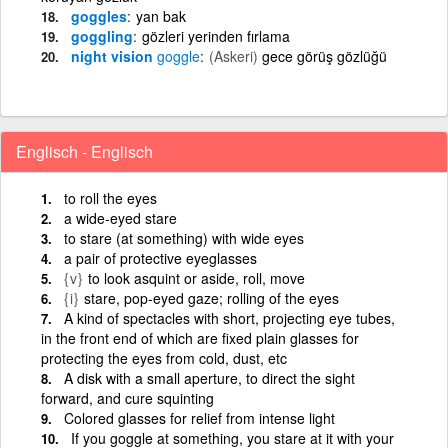
goggles
yan bak
goggling
gözleri yerinden fırlama
night vision
goggle
(Askeri)
gece görüş gözlüğü
Englisch - Englisch
to roll the eyes
a wide-eyed stare
to stare (at something) with wide eyes
a pair of protective eyeglasses
{v}
to look asquint or aside, roll, move
{i}
stare, pop-eyed gaze; rolling of the eyes
A kind of spectacles with short, projecting eye tubes,
in the front end of which are fixed plain glasses for
protecting the eyes from cold, dust, etc
A disk with a small aperture, to direct the sight
forward, and cure squinting
Colored glasses for relief from intense light
If you goggle at something, you stare at it with your