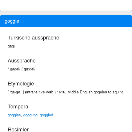
goggle
Türkische aussprache
gägıl
Aussprache
/ˈgägəl/ /ˈɡɑːɡəl/
Etymologie
[ 'gä-g&l ] (intransitive verb.) 1616. Middle English gogelen to squint.
Tempora
goggles
,
goggling
,
goggled
Resimler