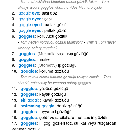
-
Tom motosikletine binerken daima gözlük takar.
Tom
always wears goggles when he rides his motorcycle.
goggle
eye
şaşı göz
goggle
eyed
şaşı
goggle
-eyed
patlak gözlü
goggle
eyed
patlak gözlü
goggles
koruyucu gözlük
-
Tom neden koruyucu gözlük takmıyor?
Why is Tom never
wearing safety goggles?
goggles
(Mekanik)
kaynakçı gözlüğü
goggles
maske
goggles
(Otomotiv)
iş gözlüğü
goggles
koruma gözlüğü
-
Tom teknik olarak koruma gözlüğü takıyor olmalı.
Tom
should technically be wearing safety goggles.
goggles
yüzücü gözlüğü
goggles
kayak gözlüğü
ski
goggle
kayak gözlüğü
swimming
goggle
deniz gözlüğü
goggles
tayyareci gözlüğü
goggles
şoför veya pilotlara mahsus iri gözlük
goggles
i., çoğ. gözleri toz, su, kar veya rüzgârdan
koruyan gözlük