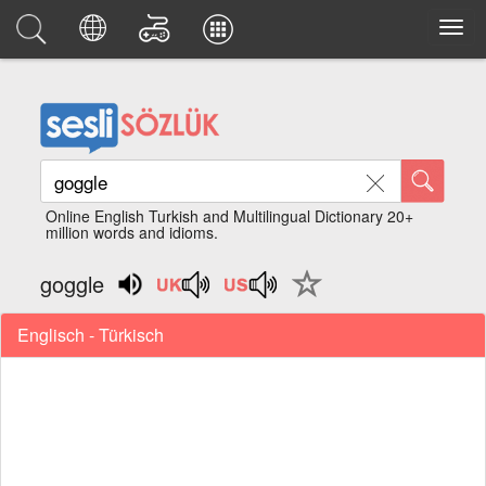
Online English Turkish and Multilingual Dictionary 20+
million words and idioms.
goggle
Englisch - Türkisch