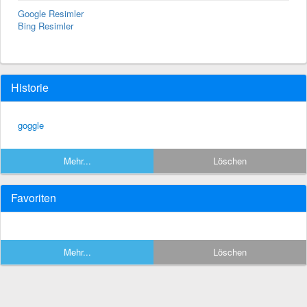
Google Resimler
Bing Resimler
Historie
goggle
Mehr...
Löschen
Favoriten
Mehr...
Löschen