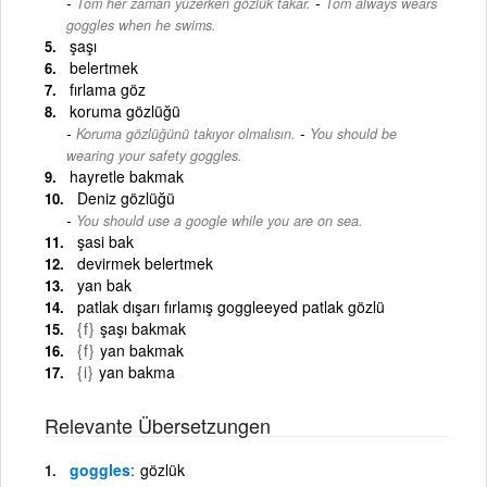
-
Tom her zaman yüzerken gözlük takar.
Tom always wears
goggles when he swims.
şaşı
belertmek
fırlama göz
koruma gözlüğü
-
Koruma gözlüğünü takıyor olmalısın.
You should be
wearing your safety goggles.
hayretle bakmak
Deniz gözlüğü
You should use a google while you are on sea.
şasi bak
devirmek belertmek
yan bak
patlak dışarı fırlamış goggleeyed patlak gözlü
{f}
şaşı bakmak
{f}
yan bakmak
{i}
yan bakma
Relevante Übersetzungen
goggles
gözlük