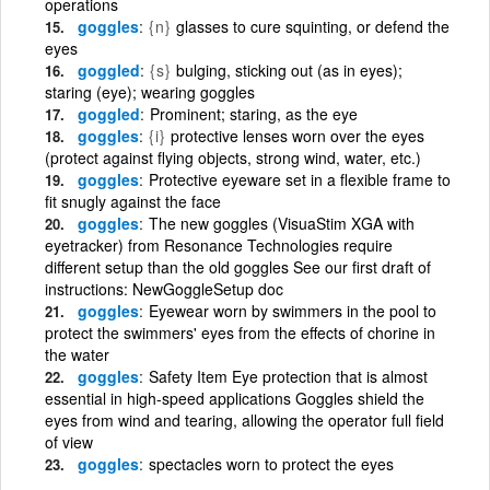
operations
goggles
{n}
glasses to cure squinting, or defend the
eyes
goggled
{s}
bulging, sticking out (as in eyes);
staring (eye); wearing goggles
goggled
Prominent; staring, as the eye
goggles
{i}
protective lenses worn over the eyes
(protect against flying objects, strong wind, water, etc.)
goggles
Protective eyeware set in a flexible frame to
fit snugly against the face
goggles
The new goggles (VisuaStim XGA with
eyetracker) from Resonance Technologies require
different setup than the old goggles See our first draft of
instructions: NewGoggleSetup doc
goggles
Eyewear worn by swimmers in the pool to
protect the swimmers' eyes from the effects of chorine in
the water
goggles
Safety Item Eye protection that is almost
essential in high-speed applications Goggles shield the
eyes from wind and tearing, allowing the operator full field
of view
goggles
spectacles worn to protect the eyes