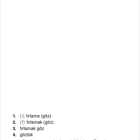
{i}
fırlama (göz)
{f}
fırlamak (göz)
fırlamak göz
gözlük