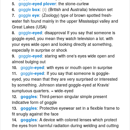
goggle
-eyed plover
the stone-curlew
goggle
box
{i}
(British and Australia) television set
goggle
eye
(Zoology) type of brown spotted fresh-
water fish found mainly in the upper Mississippi valley and
Great Lakes (USA)
goggle
-eyed
disapproval If you say that someone is
goggle-eyed, you mean they watch television a lot. with
your eyes wide open and looking directly at something,
especially in surprise or shock
goggle
-eyed
staring with one's eyes wide open and
almost bulging out
goggle
-eyed
with eyes or mouth open in surprise
goggle
-eyed
If you say that someone is goggle-
eyed, you mean that they are very surprised or interested
by something. Johnson stared goggle-eyed at Kravis'
sumptuous quarters. = wide-eyed
goggles
Third-person singular simple present
indicative form of goggle
goggles
Protective eyewear set in a flexible frame to
fit snugly against the face
goggles
A device with colored lenses which protect
the eyes from harmful radiation during welding and cutting