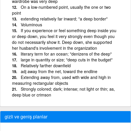
wardrobe was very deep
On a low-numbered point, usually the one or two
point
extending relatively far inward; "a deep border"
Voluminous
If you experience or feel something deep inside you
or deep down, you feel it very strongly even though you
do not necessarily show it. Deep down, she supported
her husband's involvement in the organization
literary term for an ocean; "denizens of the deep"
large in quantity or size; "deep cuts in the budget"
Relatively farther downfield
adj away from the net, toward the endline
Extending away from, used with wide and high in
measuring rectangular objects
Strongly colored; dark; intense; not light or thin; as,
deep blue or crimson
gizli ve geniş planlar