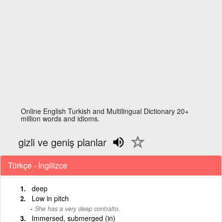
Online English Turkish and Multilingual Dictionary 20+
million words and idioms.
gizli ve geniş planlar
Türkçe - İngilizce
deep
Low in pitch
She has a very deep contralto.
Immersed, submerged (in)