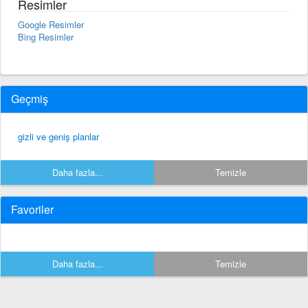
Resimler
Google Resimler
Bing Resimler
Geçmiş
gizli ve geniş planlar
Daha fazla...
Temizle
Favoriler
Daha fazla...
Temizle