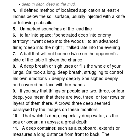
deep in debt, deep in the mud.
ill defined method of localized application at least 4
inches below the soil surface, usually injected with a knife
or following subsoiler
Unmarked soundings of the lead line
to far into space; "penetrated deep into enemy
territory"; "went deep into the woods"; to an advanced
time; "deep into the night"; "talked late into the evening
A ball that will not bounce twice on the opponent's
side of the table if given the chance
A deep breath or sigh uses or fills the whole of your
lungs. Cal took a long, deep breath, struggling to control
his own emotions + deeply deep·ly She sighed deeply
and covered her face with her hands
If you say that things or people are two, three, or four
deep, you mean that there are two, three, or four rows or
layers of them there. A crowd three deep seemed
paralysed by the images on these monitors
That which is deep, especially deep water, as the
sea or ocean; an abyss; a great depth
A deep container, such as a cupboard, extends or
measures a long distance from front to back. The