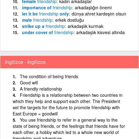
female
friendship
kadın arkadaşlar
importance of
friendship
arkadaşlığın önemi
let it be
friendship
only
dünya ahret kardeşim olsun
male
friendship
erkek dostluğu
strike up a
friendship
arkadaşlık kurmak
under cover of
friendship
arkadaşlık kisvesi altında
İngilizce - İngilizce
The condition of being friends
Good will
A friendly relationship
Friendship is a relationship between two countries in
which they help and support each other. The President
set the targets for the future to promote friendship with
East Europe = goodwill
You use friendship to refer in a general way to the
state of being friends, or the feelings that friends have for
each other. a hobby which led to a whole new world of
friendship and adventure