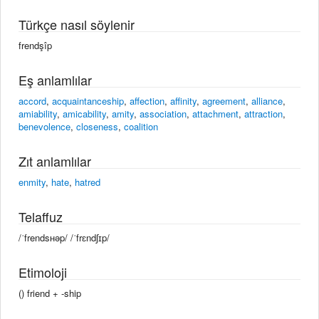
Türkçe nasıl söylenir
frendşîp
Eş anlamlılar
accord
,
acquaintanceship
,
affection
,
affinity
,
agreement
,
alliance
,
amiability
,
amicability
,
amity
,
association
,
attachment
,
attraction
,
benevolence
,
closeness
,
coalition
Zıt anlamlılar
enmity
,
hate
,
hatred
Telaffuz
/ˈfrendsʜəp/ /ˈfrɛndʃɪp/
Etimoloji
() friend +‎ -ship