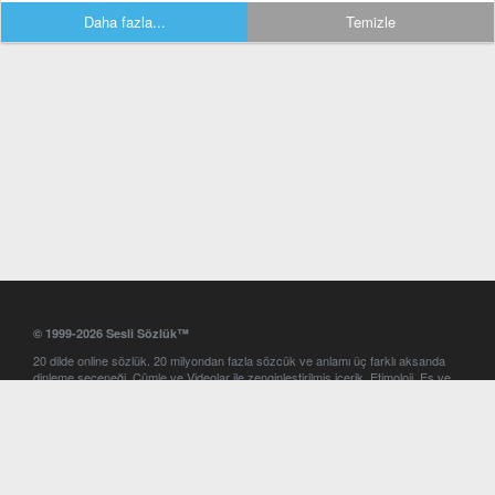
Daha fazla...
Temizle
© 1999-2026 Sesli Sözlük™
20 dilde online sözlük. 20 milyondan fazla sözcük ve anlamı üç farklı aksanda
dinleme seçeneği. Cümle ve Videolar ile zenginleştirilmiş içerik. Etimoloji, Eş ve
Zıt anlamlar, kelime okunuşları ve günün kelimesi. Yazım Türkçeleştirici ile hatalı
Türkçe metinleri düzeltme. iOS, Android ve Windows mobil platformlarda online
ve offline sözlük programları. Sesli Sözlük garantisinde Profesyonel çeviri
hizmetleri. İngilizce kelime haznenizi arttıracak kelime oyunları. Ayarlar
bölümünü kullarak çevirisini görmek istediğiniz sözlükleri seçme ve aynı
zamanda sözlüklerin gösterim sırasını ayarlama imkanı. Kelimelerin
seslendirilişini otomatik dinlemek için ayarlardan isteğiniz aksanı seçebilirsiniz.