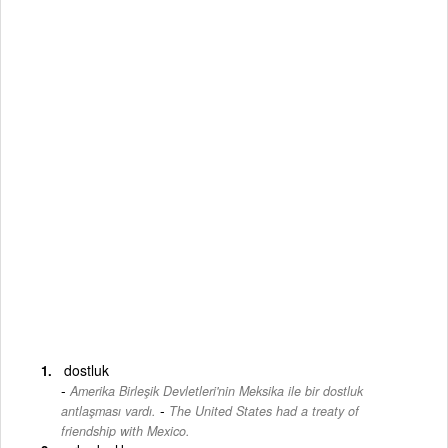
dostluk
Amerika Birleşik Devletleri'nin Meksika ile bir dostluk
-
antlaşması vardı.
The United States had a treaty of
friendship with Mexico.