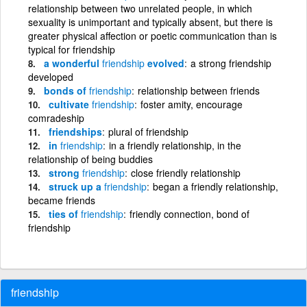
relationship between two unrelated people, in which
sexuality is unimportant and typically absent, but there is
greater physical affection or poetic communication than is
typical for friendship
a wonderful
friendship
evolved
a strong friendship
developed
bonds of
friendship
relationship between friends
cultivate
friendship
foster amity, encourage
comradeship
friendships
plural of friendship
in
friendship
in a friendly relationship, in the
relationship of being buddies
strong
friendship
close friendly relationship
struck up a
friendship
began a friendly relationship,
became friends
ties of
friendship
friendly connection, bond of
friendship
friendship