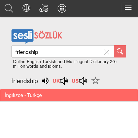
Online English Turkish and Multilingual Dictionary 20+
million words and idioms.
friendship
İngilizce - Türkçe