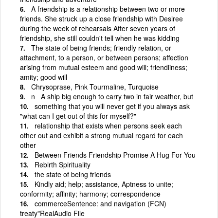
A friendship is a relationship between two or more
friends. She struck up a close friendship with Desiree
during the week of rehearsals After seven years of
friendship, she still couldn't tell when he was kidding
The state of being friends; friendly relation, or
attachment, to a person, or between persons; affection
arising from mutual esteem and good will; friendliness;
amity; good will
Chrysoprase, Pink Tourmaline, Turquoise
n A ship big enough to carry two in fair weather, but
something that you will never get if you always ask
"what can I get out of this for myself?"
relationship that exists when persons seek each
other out and exhibit a strong mutual regard for each
other
Between Friends Friendship Promise A Hug For You
Rebirth Spirituality
the state of being friends
Kindly aid; help; assistance, Aptness to unite;
conformity; affinity; harmony; correspondence
commerceSentence: and navigation (FCN)
treaty"RealAudio File