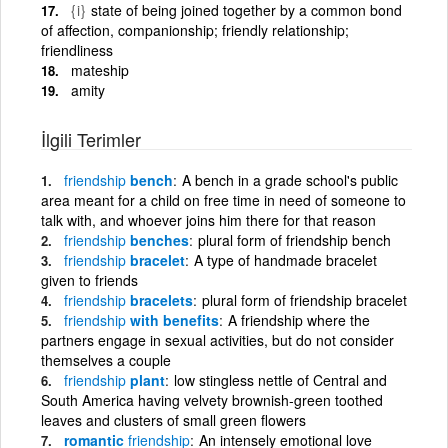
{i}
state of being joined together by a common bond
of affection, companionship; friendly relationship;
friendliness
mateship
amity
İlgili Terimler
friendship
bench
A bench in a grade school's public
area meant for a child on free time in need of someone to
talk with, and whoever joins him there for that reason
friendship
benches
plural form of friendship bench
friendship
bracelet
A type of handmade bracelet
given to friends
friendship
bracelets
plural form of friendship bracelet
friendship
with benefits
A friendship where the
partners engage in sexual activities, but do not consider
themselves a couple
friendship
plant
low stingless nettle of Central and
South America having velvety brownish-green toothed
leaves and clusters of small green flowers
romantic
friendship
An intensely emotional love