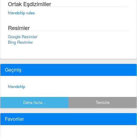
Ortak Eşdizimliler
friendship rules
Resimler
Google Resimler
Bing Resimler
Geçmiş
friendship
Daha fazla...
Temizle
Favoriler