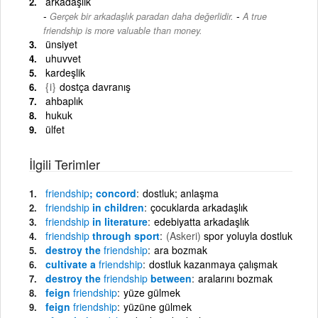
arkadaşlık
-
Gerçek bir arkadaşlık paradan daha değerlidir.
A true
friendship is more valuable than money.
ünsiyet
uhuvvet
kardeşlik
{i}
dostça davranış
ahbaplık
hukuk
ülfet
İlgili Terimler
friendship
; concord
dostluk; anlaşma
friendship
in children
çocuklarda arkadaşlık
friendship
in literature
edebiyatta arkadaşlık
friendship
through sport
(Askeri)
spor yoluyla dostluk
destroy the
friendship
ara bozmak
cultivate a
friendship
dostluk kazanmaya çalışmak
destroy the
friendship
between
aralarını bozmak
feign
friendship
yüze gülmek
feign
friendship
yüzüne gülmek