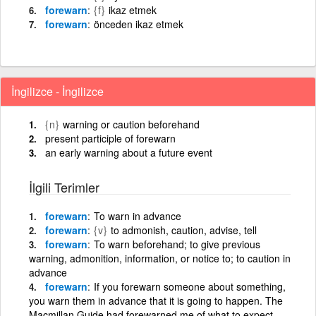
forewarn
{f}
ikaz etmek
forewarn
önceden ikaz etmek
İngilizce - İngilizce
{n}
warning or caution beforehand
present participle of forewarn
an early warning about a future event
İlgili Terimler
forewarn
To warn in advance
forewarn
{v}
to admonish, caution, advise, tell
forewarn
To warn beforehand; to give previous
warning, admonition, information, or notice to; to caution in
advance
forewarn
If you forewarn someone about something,
you warn them in advance that it is going to happen. The
Macmillan Guide had forewarned me of what to expect.