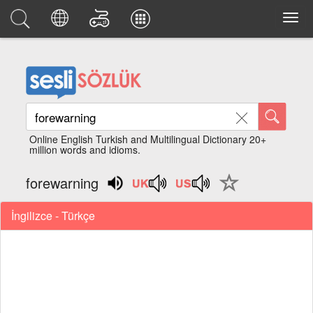
Online English Turkish and Multilingual Dictionary 20+
million words and idioms.
forewarning
İngilizce - Türkçe