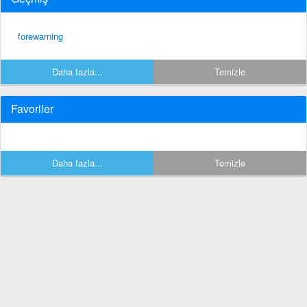
forewarning
Daha fazla...
Temizle
Favoriler
Daha fazla...
Temizle