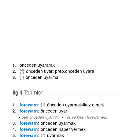
önceden uyararak
{f}
önceden uyar: prep.önceden uyara
{i}
önceden uyarma
İlgili Terimler
forewarn
{f}
önceden uyarmak/ikaz etmek
forewarn
önceden uyar
-
Sen önceden uyarıldın.
You've been forewarned.
forewarn
önceden uyarmak
forewarn
önceden haber vermek
forewarn
{f}
uyarmak