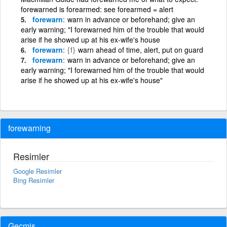
forewarned is forearmed: see forearmed = alert
forewarn
warn in advance or beforehand; give an
early warning; "I forewarned him of the trouble that would
arise if he showed up at his ex-wife's house
forewarn
{f}
warn ahead of time, alert, put on guard
forewarn
warn in advance or beforehand; give an
early warning; "I forewarned him of the trouble that would
arise if he showed up at his ex-wife's house"
forewarning
Resimler
Google Resimler
Bing Resimler
Geçmiş