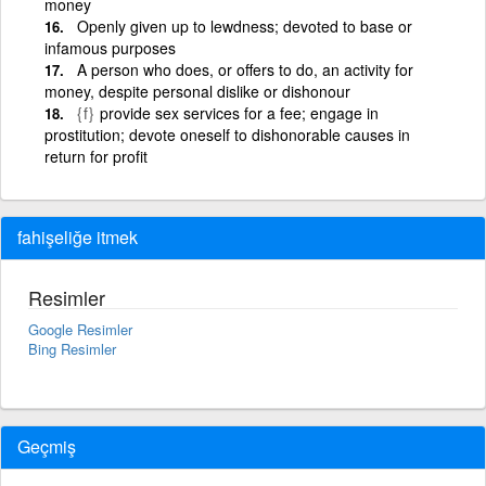
money
Openly given up to lewdness; devoted to base or
infamous purposes
A person who does, or offers to do, an activity for
money, despite personal dislike or dishonour
{f}
provide sex services for a fee; engage in
prostitution; devote oneself to dishonorable causes in
return for profit
fahişeliğe itmek
Resimler
Google Resimler
Bing Resimler
Geçmiş