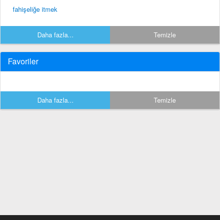
fahişeliğe itmek
Daha fazla...
Temizle
Favoriler
Daha fazla...
Temizle