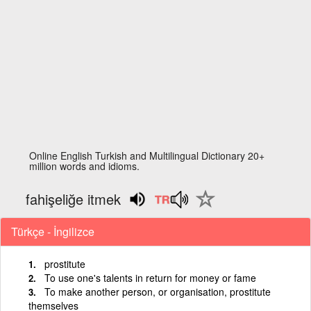
Online English Turkish and Multilingual Dictionary 20+
million words and idioms.
fahişeliğe itmek
Türkçe - İngilizce
prostitute
To use one's talents in return for money or fame
To make another person, or organisation, prostitute
themselves