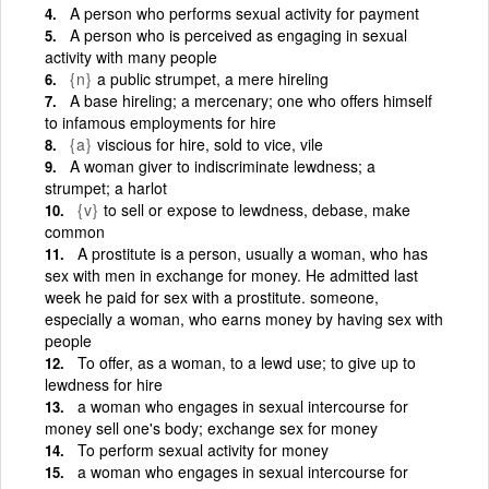
A person who performs sexual activity for payment
A person who is perceived as engaging in sexual
activity with many people
{n}
a public strumpet, a mere hireling
A base hireling; a mercenary; one who offers himself
to infamous employments for hire
{a}
viscious for hire, sold to vice, vile
A woman giver to indiscriminate lewdness; a
strumpet; a harlot
{v}
to sell or expose to lewdness, debase, make
common
A prostitute is a person, usually a woman, who has
sex with men in exchange for money. He admitted last
week he paid for sex with a prostitute. someone,
especially a woman, who earns money by having sex with
people
To offer, as a woman, to a lewd use; to give up to
lewdness for hire
a woman who engages in sexual intercourse for
money sell one's body; exchange sex for money
To perform sexual activity for money
a woman who engages in sexual intercourse for