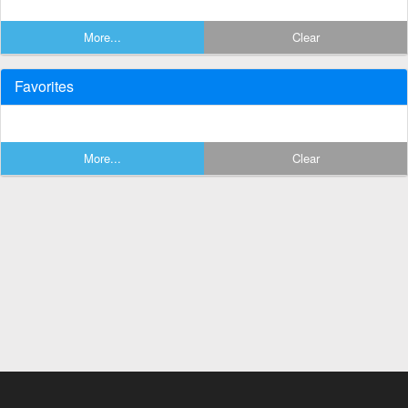
More...
Clear
Favorites
More...
Clear