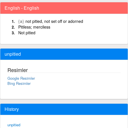
English - English
{a}
not pitied, not set off or adorned
Pitiless; merciless
Not pitied
unpitied
Resimler
Google Resimler
Bing Resimler
History
unpitied