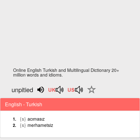
Online English Turkish and Multilingual Dictionary 20+
million words and idioms.
unpitied
English - Turkish
{s}
acımasız
{s}
merhametsiz