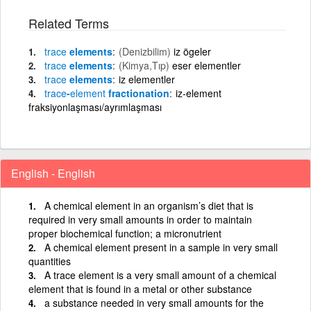
Related Terms
trace
elements
(Denizbilim)
iz ögeler
trace
elements
(Kimya,Tıp)
eser elementler
trace
elements
iz elementler
trace
-
element
fractionation
iz-element
fraksiyonlaşması/ayrımlaşması
English - English
A chemical element in an organism’s diet that is
required in very small amounts in order to maintain
proper biochemical function; a micronutrient
A chemical element present in a sample in very small
quantities
A trace element is a very small amount of a chemical
element that is found in a metal or other substance
a substance needed in very small amounts for the