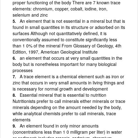
proper functioning of the body There are 7 known trace
elements: chromium, copper, cobalt, iodine, iron,
selenium and zinc
An element that is not essential in a mineral but that is
found in small quantities in its structure or adsorbed on its
surfaces Although not quantitatively defined, it is
conventionally assumed to constitute significantly less
than 1 0% of the mineral From Glossary of Geology, 4th
Edition, 1997, American Geological Institute
an element that occurs at very small quantities in the
body but is nonetheless important for many biological
processes
A trace element is a chemical element such as iron or
zinc that occurs in very small amounts in living things and
is necessary for normal growth and development
Essential mineral that is essential to nutrition
Nutritionists prefer to call minerals either minerals or trace
minerals depending on the amount needed by the body,
while analytical chemists prefer to call minerals, trace
elements
An element found in only minor amounts
(concentrations less than 1 0 milligram per liter) in water
or sediment; includes arsenic, cadmium, chromium,