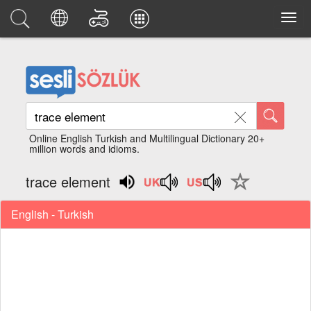
Online English Turkish and Multilingual Dictionary 20+
million words and idioms.
trace element
English - Turkish