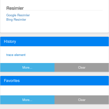
Resimler
Google Resimler
Bing Resimler
History
trace element
More...
Clear
Favorites
More...
Clear