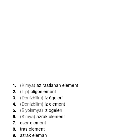
(Kimya)
az rastlanan element
(Tıp)
oligoelement
(Denizbilim)
iz ögeleri
(Denizbilim)
iz element
(Biyokimya)
iz öğeleri
(Kimya)
azrak element
eser element
tras element
azrak eleman