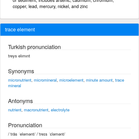
copper, lead, mercury, nickel, and zinc
trace element
Turkish pronunciation
treys elımınt
Synonyms
micronutrient
,
micromineral
,
microelement
,
minute amount
,
trace
mineral
Antonyms
nutrient
,
macronutrient
,
electrolyte
Pronunciation
/ˈtrās ˈeləmənt/ /ˈtreɪs ˈɛləmənt/