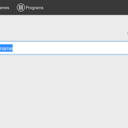
ames
Programs