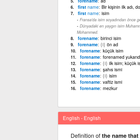
forename
ad
first
name
Bir kişinin ilk adı,
first
name
isim
Fransa'da isim soyadından önce gel
Dünyadaki en yaygın isim Muhamm
Mohammed.
forename
birinci isim
forename
{i}
ön ad
forename
küçük isim
forename
forenamed yukarıd
forename
{i}
ilk isim; küçük i
forename
şahıs ismi
forename
{i}
isim
forename
vaftiz ismi
forename
mezkur
English - English
Definition of
the name that