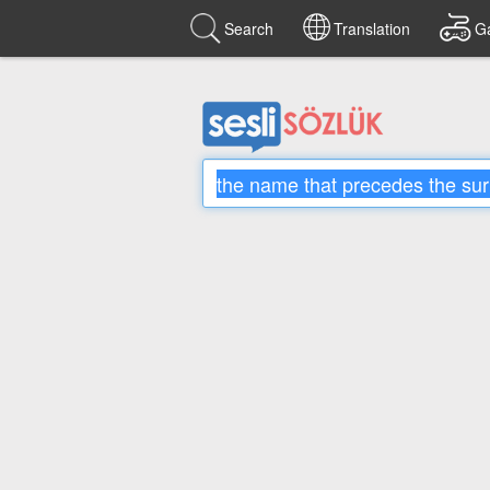
Search
Translation
G