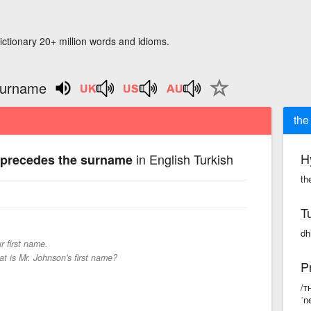
ictionary 20+ million words and idioms.
surname
the
H
in English Turkish
 precedes the surname
th
T
dh
r first name.
t is Mr. Johnson's first name?
P
/ᴛ
ˈn