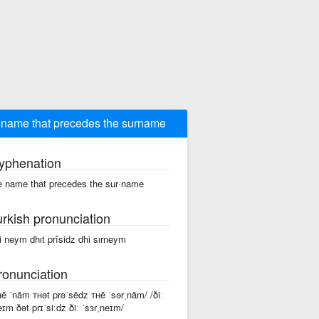
 name that precedes the surname
yphenation
e name that precedes the sur·name
urkish pronunciation
i neym dhıt prîsidz dhi sırneym
ronunciation
ʜē ˈnām ᴛʜət prəˈsēdz ᴛʜē ˈsərˌnām/ /ðiː
eɪm ðət prɪˈsiːdz ðiː ˈsɜrˌneɪm/