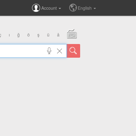
Account
English
ç
ı
ğ
ö
ş
ü
â