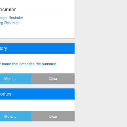
esimler
ogle Resimler
ng Resimler
tory
e name that precedes the surname
More...
Clear
orites
More...
Clear