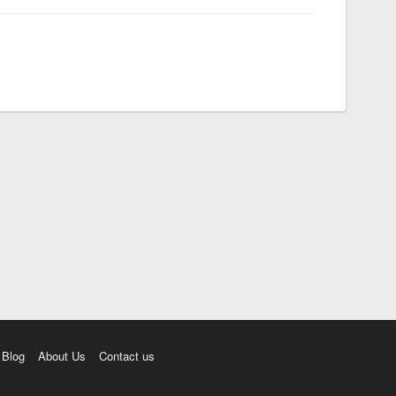
Blog
About Us
Contact us