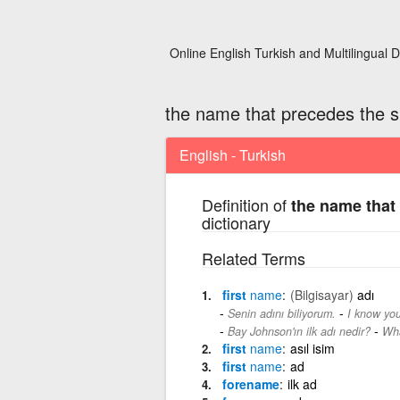
Online English Turkish and Multilingual D
the name that precedes the 
English - Turkish
Definition of
the name that
dictionary
Related Terms
first
name
(Bilgisayar)
adı
-
Senin adını biliyorum.
I know you
-
Bay Johnson'ın ilk adı nedir?
Wha
first
name
asıl isim
first
name
ad
forename
ilk ad