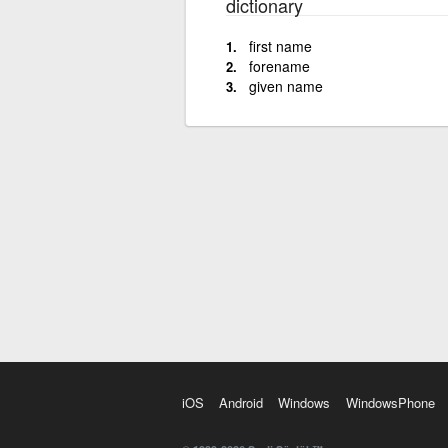
dictionary
first name
forename
given name
iOS
Android
Windows
WindowsPhone