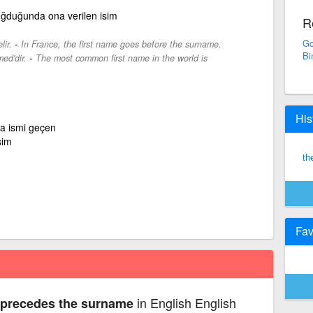
 doğduğunda ona verilen isim
R
-
Go
ir.
In France, the first name goes before the surname.
Bi
-
ed'dir.
The most common first name in the world is
His
a ismi geçen
sim
th
Fav
in English English
 precedes the surname