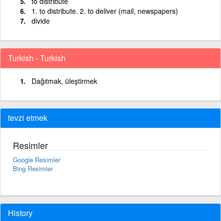
to distribute
1. to distribute. 2. to deliver (mail, newspapers)
divide
Turkish - Turkish
Dağıtmak, üleştirmek
tevzi etmek
Resimler
Google Resimler
Bing Resimler
History