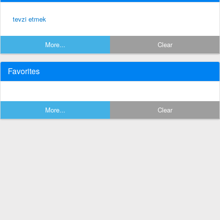
tevzi etmek
More...
Clear
Favorites
More...
Clear