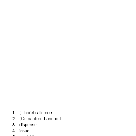
(Ticaret)
allocate
(Osmanlıca)
hand out
dispense
issue