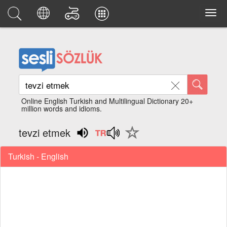
Online English Turkish and Multilingual Dictionary 20+
million words and idioms.
tevzi etmek
Turkish - English