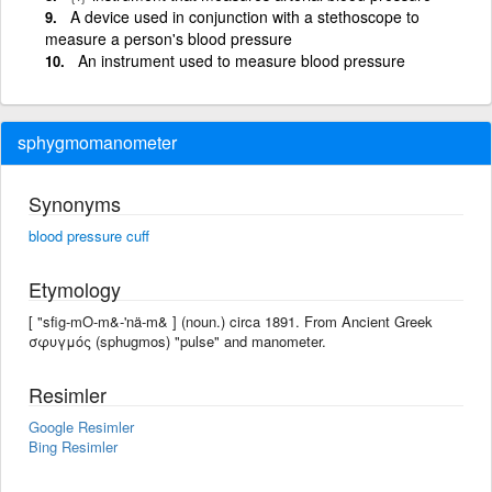
A device used in conjunction with a stethoscope to
measure a person's blood pressure
An instrument used to measure blood pressure
sphygmomanometer
Synonyms
blood pressure cuff
Etymology
[ "sfig-mO-m&-'nä-m& ] (noun.) circa 1891. From Ancient Greek
σφυγμός (sphugmos) "pulse" and manometer.
Resimler
Google Resimler
Bing Resimler