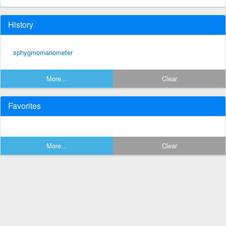
History
sphygmomanometer
More...
Clear
Favorites
More...
Clear