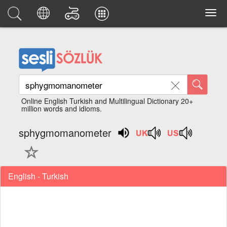
Online English Turkish and Multilingual Dictionary 20+
million words and idioms.
sphygmomanometer
English - Turkish