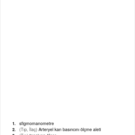
sfigmomanometre
(Tıp, İlaç)
Arteryel kan basıncını ölçme aleti