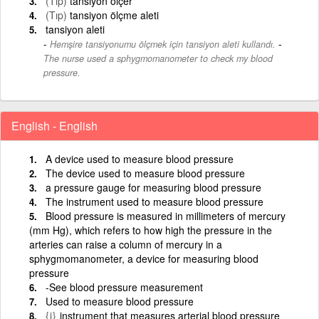
(Tıp)
tansiyon ölçer
(Tıp)
tansiyon ölçme aleti
tansiyon aleti
-
Hemşire tansiyonumu ölçmek için tansiyon aleti kullandı.
The nurse used a sphygmomanometer to check my blood
pressure.
English - English
A device used to measure blood pressure
The device used to measure blood pressure
a pressure gauge for measuring blood pressure
The instrument used to measure blood pressure
Blood pressure is measured in millimeters of mercury
(mm Hg), which refers to how high the pressure in the
arteries can raise a column of mercury in a
sphygmomanometer, a device for measuring blood
pressure
-See blood pressure measurement
Used to measure blood pressure
{i}
instrument that measures arterial blood pressure