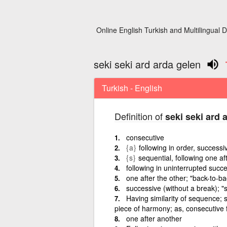
Online English Turkish and Multilingual D
seki seki ard arda gelen
Turkish - English
Definition of
seki seki ard 
consecutive
{a}
following in order, successi
{s}
sequential, following one af
following in uninterrupted succ
one after the other; "back-to-b
successive (without a break); "si
Having similarity of sequence; s
piece of harmony; as, consecutive f
one after another