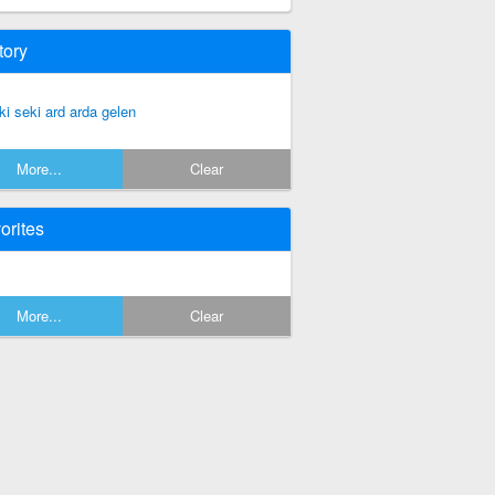
tory
ki seki ard arda gelen
More...
Clear
orites
More...
Clear