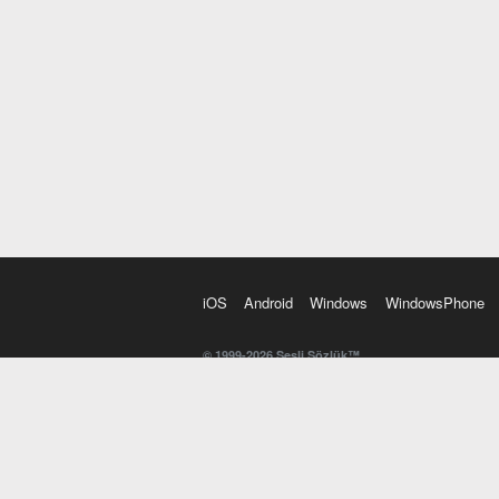
iOS
Android
Windows
WindowsPhone
© 1999-2026 Sesli Sözlük™
20 dilde online sözlük. 20 milyondan fazla sözcük ve anl
kelimesi. Yazım Türkçeleştirici ile hatalı Türkçe metinl
İngilizce kelime haznenizi arttıracak kelime oyunları. 
seslendirilişini otomatik dinlemek için ayarlardan isteğin