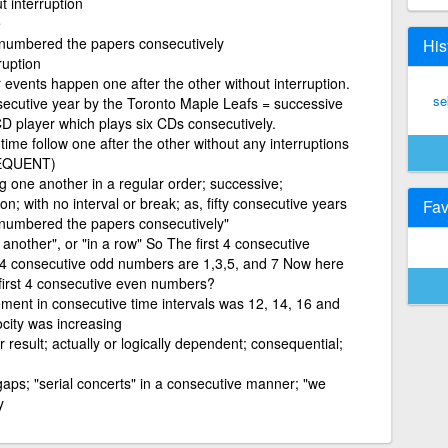
t interruption
e
 numbered the papers consecutively
His
ruption
 events happen one after the other without interruption.
se
secutive year by the Toronto Maple Leafs = successive
CD player which plays six CDs consecutively.
ime follow one after the other without any interruptions
SEQUENT)
ng one another in a regular order; successive;
n; with no interval or break; as, fifty consecutive years
Fav
 numbered the papers consecutively"
nother", or "in a row" So The first 4 consecutive
t 4 consecutive odd numbers are 1,3,5, and 7 Now here
 first 4 consecutive even numbers?
ement in consecutive time intervals was 12, 14, 16 and
city was increasing
result; actually or logically dependent; consequential;
gaps; "serial concerts" in a consecutive manner; "we
y