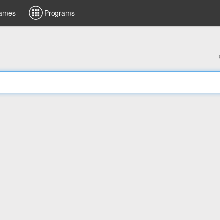
ames
Programs