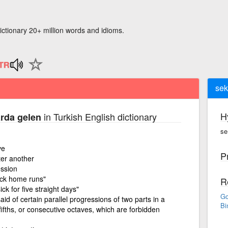
ictionary 20+ million words and idioms.
sek
H
in Turkish English dictionary
arda gelen
se
ve
P
ter another
ession
ack home runs"
R
ck for five straight days"
Go
aid of certain parallel progressions of two parts in a
Bi
ifths, or consecutive octaves, which are forbidden