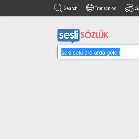
Search
Translation
G