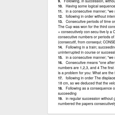
Following, in succession, withou
Having some logical sequenc
in a consecutive manner; "we
following in order without inter
Consecutive periods of time or
The Cup was won for the third con
+ consecutively con·secu·tive·ly a 
consecutive numbers or periods of t
(consecutif, from consequi; CON
Following in a train; succeedi
uninterrupted in course or successio
in a consecutive manner; "we
Consecutive means "one after a
numbers are 1,2,3, and 4 The firs
is a problem for you: What are the
following in order The displac
18 cm, so we deduced that the velo
Following as a consequence or 
succeeding
in regular succession without 
numbered the papers consecutivel