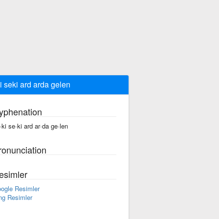
i seki ard arda gelen
yphenation
·ki se·ki ard ar·da ge·len
ronunciation
esimler
ogle Resimler
ng Resimler