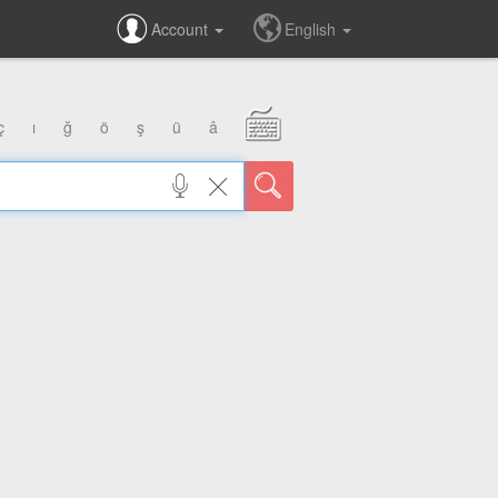
Account
English
ç
ı
ğ
ö
ş
ü
â