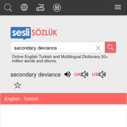
Online English Turkish and Multilingual Dictionary 20+
million words and idioms.
secondary deviance
English - Turkish