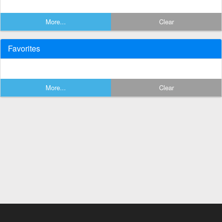
More...
Clear
Favorites
More...
Clear