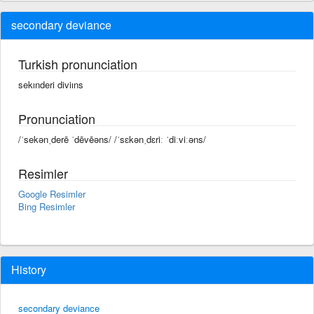
secondary deviance
Turkish pronunciation
sekınderi diviıns
Pronunciation
/ˈsekənˌderē ˈdēvēəns/ /ˈsɛkənˌdɛriː ˈdiːviːəns/
Resimler
Google Resimler
Bing Resimler
History
secondary deviance