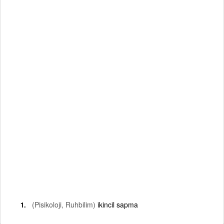
(Pisikoloji, Ruhbilim)
ikincil sapma