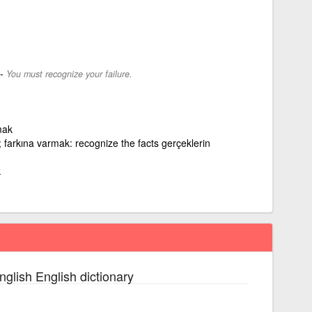
-
You must recognize your failure.
mak
 farkına varmak: recognize the facts gerçeklerin
k
nglish English dictionary