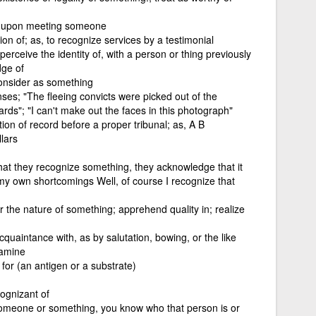
s upon meeting someone
on of; as, to recognize services by a testimonial
erceive the identity of, with a person or thing previously
dge of
onsider as something
nses; "The fleeing convicts were picked out of the
rds"; "I can't make out the faces in this photograph"
tion of record before a proper tribunal; as, A B
lars
hat they recognize something, they acknowledge that it
ze my own shortcomings Well, of course I recognize that
r the nature of something; apprehend quality in; realize
uaintance with, as by salutation, bowing, or the like
xamine
 for (an antigen or a substrate)
cognizant of
someone or something, you know who that person is or