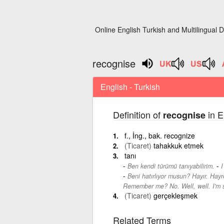
Online English Turkish and Multilingual D
recognise
English - Turkish
Definition of
in E
recognise
f., İng., bak. recognize
(Ticaret)
tahakkuk etmek
tanı
-
Ben kendi türümü tanıyabilirim.
I
Beni hatırlıyor musun? Hayır. Hay
Remember me? No. Well, well. I'm s
(Ticaret)
gerçekleşmek
Related Terms