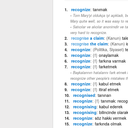
recognize
tanımak
Tom Mary'yi oldukça iyi açıkladı,
Mary quite well, so it was easy to 
Satıcılar ve alıcılar anonimdir ve 
very hard to recognize.
recognise
a claim
(Kanun)
tal
recognise
the claim
(Kanun)
i
recognize
(Politika, Siyaset)
t
recognize
{f}
onaylamak
recognize
{f}
farkına varmak
recognize
{f}
farketmek
Başkalarının hatalarını fark etmek 
recognize other people's mistakes 
recognize
{f}
kabul etmek
recognize
{f}
itiraf etmek
recognised
tanınan
recognize
{f}
tanımak: recogn
recognising
kabul ederek
recognising
bilincinde olara
recognize
söz hakkı vermek
recognize
farkında olmak