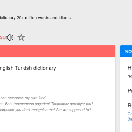
ictionary 20+ million words and idioms.
rec
H
nglish Turkish dictionary
re
P
 can recognise my own kind.
-
ret. Beni tanımamana şaşırdım! Tanımamız gerekiyor mu?
R
urprised you don't recognise me! Are we supposed to?
Go
Bi