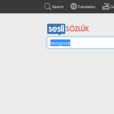
Search
Translation
G