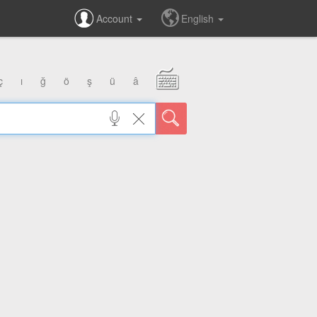
Account
English
ç
ı
ğ
ö
ş
ü
â