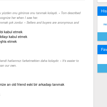
His
-
 bu yüzden onu görünce onu tanımak kolaydı.
Tom described
recognize her when I saw her.
-
tanımak çok zordur.
Sellers and buyers are anonymous and
re
ebi kabul etmek
ddiayı kabul etmek
eşhis etmek
Fav
-
kendi hatlarımızı farketmekten daha kolaydır.
It's easier to
than our own.
ize an old friend eski bir arkadaşı tanımak
k