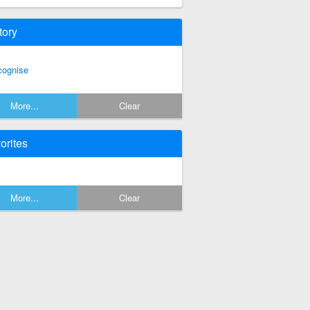
tory
cognise
More...
Clear
orites
More...
Clear