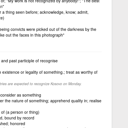
 of; "My work is not recognized by anybody!"; "The best
an"
 or a thing seen before; acknowledge, know; admit,
ze)
leeing convicts were picked out of the darkness by the
ake out the faces in this photograph"
and past participle of recognise
existence or legality of something.; treat as worthy of
ries are expected to recognize Kosovo on Monday.
consider as something
ver the nature of something; apprehend quality in; realise
y of (a person or thing)
d, bound by record
ished; honored