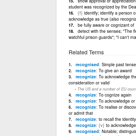
show approval or appreciation
student was recognized by the De
{f}
identify; identify a person
acknowledge as true (also recogni
be fully aware or cognizant of
detect with the senses; "The f
watchful prison guards"; "I can't m
Related Terms
recognised
Simple past tense 
recognize
To give an award
recognize
To acknowledge the 
consideration or valid
The US and a number of EU count
recognize
To cognize again
recognize
To acknowledge or 
recognize
To realise or disco
or admit that
recognize
to recall the identit
recognize
{v}
to acknowledge
recognised
Notable; distingu