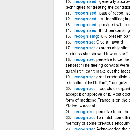
recognised
generally approv
techniques for treating the condition
recognised
past of recognis
recognised
{s}
identified; 
recognised
provided with a 
recognises
third-person sing
recognising
UK, present part
recognize
Give an award
recognize
express obligation
kindness she showed towards us"
recognize
perceive to be the
senses; "The fleeing convicts were 
guards"; "I can't make out the face
recognize
grant credentials 
educational institution"; "recogniz
recognize
If people or organi
accept it or approve of it. Most do
form of medicine France is on the p
States. = accept
recognize
perceive to be th
recognize
To match somethin
memory of some previous encounter
recognize
Acknowledge the ex