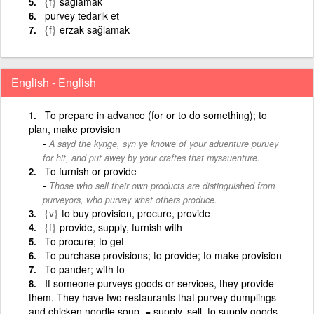
{f}
sağlamak
purvey tedarik et
{f}
erzak sağlamak
English - English
To prepare in advance (for or to do something); to
plan, make provision
A sayd the kynge, syn ye knowe of your aduenture puruey
for hit, and put awey by your craftes that mysauenture.
To furnish or provide
Those who sell their own products are distinguished from
purveyors, who purvey what others produce.
{v}
to buy provision, procure, provide
{f}
provide, supply, furnish with
To procure; to get
To purchase provisions; to provide; to make provision
To pander; with to
If someone purveys goods or services, they provide
them. They have two restaurants that purvey dumplings
and chicken noodle soup. = supply, sell. to supply goods,