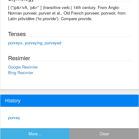
[ (")p&r-'vA, 'p&r-" ] (transitive verb.) 14th century. From Anglo-
Norman purveer, purveir et al., Old French porveeir, porveoir, from
Latin prōvidēre (“to provide”). Compare provide.
Tenses
purveys
,
purveying
,
purveyed
Resimler
Google Resimler
Bing Resimler
History
purvey
More...
Clear