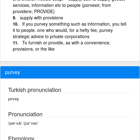
services, information etc to people (porveeir, from
providere; PROVIDE)
supply with provisions
If you purvey something such as information, you tell
it to people. one who would, for a hefty fee, purvey
strategic advice to private corporations
To furnish or provide, as with a convenience,
provisions, or the like
purvey
Turkish pronunciation
pırvey
Pronunciation
/pərˈvā/ /pɜrˈveɪ/
Etymology