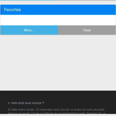
Favorites
More...
Clear
© 1999-2026 Sesli Sözlük™
20 dilde online sözlük. 20 milyondan fazla sözcük ve anlamı üç farklı aksanda
dinleme seçeneği. Cümle ve Videolar ile zenginleştirilmiş içerik. Etimoloji, Eş ve