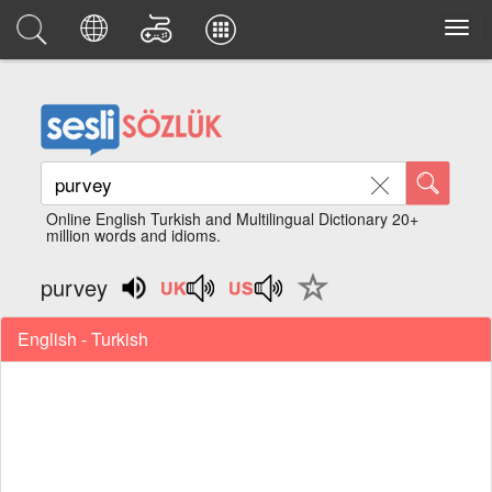
Online English Turkish and Multilingual Dictionary 20+
million words and idioms.
purvey
English - Turkish