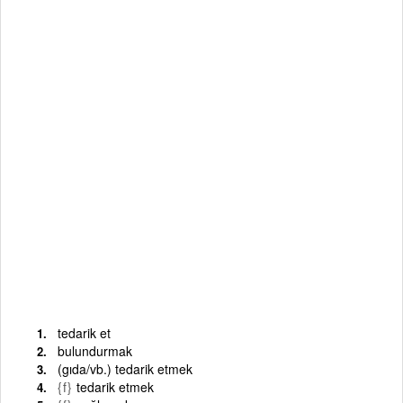
tedarik et
bulundurmak
(gıda/vb.) tedarik etmek
{f}
tedarik etmek