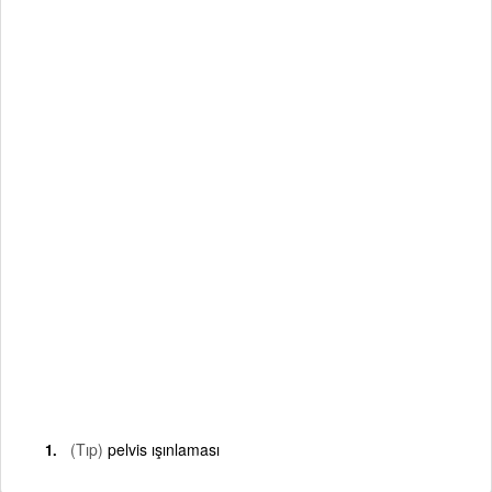
(Tıp)
pelvis ışınlaması