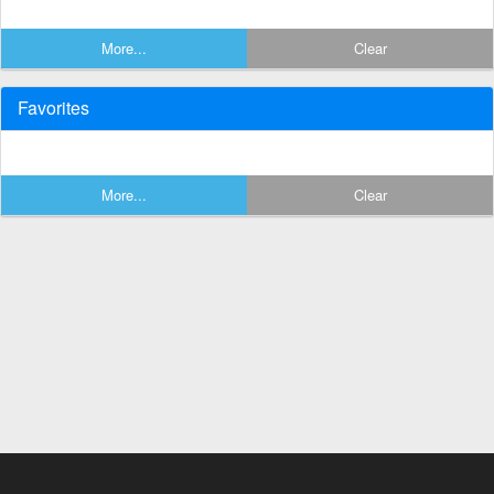
More...
Clear
Favorites
More...
Clear