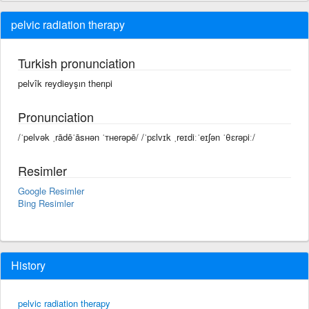
pelvic radiation therapy
Turkish pronunciation
pelvîk reydieyşın therıpi
Pronunciation
/ˈpelvək ˌrādēˈāsʜən ˈᴛʜerəpē/ /ˈpɛlvɪk ˌreɪdiːˈeɪʃən ˈθɛrəpiː/
Resimler
Google Resimler
Bing Resimler
History
pelvic radiation therapy