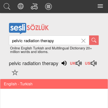
Online English Turkish and Multilingual Dictionary 20+
million words and idioms.
pelvic radiation therapy
English - Turkish