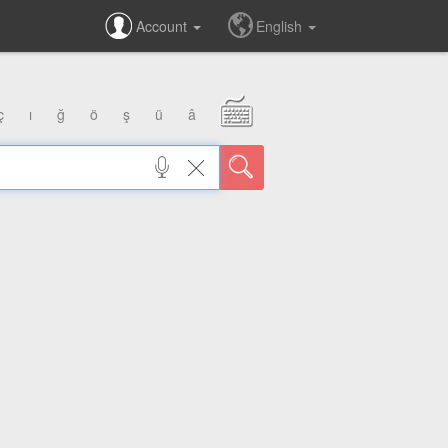
Account
English
ç
ı
ğ
ö
ş
ü
â