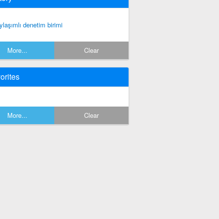
ylaşımlı denetim birimi
More...
Clear
orites
More...
Clear