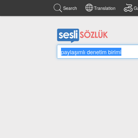
Search
Translation
G