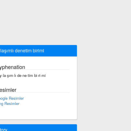
laşımlı denetim birimi
yphenation
y·la·şım·lı de·ne·tim bi·ri·mi
esimler
ogle Resimler
ng Resimler
tory