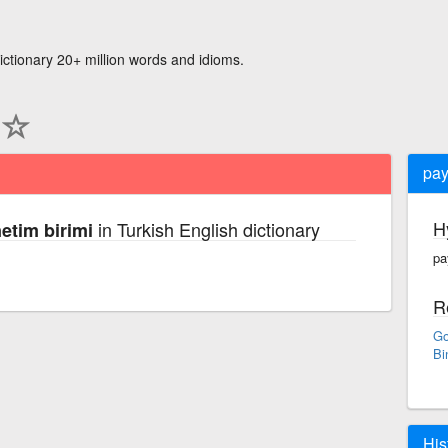
ictionary 20+ million words and idioms.
pay
H
in Turkish English dictionary
etim birimi
pa
R
Go
Bi
His