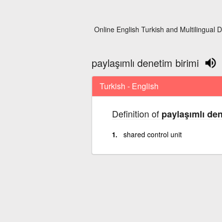
Online English Turkish and Multilingual D
paylaşımlı denetim birimi
Turkish - English
Definition of
paylaşımlı den
shared control unit