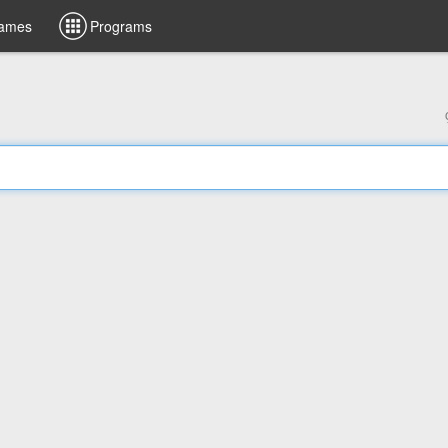
ames
Programs