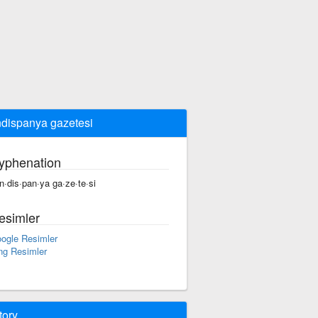
dispanya gazetesi
yphenation
n·dis·pan·ya ga·ze·te·si
esimler
ogle Resimler
ng Resimler
tory