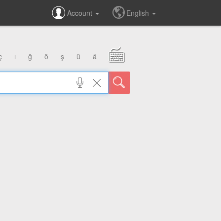
Account
English
ç
ı
ğ
ö
ş
ü
â