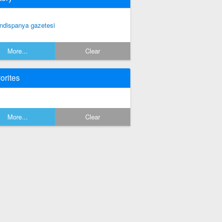
ndispanya gazetesi
More...
Clear
orites
More...
Clear