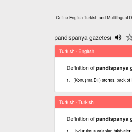
Online English Turkish and Multilingual D
pandispanya gazetesi
Turkish - English
Definition of
pandispanya g
(Konuşma Dili) stories, pack of 
Turkish - Turkish
Definition of
pandispanya g
Uydurulmuş yalanlar, hikâyeler