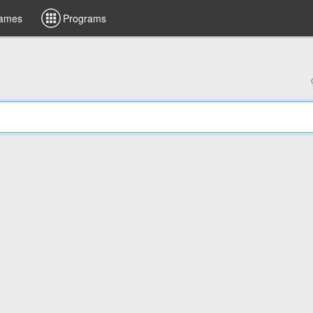
ames
Programs