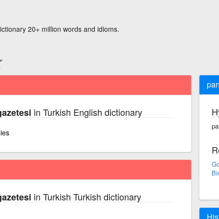
ictionary 20+ million words and idioms.
pan
H
in Turkish English dictionary
azetesi
pa
lies
R
Go
Bi
in Turkish Turkish dictionary
azetesi
His