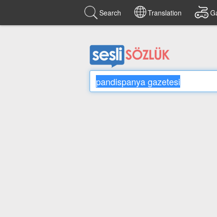
Search
Translation
G