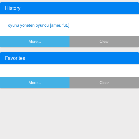
History
oyunu yöneten oyuncu [amer. fut.]
More...
Clear
Favorites
More...
Clear