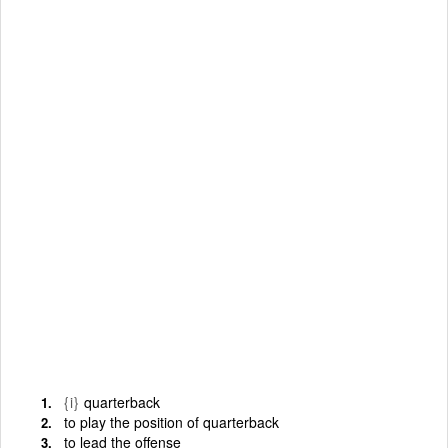
{i}
quarterback
to play the position of quarterback
to lead the offense