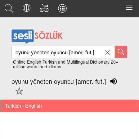
Online English Turkish and Multilingual Dictionary 20+
million words and idioms.
oyunu yöneten oyuncu [amer. fut.]
Turkish - English