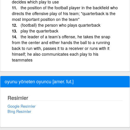
decides which play to use
the position of the football player in the backfield who
directs the offensive play of his team; "quarterback is the
most important position on the team"
(football) the person who plays quarterback
play the quarterback
the leader of a team’s offense, he takes the snap
from the center and either hands the ball to a running
back to run with, passes it to a receiver or runs with it
himself; he also communicates each play to his
teammates
oyunu yöneten oyuncu [amer. fut.]
Resimler
Google Resimler
Bing Resimler