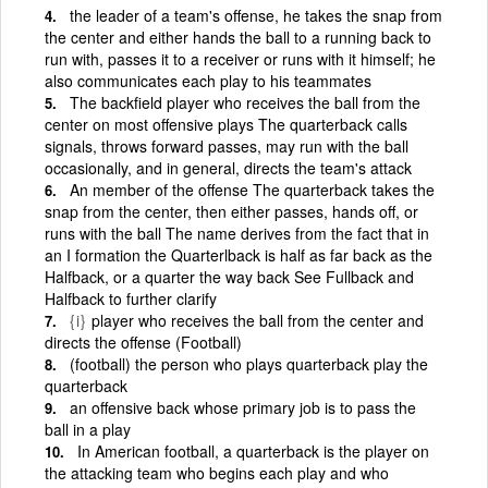
the leader of a team's offense, he takes the snap from
the center and either hands the ball to a running back to
run with, passes it to a receiver or runs with it himself; he
also communicates each play to his teammates
The backfield player who receives the ball from the
center on most offensive plays The quarterback calls
signals, throws forward passes, may run with the ball
occasionally, and in general, directs the team's attack
An member of the offense The quarterback takes the
snap from the center, then either passes, hands off, or
runs with the ball The name derives from the fact that in
an I formation the Quarterlback is half as far back as the
Halfback, or a quarter the way back See Fullback and
Halfback to further clarify
{i}
player who receives the ball from the center and
directs the offense (Football)
(football) the person who plays quarterback play the
quarterback
an offensive back whose primary job is to pass the
ball in a play
In American football, a quarterback is the player on
the attacking team who begins each play and who