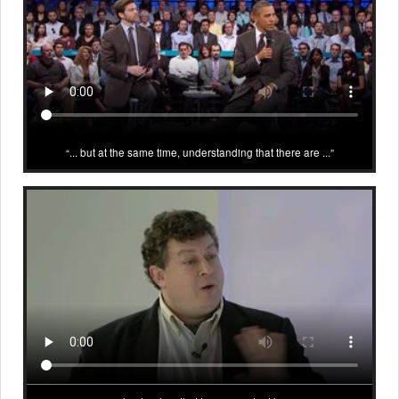
... but at the same time, understanding that there are ...