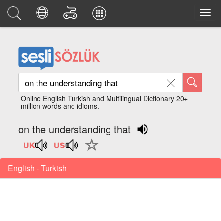
Online English Turkish and Multilingual Dictionary 20+
million words and idioms.
on the understanding that
English - Turkish