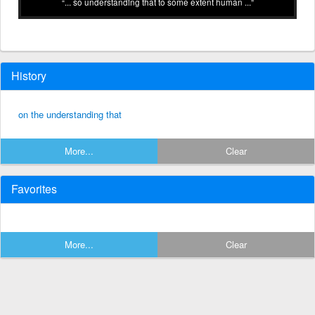
... so understanding that to some extent human ...
History
on the understanding that
More...
Clear
Favorites
More...
Clear