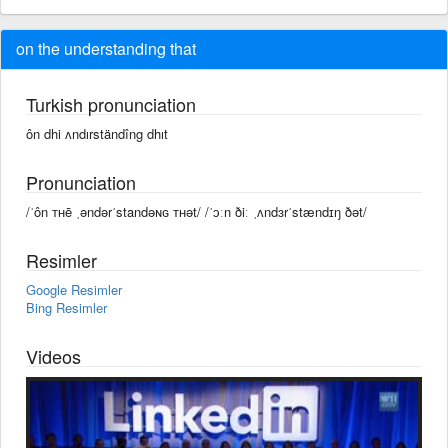
on the understanding that
Turkish pronunciation
ôn dhi ʌndırständîng dhıt
Pronunciation
/ˈôn ᴛʜē ˌəndərˈstandəɴɢ ᴛʜət/ /ˈɔːn ðiː ˌʌndɜrˈstændɪŋ ðət/
Resimler
Google Resimler
Bing Resimler
Videos