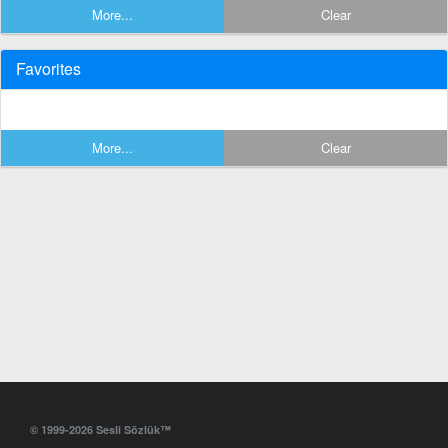
More...
Clear
Favorites
More...
Clear
© 1999-2026 Sesli Sözlük™