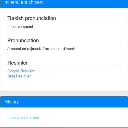
mineral enrichment
Turkish pronunciation
mînrıl enrîçmınt
Pronunciation
/ˈmənrəl enˈrəʧmənt/ /ˈmɪnrəl ɛnˈrɪʧmənt/
Resimler
Google Resimler
Bing Resimler
History
mineral enrichment