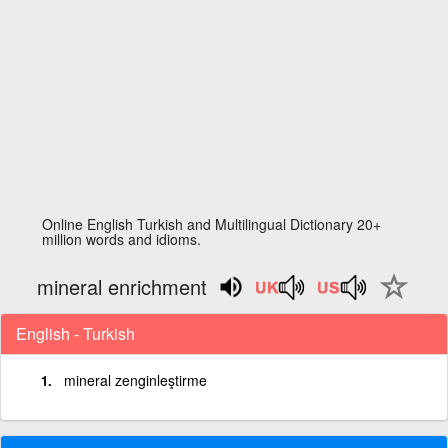
Online English Turkish and Multilingual Dictionary 20+
million words and idioms.
mineral enrichment
English - Turkish
mineral zenginleştirme