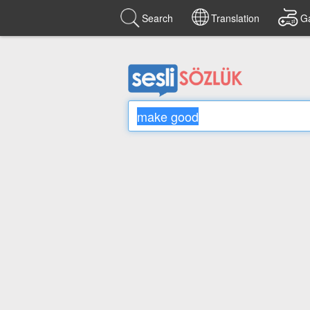
Search
Translation
G