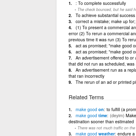
: To complete successfully
The check bounced, but he said he
To achieve substantial success i
correct a mistake; make up for; fu
(1) To present a commercial an
error (2) To rerun a commercial an
previous time it was run (3) To rer
act as promised; "make good o
act as promised; "make good o
An advertisement offered to or
that did not run as scheduled, was a
An advertisement run as a repl
that ran incorrectly
The rerun of an ad or printed pi
Related Terms
make
good
on
to fulfill (a pro
make
good
time
(deyim)
Make 
destination sooner than estimated
There was not much traffic on the
make
good
weather
endure a 