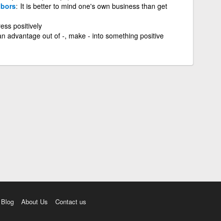
bors
It is better to mind one's own business than get
ess positively
an advantage out of -, make - into something positive
Blog
About Us
Contact us