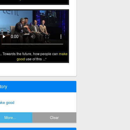
... Towards the future, how people can
make
good
use of this ...
tory
ke good
More...
Clear