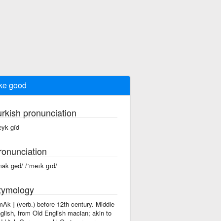
ke good
urkish pronunciation
yk gîd
ronunciation
māk gəd/ /ˈmeɪk ɡɪd/
tymology
'mAk ] (verb.) before 12th century. Middle
glish, from Old English macian; akin to