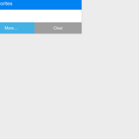
orites
More...
Clear