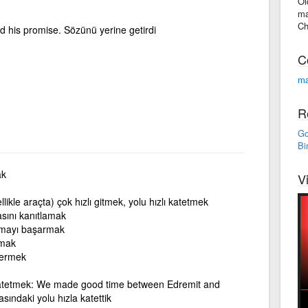
Ol
ma
Ch
 his promise. Sözünü yerine getirdi
C
ma
R
Go
Bi
ak
V
llikle araçta) çok hızlı gitmek, yolu hızlı katetmek
asını kanıtlamak
mayı başarmak
kmak
termek
 katetmek: We made good time between Edremit and
sındaki yolu hızla katettik