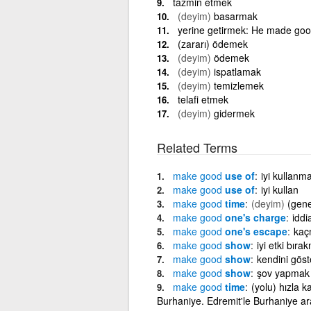
tazmin etmek
(deyim)
basarmak
yerine getirmek: He made good
(zararı) ödemek
(deyim)
ödemek
(deyim)
ispatlamak
(deyim)
temizlemek
telafi etmek
(deyim)
gidermek
Related Terms
make
good
use of
iyi kullanm
make
good
use of
iyi kullan
make
good
time
(deyim)
(gene
make
good
one's charge
iddi
make
good
one's escape
kaç
make
good
show
iyi etki bıra
make
good
show
kendini gös
make
good
show
şov yapmak
make
good
time
(yolu) hızla
Burhaniye. Edremit'le Burhaniye ara