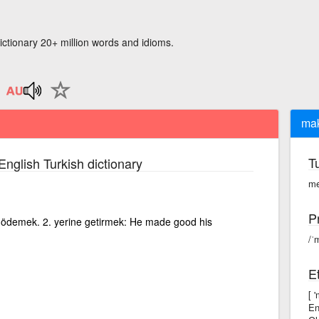
ictionary 20+ million words and idioms.
ma
T
English Turkish dictionary
me
P
ını) ödemek. 2. yerine getirmek: He made good his
/ˈ
E
[ 
En