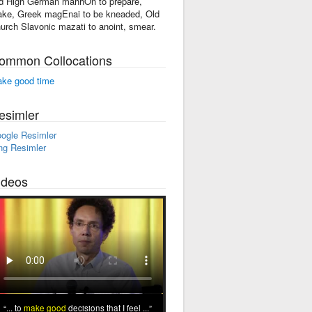
d High German mahhOn to prepare,
ke, Greek magEnai to be kneaded, Old
urch Slavonic mazati to anoint, smear.
ommon Collocations
ke good time
esimler
ogle Resimler
ng Resimler
ideos
... to
make good
decisions that I feel ...