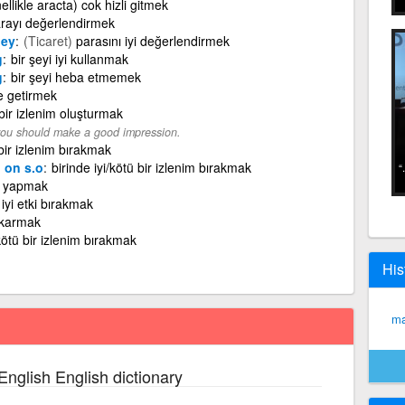
ellikle aracta) cok hizli gitmek
rayı değerlendirmek
ney
(Ticaret)
parasını iyi değerlendirmek
g
bir şeyi iyi kullanmak
g
bir şeyi heba etmemek
e getirmek
 bir izlenim oluşturmak
 you should make a good impression.
 bir izlenim bırakmak
 on s.o
birinde iyi/kötü bir izlenim bırakmak
n yapmak
iyi etki bırakmak
çıkarmak
/kötü bir izlenim bırakmak
His
ma
English English dictionary