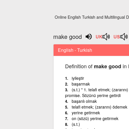
Online English Turkish and Multilingual D
make good
English - Turkish
Definition of
in 
make good
iyileştir
başarmak
(s.t.) " 1. telafi etmek; (zarar
promise. Sözünü yerine getirdi
başarılı olmak
telafi etmek; (zararını) ödemek
yerine getirmek
on (sözü) yerine getirmek
(s.t.)