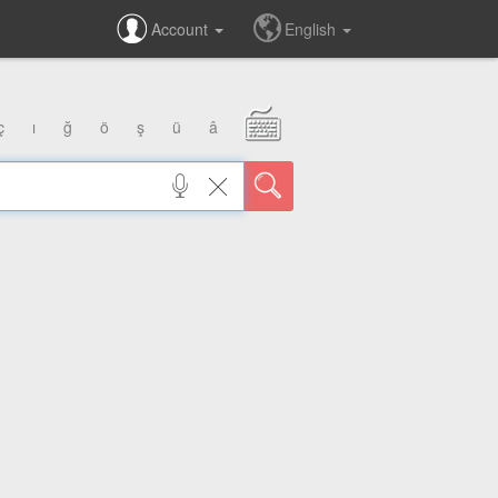
Account
English
ç
ı
ğ
ö
ş
ü
â