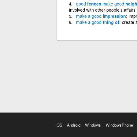
good
fences
make
good
neigh
involved with other people's affairs
make
a
good
impression
impr
make
a
good
thing of
create 
iOS
Android
Windows
WindowsPhone