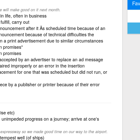
Fav
 will make good on it next month.
n life, often in business
lfill, carry out
nouncement after it Ã­s scheduled time because of an
nouncement because of technical difficulties the
un a print advertisement due to similar circumstances
n promises"
n promises
 accepted by an advertiser to replace an ad message
ired improperly or an error in the insertion
acement for one that was scheduled but did not run, or
ece by a publisher or printer because of their error
mise etc)
unimpeded progress on a journey; arrive at one's
 expressway so we made good time on our way to the airport.
tempest well (of ships)