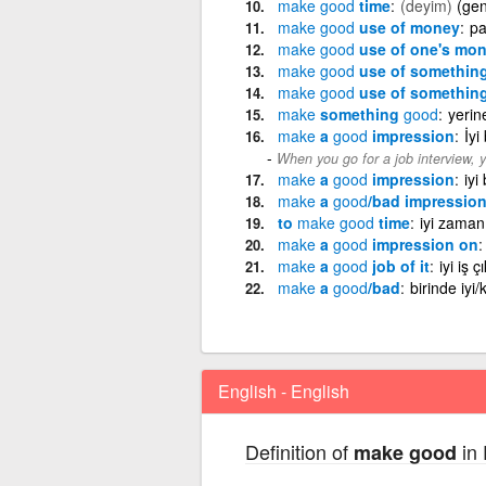
make
good
time
(deyim)
(gen
make
good
use of money
pa
make
good
use of one's mo
make
good
use of somethin
make
good
use of somethin
make
something
good
yerin
make
a
good
impression
İyi
When you go for a job interview,
make
a
good
impression
iyi
make
a
good
/bad impression
to
make
good
time
iyi zama
make
a
good
impression on
make
a
good
job of it
iyi iş 
make
a
good
/bad
birinde iyi
English - English
Definition of
in 
make good