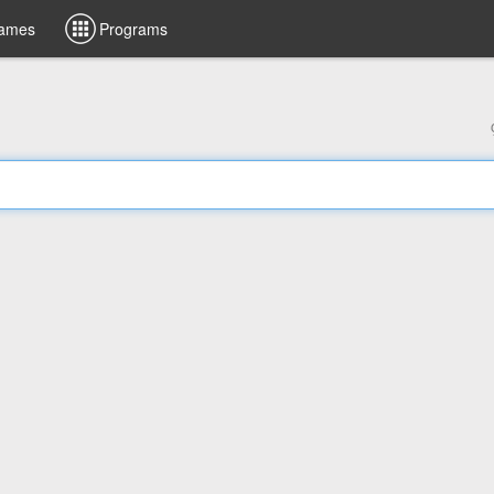
ames
Programs