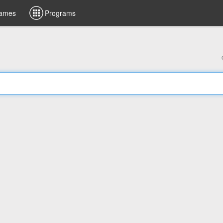
ames
Programs