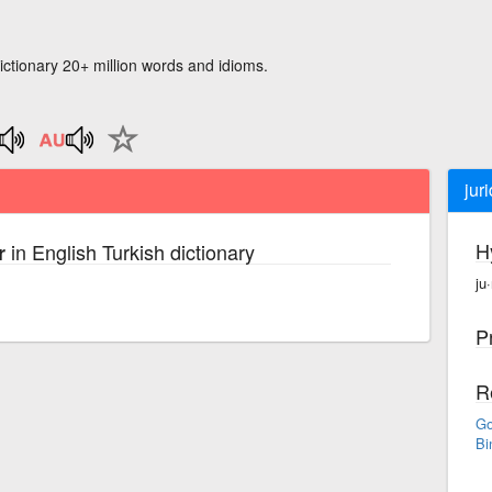
ictionary 20+ million words and idioms.
jur
H
in English Turkish dictionary
r
ju·
P
R
Go
Bi