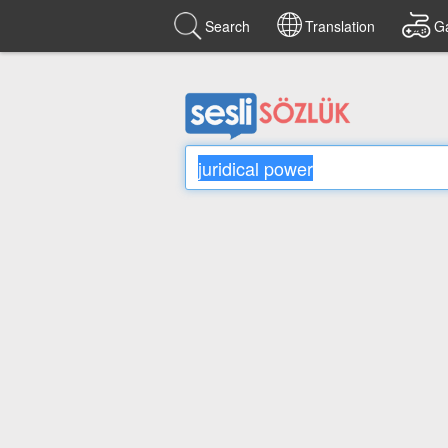
Search
Translation
G