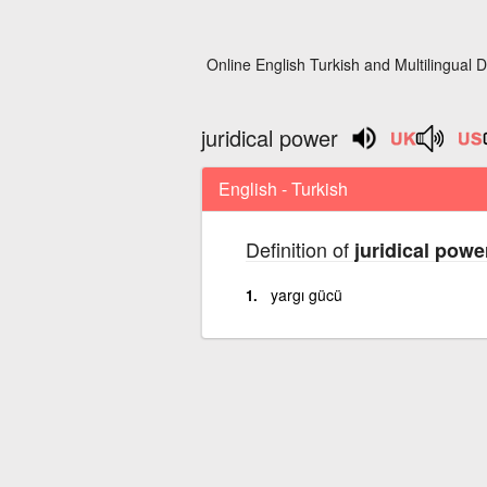
Online English Turkish and Multilingual D
juridical power
English - Turkish
Definition of
juridical powe
yargı gücü