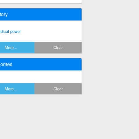
tory
ridical power
More...
Clear
orites
More...
Clear