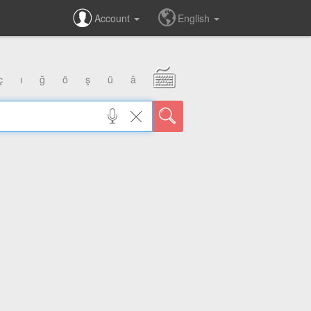
Account
English
ç
ı
ğ
ö
ş
ü
â