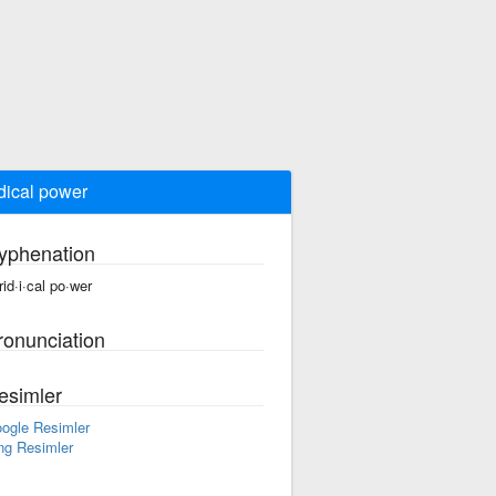
idical power
yphenation
rid·i·cal po·wer
ronunciation
esimler
ogle Resimler
ng Resimler