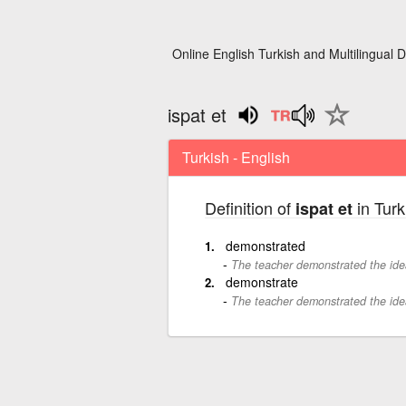
Online English Turkish and Multilingual D
ispat et
Turkish - English
Definition of
in Turk
ispat et
demonstrated
The teacher demonstrated the ide
demonstrate
The teacher demonstrated the ide