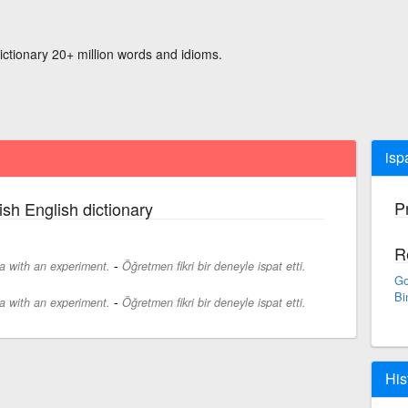
ictionary 20+ million words and idioms.
ispa
P
ish English dictionary
R
-
a with an experiment.
Öğretmen fikri bir deneyle ispat etti.
Go
Bi
-
a with an experiment.
Öğretmen fikri bir deneyle ispat etti.
His