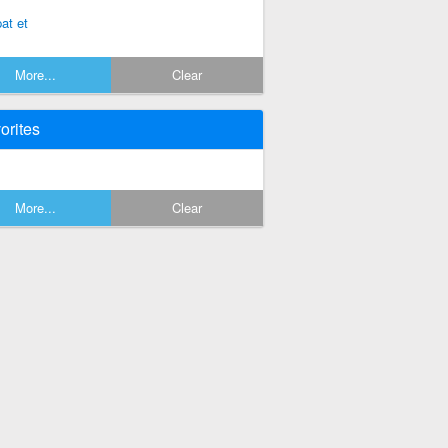
pat et
More...
Clear
orites
More...
Clear