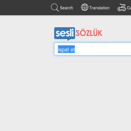
Search
Translation
G