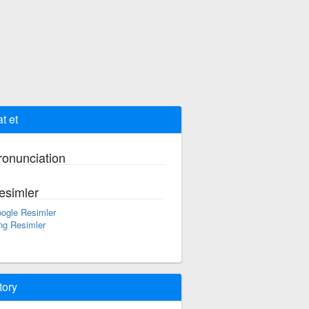
t et
ronunciation
esimler
ogle Resimler
ng Resimler
tory