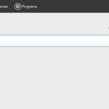
ames
Programs