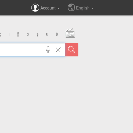
Account
English
ç
ı
ğ
ö
ş
ü
â