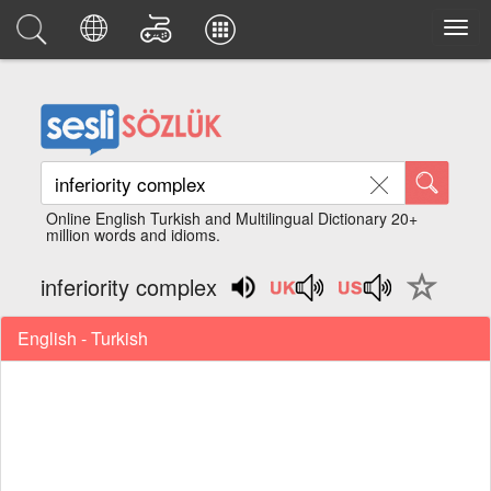
Online English Turkish and Multilingual Dictionary 20+
million words and idioms.
inferiority complex
English - Turkish