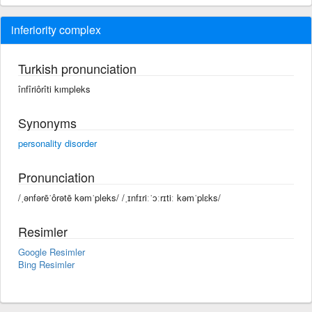
inferiority complex
Turkish pronunciation
înfîriôrîti kımpleks
Synonyms
personality disorder
Pronunciation
/ˌənfərēˈôrətē kəmˈpleks/ /ˌɪnfɪriːˈɔːrɪtiː kəmˈplɛks/
Resimler
Google Resimler
Bing Resimler