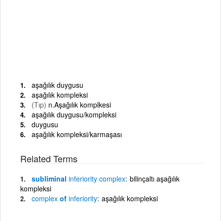
aşağılık duygusu
aşağılık kompleksi
(Tıp)
n.Aşağılık komplkesi
aşağılık duygusu/kompleksi
duygusu
aşağılık kompleksi/karmaşası
Related Terms
subliminal
inferiority
complex
bilinçaltı aşağılık
kompleksi
complex
of
inferiority
aşağılık kompleksi