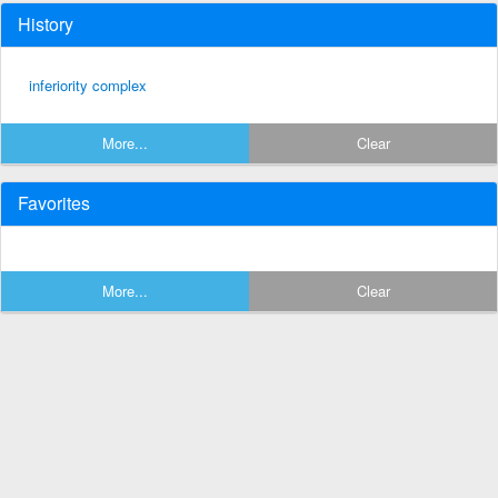
History
inferiority complex
More...
Clear
Favorites
More...
Clear