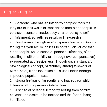
English - English
Someone who has an inferiority complex feels that
they are of less worth or importance than other people. A
persistent sense of inadequacy or a tendency to self-
diminishment, sometimes resulting in excessive
aggressiveness through overcompensation. a continuous
feeling that you are much less important, clever etc than
other people. Acute sense of personal inferiority, often
resulting in either timidity or (through overcompensation)
exaggerated aggressiveness. Though once a standard
psychological concept, particularly among followers of
Alfred Adler, it has lost much of its usefulness through
imprecise popular misuse
strong feelings of insecurity and inadequacy which
influence all of a person's interactions
a sense of personal inferiority arising from conflict
between the desire to be noticed and the fear of being
humiliated