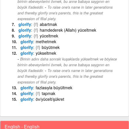
birinin ebeveynlerini övmek, bu anne babaya saygının en
-
büyük ifadesidir.
To raise one's name in later generations
and thereby glorify one's parents, this is the greatest
expression of filial piety.
glorify
{f}
abartmak
glorify
{f}
hamdederek (Allahı) yüceltmek
glorify
{f}
yüceltmek
glorify
methetmek
glorify
{f}
büyütmek
glorify
yükseltmek
Birinin adını daha sonraki kuşaklarda yükseltmek ve böylece
birinin ebeveynlerini övmek, bu anne babaya saygının en
-
büyük ifadesidir.
To raise one's name in later generations
and thereby glorify one's parents, this is the greatest
expression of filial piety.
glorify
fazlasıyla büyültmek
glorify
{f}
tapmak
glorify
öv/yücelt/şükret
English - English