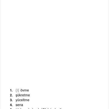
{i}
övme
şükretme
yüceltme
sena