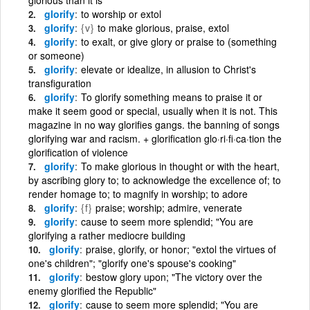
glorify
to worship or extol
glorify
{v}
to make glorious, praise, extol
glorify
to exalt, or give glory or praise to (something
or someone)
glorify
elevate or idealize, in allusion to Christ's
transfiguration
glorify
To glorify something means to praise it or
make it seem good or special, usually when it is not. This
magazine in no way glorifies gangs. the banning of songs
glorifying war and racism. + glorification glo·ri·fi·ca·tion the
glorification of violence
glorify
To make glorious in thought or with the heart,
by ascribing glory to; to acknowledge the excellence of; to
render homage to; to magnify in worship; to adore
glorify
{f}
praise; worship; admire, venerate
glorify
cause to seem more splendid; "You are
glorifying a rather mediocre building
glorify
praise, glorify, or honor; "extol the virtues of
one's children"; "glorify one's spouse's cooking"
glorify
bestow glory upon; "The victory over the
enemy glorified the Republic"
glorify
cause to seem more splendid; "You are