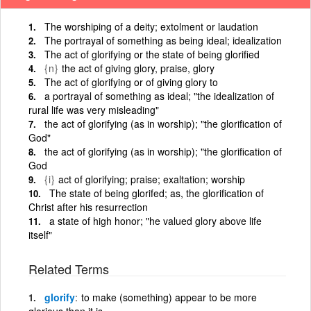
The worshiping of a deity; extolment or laudation
The portrayal of something as being ideal; idealization
The act of glorifying or the state of being glorified
{n}
the act of giving glory, praise, glory
The act of glorifying or of giving glory to
a portrayal of something as ideal; "the idealization of
rural life was very misleading"
the act of glorifying (as in worship); "the glorification of
God"
the act of glorifying (as in worship); "the glorification of
God
{i}
act of glorifying; praise; exaltation; worship
The state of being glorifed; as, the glorification of
Christ after his resurrection
a state of high honor; "he valued glory above life
itself"
Related Terms
glorify
to make (something) appear to be more
glorious than it is