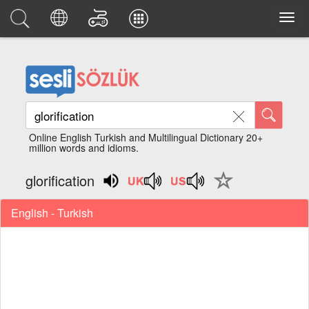
Online English Turkish and Multilingual Dictionary 20+
million words and idioms.
glorification
English - Turkish