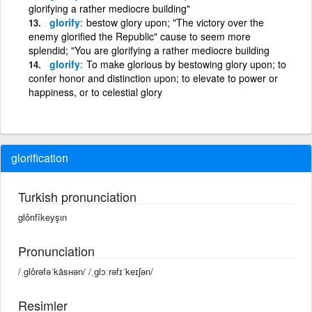
glorifying a rather mediocre building"
glorify
bestow glory upon; "The victory over the
enemy glorified the Republic" cause to seem more
splendid; "You are glorifying a rather mediocre building
glorify
To make glorious by bestowing glory upon; to
confer honor and distinction upon; to elevate to power or
happiness, or to celestial glory
glorification
Turkish pronunciation
glôrıfîkeyşın
Pronunciation
/ˌglôrəfəˈkāsʜən/ /ˌɡlɔːrəfɪˈkeɪʃən/
Resimler