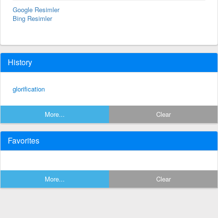
Google Resimler
Bing Resimler
History
glorification
More...
Clear
Favorites
More...
Clear