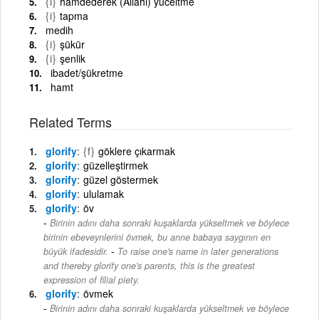
{i}
hamdederek (Allahı) yüceltme
{i}
tapma
medih
{i}
şükür
{i}
şenlik
ibadet/şükretme
hamt
Related Terms
glorify
{f}
göklere çıkarmak
glorify
güzelleştirmek
glorify
güzel göstermek
glorify
ululamak
glorify
öv
Birinin adını daha sonraki kuşaklarda yükseltmek ve böylece
birinin ebeveynlerini övmek, bu anne babaya saygının en
-
büyük ifadesidir.
To raise one's name in later generations
and thereby glorify one's parents, this is the greatest
expression of filial piety.
glorify
övmek
Birinin adını daha sonraki kuşaklarda yükseltmek ve böylece