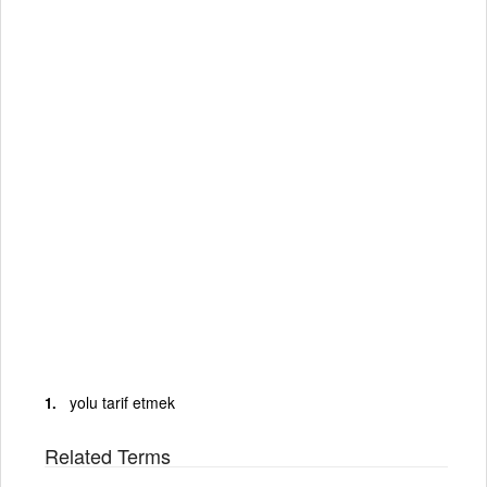
yolu tarif etmek
Related Terms