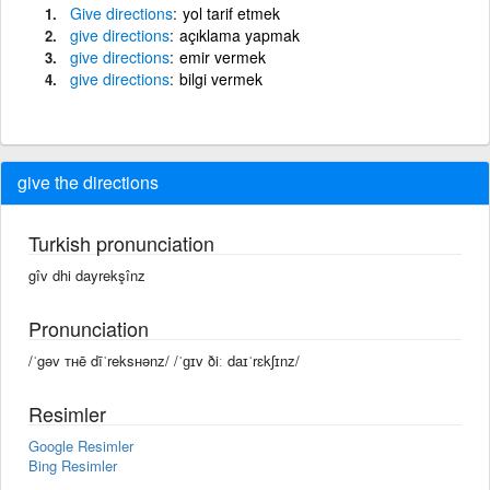
Give
directions
yol tarif etmek
give
directions
açıklama yapmak
give
directions
emir vermek
give
directions
bilgi vermek
give the directions
Turkish pronunciation
gîv dhi dayrekşînz
Pronunciation
/ˈgəv ᴛʜē dīˈreksʜənz/ /ˈɡɪv ðiː daɪˈrɛkʃɪnz/
Resimler
Google Resimler
Bing Resimler