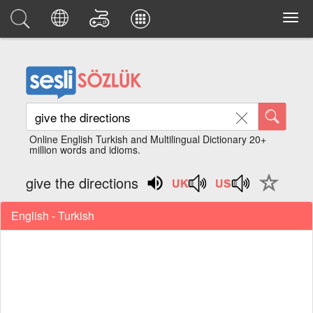
Online English Turkish and Multilingual Dictionary 20+
million words and idioms.
give the directions
English - Turkish