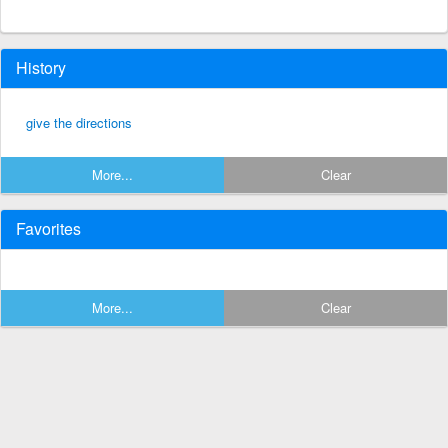
History
give the directions
More...
Clear
Favorites
More...
Clear