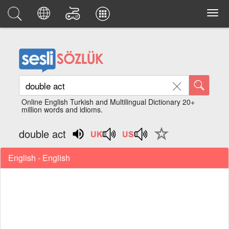
Online English Turkish and Multilingual Dictionary 20+
million words and idioms.
double act
English - English