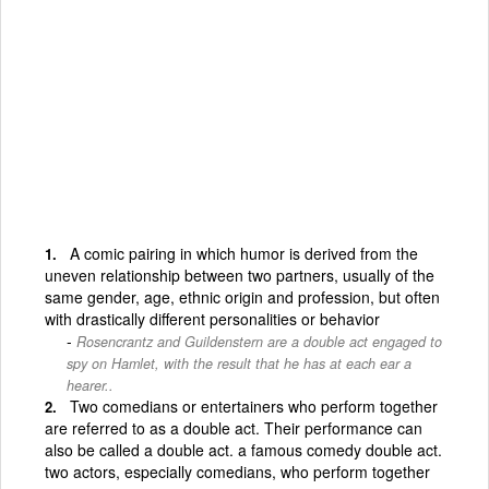
A comic pairing in which humor is derived from the
uneven relationship between two partners, usually of the
same gender, age, ethnic origin and profession, but often
with drastically different personalities or behavior
Rosencrantz and Guildenstern are a double act engaged to
spy on Hamlet, with the result that he has at each ear a
hearer..
Two comedians or entertainers who perform together
are referred to as a double act. Their performance can
also be called a double act. a famous comedy double act.
two actors, especially comedians, who perform together