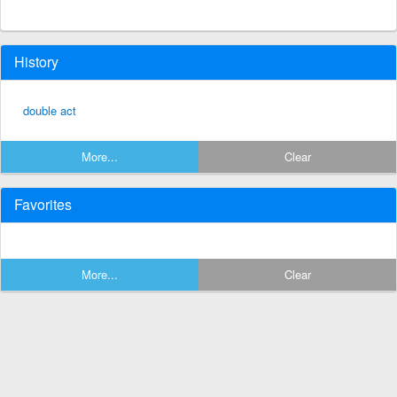
History
double act
More...
Clear
Favorites
More...
Clear