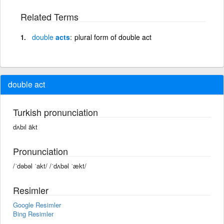
Related Terms
double
acts
plural form of double act
double act
Turkish pronunciation
dʌbıl äkt
Pronunciation
/ˈdəbəl ˈakt/ /ˈdʌbəl ˈækt/
Resimler
Google Resimler
Bing Resimler