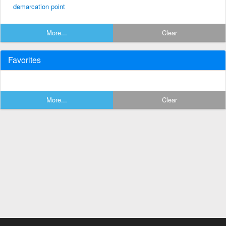
demarcation point
More...
Clear
Favorites
More...
Clear