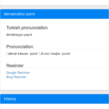
demarcation point
Turkish pronunciation
dimärkeyşın poynt
Pronunciation
/ˌdēmärˈkāsʜən ˈpoint/ /ˌdiːmɑːrˈkeɪʃən ˈpɔɪnt/
Resimler
Google Resimler
Bing Resimler
History