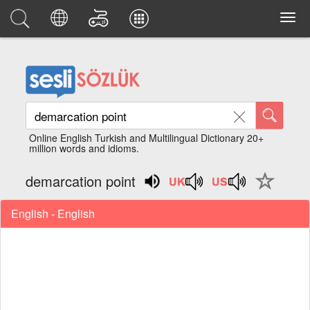
Online English Turkish and Multilingual Dictionary 20+
million words and idioms.
demarcation point
English - English