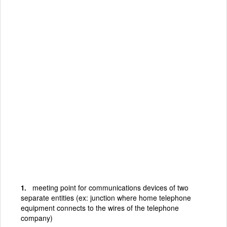
meeting point for communications devices of two
separate entities (ex: junction where home telephone
equipment connects to the wires of the telephone
company)